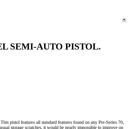
EL SEMI-AUTO PISTOL.
is pistol features all standard features found on any Pre-Series 70,
r usual storage scratches, it would be nearly impossible to improve on