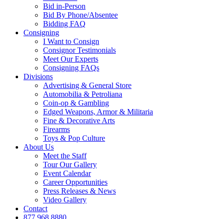
Bid in-Person
Bid By Phone/Absentee
Bidding FAQ
Consigning
I Want to Consign
Consignor Testimonials
Meet Our Experts
Consigning FAQs
Divisions
Advertising & General Store
Automobilia & Petroliana
Coin-op & Gambling
Edged Weapons, Armor & Militaria
Fine & Decorative Arts
Firearms
Toys & Pop Culture
About Us
Meet the Staff
Tour Our Gallery
Event Calendar
Career Opportunities
Press Releases & News
Video Gallery
Contact
877.968.8880