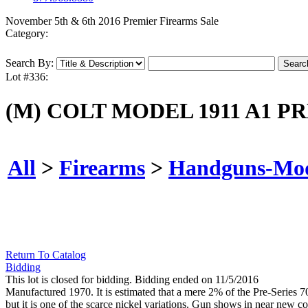
November 5th & 6th 2016 Premier Firearms Sale
Category:
Search By:
Lot #336:
(M) COLT MODEL 1911 A1 P
All
>
Firearms
>
Handguns-Mo
Return To Catalog
Bidding
This lot is closed for bidding. Bidding ended on 11/5/2016
Manufactured 1970. It is estimated that a mere 2% of the Pre-Series 7
but it is one of the scarce nickel variations. Gun shows in near new co