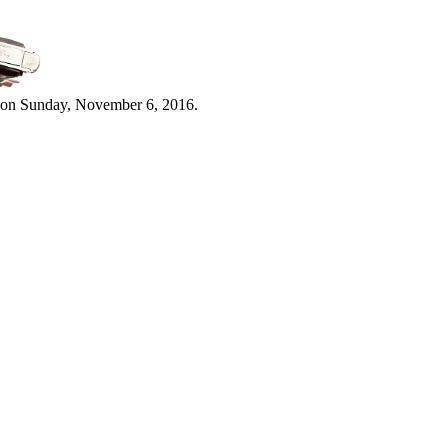
 on Sunday, November 6, 2016.