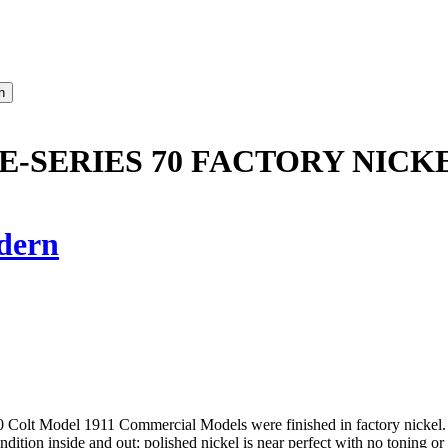
RE-SERIES 70 FACTORY NICK
dern
0 Colt Model 1911 Commercial Models were finished in factory nickel. Th
ndition inside and out; polished nickel is near perfect with no toning o