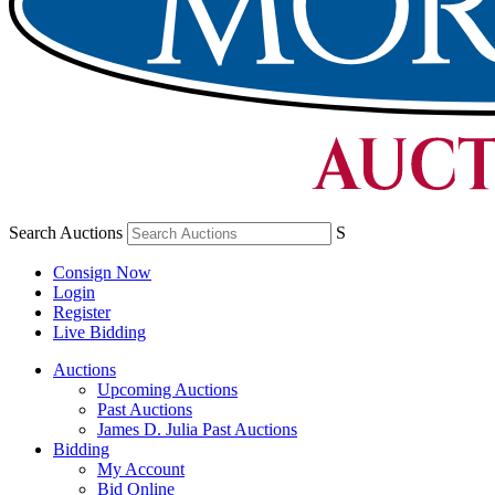
Search Auctions
S
Consign Now
Login
Register
Live Bidding
Auctions
Upcoming Auctions
Past Auctions
James D. Julia Past Auctions
Bidding
My Account
Bid Online