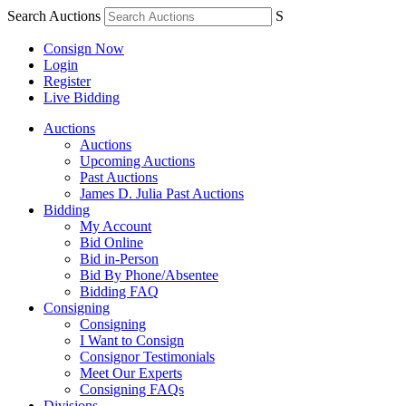
Search Auctions
S
Consign Now
Login
Register
Live Bidding
Auctions
Auctions
Upcoming Auctions
Past Auctions
James D. Julia Past Auctions
Bidding
My Account
Bid Online
Bid in-Person
Bid By Phone/Absentee
Bidding FAQ
Consigning
Consigning
I Want to Consign
Consignor Testimonials
Meet Our Experts
Consigning FAQs
Divisions