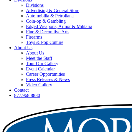
Divisions
Advertising & General Store
Automobilia & Petroliana
Coin-op & Gambling
Edged Weapons, Armor & Militaria
Fine & Decorative Arts
Firearms
Toys & Pop Culture
About Us
About Us
Meet the Staff
Tour Our Gallery
Event Calendar
Career Opportunities
Press Releases & News
Video Gallery
Contact
877.968.8880