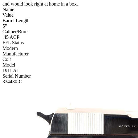
and would look right at home in a box.
Name
Value
Barrel Length
5"
Caliber/Bore
.45 ACP
FFL Status
Modern
Manufacturer
Colt
Model
1911 A1
Serial Number
334480-C