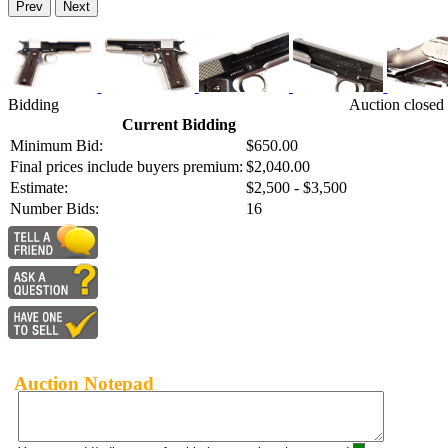
Prev
Next
Bidding
Auction closed
Current Bidding
Minimum Bid:
$650.00
Final prices include buyers premium:
$2,040.00
Estimate:
$2,500 - $3,500
Number Bids:
16
Auction Notepad