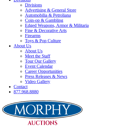
Divisions
Advertising & General Store
Automobilia & Petroliana
Coin-op & Gambling
Edged Weapons, Armor & Militaria
Fine & Decorative Arts
Firearms
Toys & Pop Culture
About Us
About Us
Meet the Staff
Tour Our Gallery
Event Calendar
Career Opportunities
Press Releases & News
Video Gallery
Contact
877.968.8880