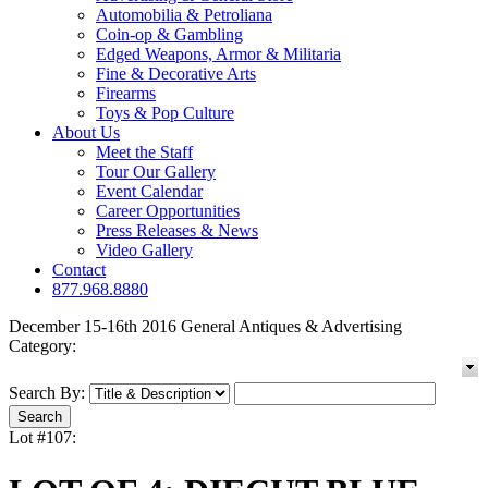
Automobilia & Petroliana
Coin-op & Gambling
Edged Weapons, Armor & Militaria
Fine & Decorative Arts
Firearms
Toys & Pop Culture
About Us
Meet the Staff
Tour Our Gallery
Event Calendar
Career Opportunities
Press Releases & News
Video Gallery
Contact
877.968.8880
December 15-16th 2016 General Antiques & Advertising
Category:
Search By:
Lot #107: