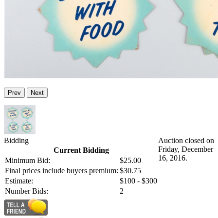
Prev
Next
Bidding
Auction closed on
Friday, December
Current Bidding
16, 2016.
Minimum Bid:
$25.00
Final prices include buyers premium:
$30.75
Estimate:
$100 - $300
Number Bids:
2