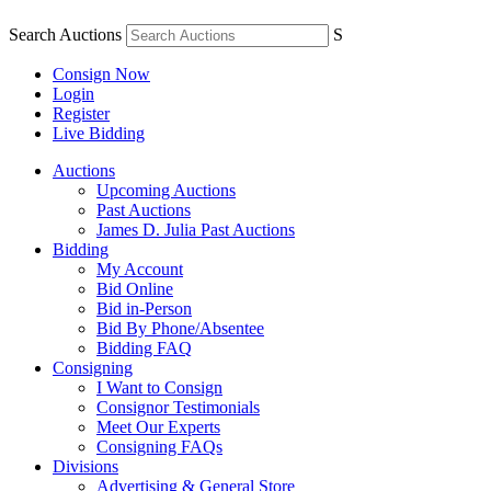
Search Auctions
S
Consign Now
Login
Register
Live Bidding
Auctions
Upcoming Auctions
Past Auctions
James D. Julia Past Auctions
Bidding
My Account
Bid Online
Bid in-Person
Bid By Phone/Absentee
Bidding FAQ
Consigning
I Want to Consign
Consignor Testimonials
Meet Our Experts
Consigning FAQs
Divisions
Advertising & General Store