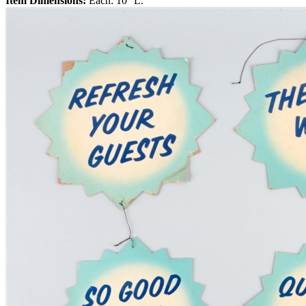
Item Dimensions:
Each: 10'' L.