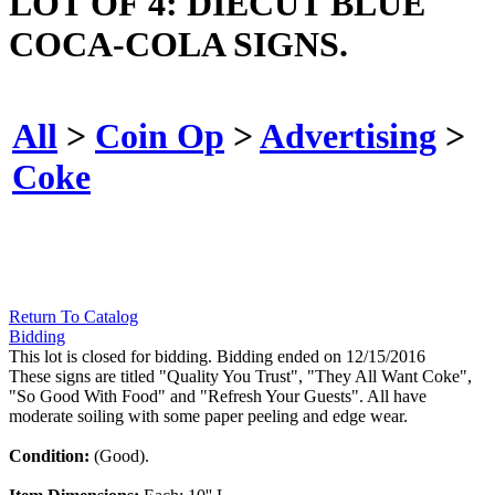
LOT OF 4: DIECUT BLUE
COCA-COLA SIGNS.
All
>
Coin Op
>
Advertising
>
Coke
Return To Catalog
Bidding
This lot is closed for bidding. Bidding ended on 12/15/2016
These signs are titled "Quality You Trust", "They All Want Coke",
"So Good With Food" and "Refresh Your Guests". All have
moderate soiling with some paper peeling and edge wear.
Condition:
(Good).