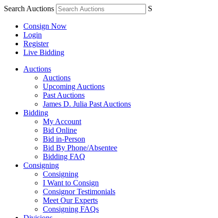
Search Auctions
S
Consign Now
Login
Register
Live Bidding
Auctions
Auctions
Upcoming Auctions
Past Auctions
James D. Julia Past Auctions
Bidding
My Account
Bid Online
Bid in-Person
Bid By Phone/Absentee
Bidding FAQ
Consigning
Consigning
I Want to Consign
Consignor Testimonials
Meet Our Experts
Consigning FAQs
Divisions