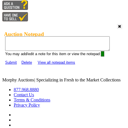
Auction Notepad
You may add/edit a note for this item or view the notepad:
Submit
Delete
View all notepad items
Morphy Auctions
|
Specializing in Fresh to the Market Collections
877.968.8880
Contact Us
Terms & Conditions
Privacy Policy