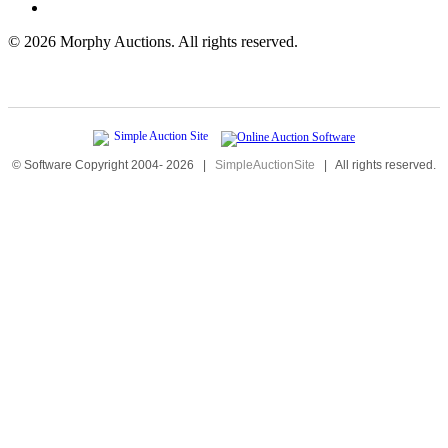
©
2026 Morphy Auctions. All rights reserved.
© Software Copyright 2004-
2026
|
SimpleAuctionSite
|
All rights reserved.