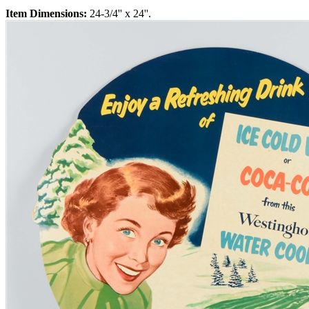
Item Dimensions:
24-3/4'' x 24''.