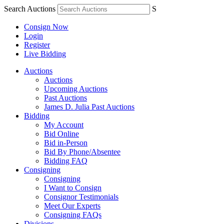
Search Auctions
S
Consign Now
Login
Register
Live Bidding
Auctions
Auctions
Upcoming Auctions
Past Auctions
James D. Julia Past Auctions
Bidding
My Account
Bid Online
Bid in-Person
Bid By Phone/Absentee
Bidding FAQ
Consigning
Consigning
I Want to Consign
Consignor Testimonials
Meet Our Experts
Consigning FAQs
Divisions