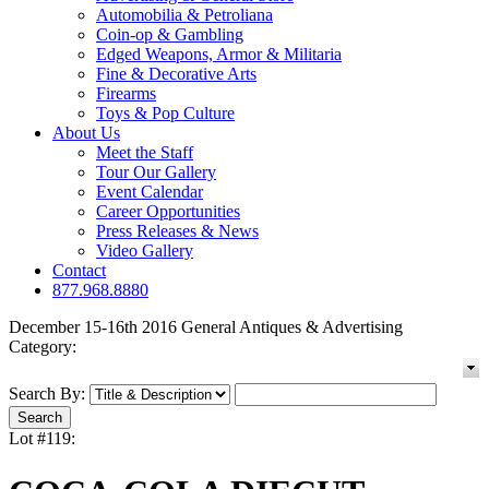
Automobilia & Petroliana
Coin-op & Gambling
Edged Weapons, Armor & Militaria
Fine & Decorative Arts
Firearms
Toys & Pop Culture
About Us
Meet the Staff
Tour Our Gallery
Event Calendar
Career Opportunities
Press Releases & News
Video Gallery
Contact
877.968.8880
December 15-16th 2016 General Antiques & Advertising
Category:
Search By:
Lot #119: