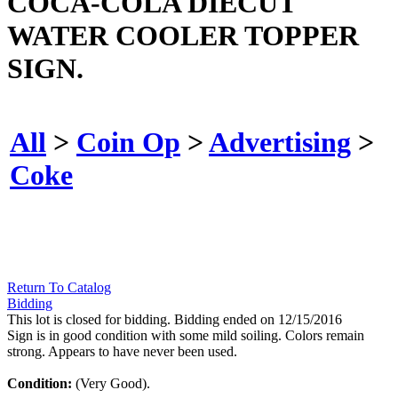
COCA-COLA DIECUT
WATER COOLER TOPPER
SIGN.
All
>
Coin Op
>
Advertising
>
Coke
Return To Catalog
Bidding
This lot is closed for bidding. Bidding ended on 12/15/2016
Sign is in good condition with some mild soiling. Colors remain
strong. Appears to have never been used.
Condition:
(Very Good).