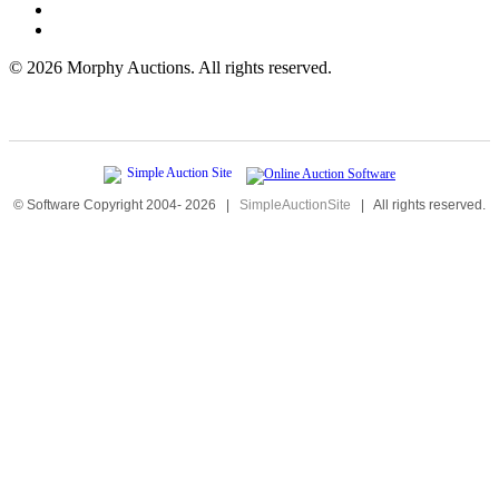
©
2026 Morphy Auctions. All rights reserved.
© Software Copyright 2004-
2026
|
SimpleAuctionSite
|
All rights reserved.