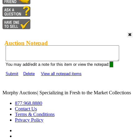
Auction Notepad
You may add/edit a note for this item or view the notepad:
Submit
Delete
View all notepad items
Morphy Auctions
|
Specializing in Fresh to the Market Collections
877.968.8880
Contact Us
Terms & Conditions
Privacy Policy