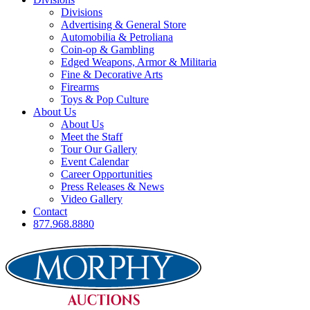
Divisions
Advertising & General Store
Automobilia & Petroliana
Coin-op & Gambling
Edged Weapons, Armor & Militaria
Fine & Decorative Arts
Firearms
Toys & Pop Culture
About Us
About Us
Meet the Staff
Tour Our Gallery
Event Calendar
Career Opportunities
Press Releases & News
Video Gallery
Contact
877.968.8880