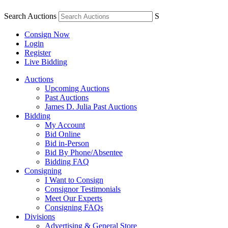
Search Auctions
S
Consign Now
Login
Register
Live Bidding
Auctions
Upcoming Auctions
Past Auctions
James D. Julia Past Auctions
Bidding
My Account
Bid Online
Bid in-Person
Bid By Phone/Absentee
Bidding FAQ
Consigning
I Want to Consign
Consignor Testimonials
Meet Our Experts
Consigning FAQs
Divisions
Advertising & General Store