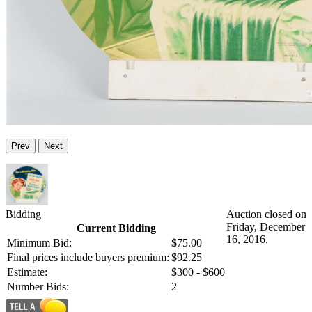
Prev
Next
Bidding
Auction closed on
Friday, December
Current Bidding
16, 2016.
Minimum Bid:
$75.00
Final prices include buyers premium:
$92.25
Estimate:
$300 - $600
Number Bids:
2