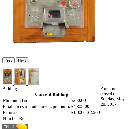
Prev
Next
Bidding
Auction
closed on
Current Bidding
Sunday, May
Minimum Bid:
$250.00
28, 2017.
Final prices include buyers premium:
$4,305.00
Estimate:
$1,000 - $2,500
Number Bids:
11