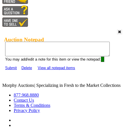
Auction Notepad
You may add/edit a note for this item or view the notepad:
Submit
Delete
View all notepad items
Morphy Auctions
|
Specializing in Fresh to the Market Collections
877.968.8880
Contact Us
Terms & Conditions
Privacy Policy