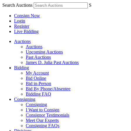
Search Auctions
S
Consign Now
Login
Register
Live Bidding
Auctions
Auctions
Upcoming Auctions
Past Auctions
James D. Julia Past Auctions
Bidding
My Account
Bid Online
Bid in-Person
Bid By Phone/Absentee
Bidding FAQ
Consigning
Consigning
I Want to Consign
Consignor Testimonials
Meet Our Experts
Consigning FAQs
Divisions