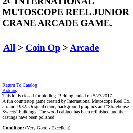
2¢ INTERNATIONAL
MUTOSCOPE REEL JUNIOR
CRANE ARCADE GAME.
All
>
Coin Op
>
Arcade
Return To Catalog
Bidding
This lot is closed for bidding. Bidding ended on 5/27/2017
A fun countertop game created by International Mutoscope Reel Co.
around 1932. Original crane, background graphics and "Storehouse
Sweets" buildings. The wood cabinet has been refinished and the
castings have been polished.
Condition:
(Very Good - Excellent).