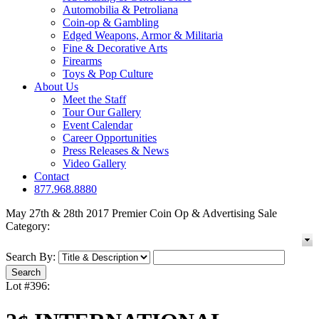
Automobilia & Petroliana
Coin-op & Gambling
Edged Weapons, Armor & Militaria
Fine & Decorative Arts
Firearms
Toys & Pop Culture
About Us
Meet the Staff
Tour Our Gallery
Event Calendar
Career Opportunities
Press Releases & News
Video Gallery
Contact
877.968.8880
May 27th & 28th 2017 Premier Coin Op & Advertising Sale
Category:
Search By:
Lot #396: