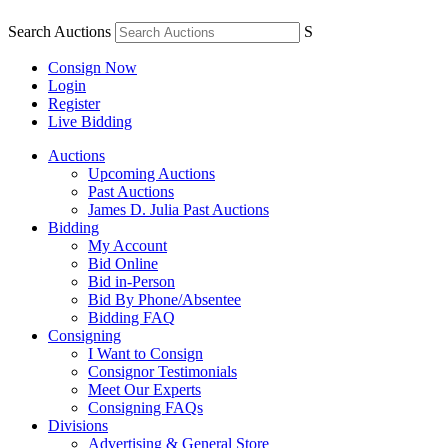
Search Auctions
S
Consign Now
Login
Register
Live Bidding
Auctions
Upcoming Auctions
Past Auctions
James D. Julia Past Auctions
Bidding
My Account
Bid Online
Bid in-Person
Bid By Phone/Absentee
Bidding FAQ
Consigning
I Want to Consign
Consignor Testimonials
Meet Our Experts
Consigning FAQs
Divisions
Advertising & General Store