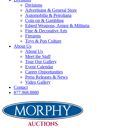
Divisions
Advertising & General Store
Automobilia & Petroliana
Coin-op & Gambling
Edged Weapons, Armor & Militaria
Fine & Decorative Arts
Firearms
Toys & Pop Culture
About Us
About Us
Meet the Staff
Tour Our Gallery
Event Calendar
Career Opportunities
Press Releases & News
Video Gallery
Contact
877.968.8880