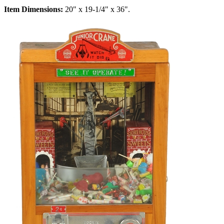
Item Dimensions:
20" x 19-1/4" x 36".