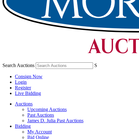
Search Auctions
S
Consign Now
Login
Register
Live Bidding
Auctions
Upcoming Auctions
Past Auctions
James D. Julia Past Auctions
Bidding
My Account
Bid Online