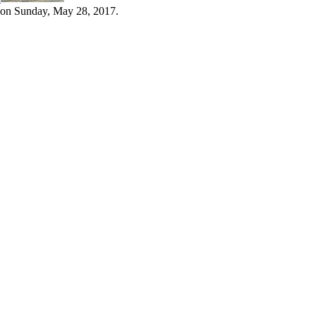
 on Sunday, May 28, 2017.