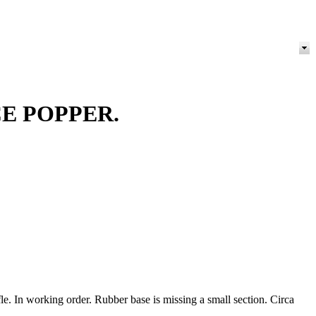
E POPPER.
le. In working order. Rubber base is missing a small section. Circa