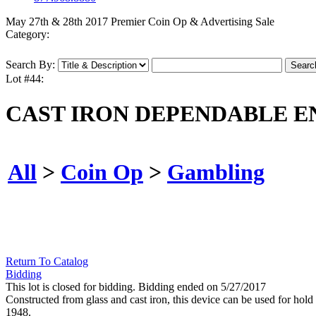
May 27th & 28th 2017 Premier Coin Op & Advertising Sale
Category:
Search By:
Lot #44:
CAST IRON DEPENDABLE E
All
>
Coin Op
>
Gambling
Return To Catalog
Bidding
This lot is closed for bidding. Bidding ended on 5/27/2017
Constructed from glass and cast iron, this device can be used for hol
1948.