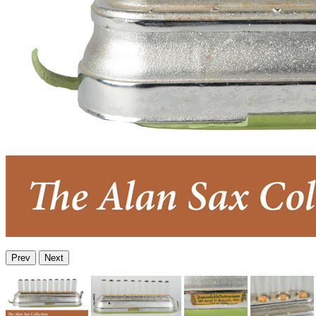
Prev
Next