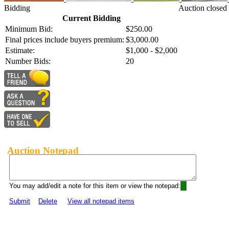
Bidding
Auction closed
Current Bidding
Minimum Bid:
$250.00
Final prices include buyers premium:
$3,000.00
Estimate:
$1,000 - $2,000
Number Bids:
20
Auction Notepad
You may add/edit a note for this item or view the notepad:
Submit
Delete
View all notepad items