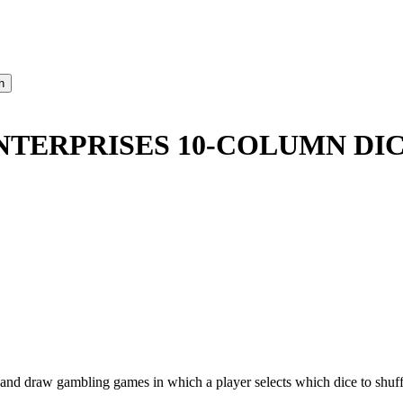
NTERPRISES 10-COLUMN DIC
d and draw gambling games in which a player selects which dice to shuff