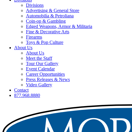
Divisions
Advertising & General Store
Automobilia & Petroliana
Coin-op & Gambling
Edged Weapons, Armor & Militaria
Fine & Decorative Arts
Firearms
Toys & Pop Culture
About Us
About Us
Meet the Staff
Tour Our Gallery
Event Calendar
Career Opportunities
Press Releases & News
Video Gallery
Contact
877.968.8880