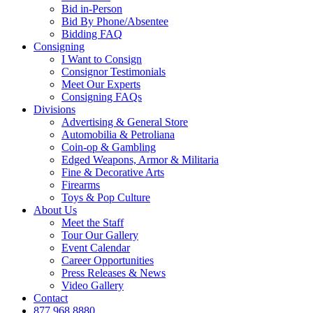
Bid in-Person
Bid By Phone/Absentee
Bidding FAQ
Consigning
I Want to Consign
Consignor Testimonials
Meet Our Experts
Consigning FAQs
Divisions
Advertising & General Store
Automobilia & Petroliana
Coin-op & Gambling
Edged Weapons, Armor & Militaria
Fine & Decorative Arts
Firearms
Toys & Pop Culture
About Us
Meet the Staff
Tour Our Gallery
Event Calendar
Career Opportunities
Press Releases & News
Video Gallery
Contact
877.968.8880