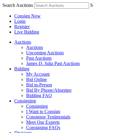
Search Auctions
S
Consign Now
Login
Register
Live Bidding
Auctions
Auctions
Upcoming Auctions
Past Auctions
James D. Julia Past Auctions
Bidding
My Account
Bid Online
Bid in-Person
Bid By Phone/Absentee
Bidding FAQ
Consigning
Consigning
I Want to Consign
Consignor Testimonials
Meet Our Experts
Consigning FAQs
Divisions