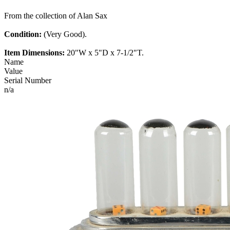
From the collection of Alan Sax
Condition:
(Very Good).
Item Dimensions:
20"W x 5"D x 7-1/2"T.
Name
Value
Serial Number
n/a