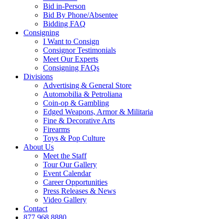
Bid in-Person
Bid By Phone/Absentee
Bidding FAQ
Consigning
I Want to Consign
Consignor Testimonials
Meet Our Experts
Consigning FAQs
Divisions
Advertising & General Store
Automobilia & Petroliana
Coin-op & Gambling
Edged Weapons, Armor & Militaria
Fine & Decorative Arts
Firearms
Toys & Pop Culture
About Us
Meet the Staff
Tour Our Gallery
Event Calendar
Career Opportunities
Press Releases & News
Video Gallery
Contact
877.968.8880