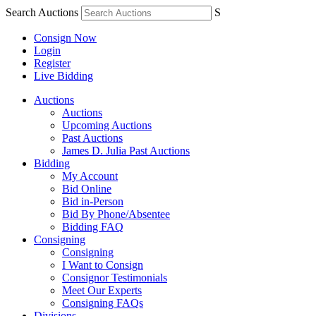
Search Auctions
S
Consign Now
Login
Register
Live Bidding
Auctions
Auctions
Upcoming Auctions
Past Auctions
James D. Julia Past Auctions
Bidding
My Account
Bid Online
Bid in-Person
Bid By Phone/Absentee
Bidding FAQ
Consigning
Consigning
I Want to Consign
Consignor Testimonials
Meet Our Experts
Consigning FAQs
Divisions