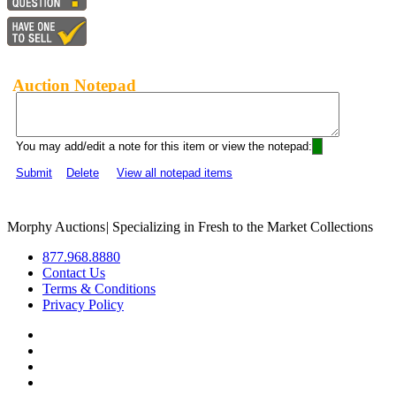
Auction Notepad
You may add/edit a note for this item or view the notepad:
Submit
Delete
View all notepad items
Morphy Auctions
|
Specializing in Fresh to the Market Collections
877.968.8880
Contact Us
Terms & Conditions
Privacy Policy