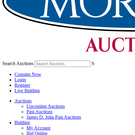
Search Auctions
S
Consign Now
Login
Register
Live Bidding
Auctions
Upcoming Auctions
Past Auctions
James D. Julia Past Auctions
Bidding
My Account
Bid Online