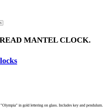
READ MANTEL CLOCK.
locks
"Olympia" in gold lettering on glass. Includes key and pendulum.