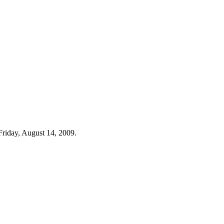
Friday, August 14, 2009.