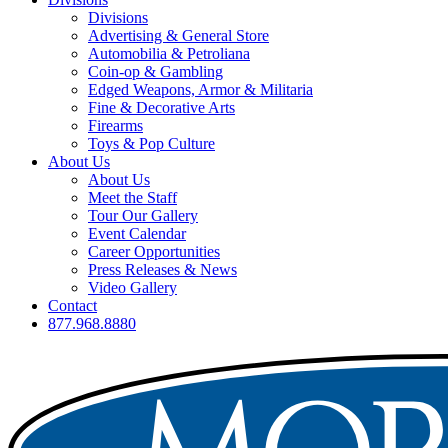
Divisions
Advertising & General Store
Automobilia & Petroliana
Coin-op & Gambling
Edged Weapons, Armor & Militaria
Fine & Decorative Arts
Firearms
Toys & Pop Culture
About Us
About Us
Meet the Staff
Tour Our Gallery
Event Calendar
Career Opportunities
Press Releases & News
Video Gallery
Contact
877.968.8880