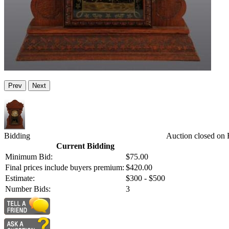
Prev
Next
Bidding
Auction closed on 
Current Bidding
Minimum Bid:
$75.00
Final prices include buyers premium:
$420.00
Estimate:
$300 - $500
Number Bids:
3