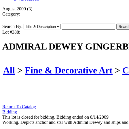
August 2009 (3)
Category:
Search By:
Lot #388:
ADMIRAL DEWEY GINGERB
All
>
Fine & Decorative Art
>
C
Return To Catalog
Bidding
This lot is closed for bidding. Bidding ended on 8/14/2009
Working. Depicts anchor and star with Admiral Dewey and ships and 