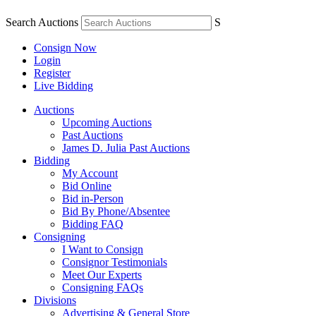
Search Auctions
S
Consign Now
Login
Register
Live Bidding
Auctions
Upcoming Auctions
Past Auctions
James D. Julia Past Auctions
Bidding
My Account
Bid Online
Bid in-Person
Bid By Phone/Absentee
Bidding FAQ
Consigning
I Want to Consign
Consignor Testimonials
Meet Our Experts
Consigning FAQs
Divisions
Advertising & General Store