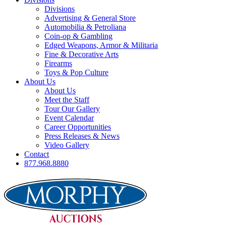
Divisions
Advertising & General Store
Automobilia & Petroliana
Coin-op & Gambling
Edged Weapons, Armor & Militaria
Fine & Decorative Arts
Firearms
Toys & Pop Culture
About Us
About Us
Meet the Staff
Tour Our Gallery
Event Calendar
Career Opportunities
Press Releases & News
Video Gallery
Contact
877.968.8880