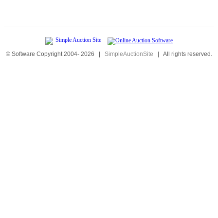
© Software Copyright 2004-
2026
|
SimpleAuctionSite
|
All rights reserved.