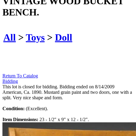
VINTAGE WOOD BUCKET
BENCH.
All
>
Toys
>
Doll
Return To Catalog
Bidding
This lot is closed for bidding. Bidding ended on 8/14/2009
American, Ca. 1890. Mustard grain paint and two doors, one with a
split. Very nice shape and form.
Condition:
(Excellent).
Item Dimensions:
23 - 1/2" x 9" x 12 - 1/2".