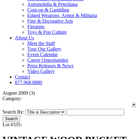
Automobilia & Petroliana
Coin-op & Gambling
Edged Weapons, Armor & Militaria
Fine & Decorative Arts
Firearms
Toys & Pop Culture
About Us
Meet the Staff
Tour Our Gallery
Event Calendar
Career Opportunities
Press Releases & News
Video Gallery
Contact
877.968.8880
August 2009 (3)
Category:
Search By:
Lot #335: