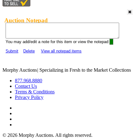
Auction Notepad
You may add/edit a note for this item or view the notepad:
Submit
Delete
View all notepad items
Morphy Auctions
|
Specializing in Fresh to the Market Collections
877.968.8880
Contact Us
Terms & Conditions
Privacy Policy
©
2026 Morphy Auctions. All rights reserved.