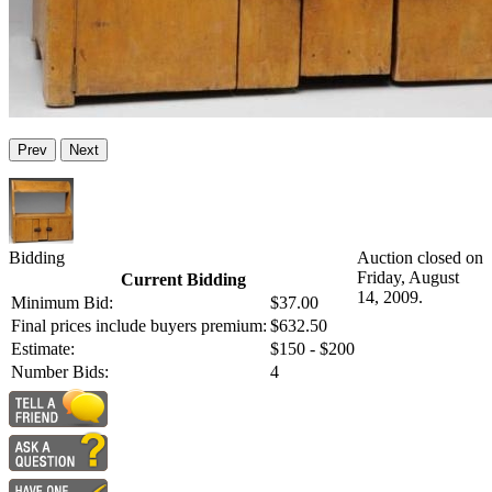
Prev
Next
Bidding
Auction closed on
Friday, August
Current Bidding
14, 2009.
Minimum Bid:
$37.00
Final prices include buyers premium:
$632.50
Estimate:
$150 - $200
Number Bids:
4