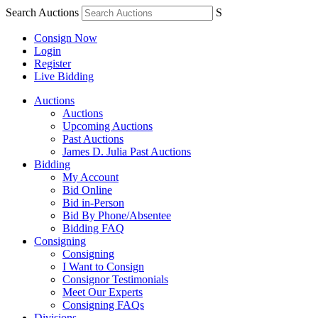
Search Auctions
S
Consign Now
Login
Register
Live Bidding
Auctions
Auctions
Upcoming Auctions
Past Auctions
James D. Julia Past Auctions
Bidding
My Account
Bid Online
Bid in-Person
Bid By Phone/Absentee
Bidding FAQ
Consigning
Consigning
I Want to Consign
Consignor Testimonials
Meet Our Experts
Consigning FAQs
Divisions