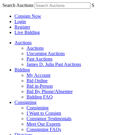
Search Auctions
S
Consign Now
Login
Register
Live Bidding
Auctions
Auctions
Upcoming Auctions
Past Auctions
James D. Julia Past Auctions
Bidding
My Account
Bid Online
Bid in-Person
Bid By Phone/Absentee
Bidding FAQ
Consigning
Consigning
I Want to Consign
Consignor Testimonials
Meet Our Experts
Consigning FAQs
Divisions