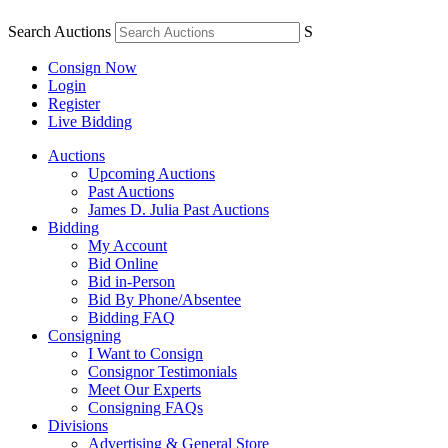
Search Auctions
S
Consign Now
Login
Register
Live Bidding
Auctions
Upcoming Auctions
Past Auctions
James D. Julia Past Auctions
Bidding
My Account
Bid Online
Bid in-Person
Bid By Phone/Absentee
Bidding FAQ
Consigning
I Want to Consign
Consignor Testimonials
Meet Our Experts
Consigning FAQs
Divisions
Advertising & General Store