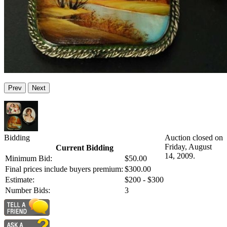
Prev
Next
Bidding
Auction closed on
Friday, August
Current Bidding
14, 2009.
Minimum Bid:
$50.00
Final prices include buyers premium:
$300.00
Estimate:
$200 - $300
Number Bids:
3