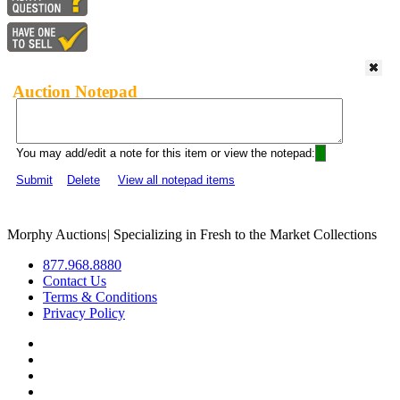
Auction Notepad
You may add/edit a note for this item or view the notepad:
Submit
Delete
View all notepad items
Morphy Auctions
|
Specializing in Fresh to the Market Collections
877.968.8880
Contact Us
Terms & Conditions
Privacy Policy