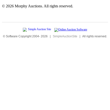
©
2026 Morphy Auctions. All rights reserved.
© Software Copyright 2004-
2026
|
SimpleAuctionSite
|
All rights reserved.