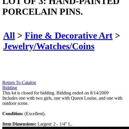
LOT OF 3: HAND-PAINTED
PORCELAIN PINS.
All
>
Fine & Decorative Art
>
Jewelry/Watches/Coins
Return To Catalog
Bidding
This lot is closed for bidding. Bidding ended on 8/14/2009
Includes one with two girls, one with Queen Louise, and one with
outdoor scene.
Condition:
(Excellent).
Item Dimensions:
Largest: 2 - 1/4" L.