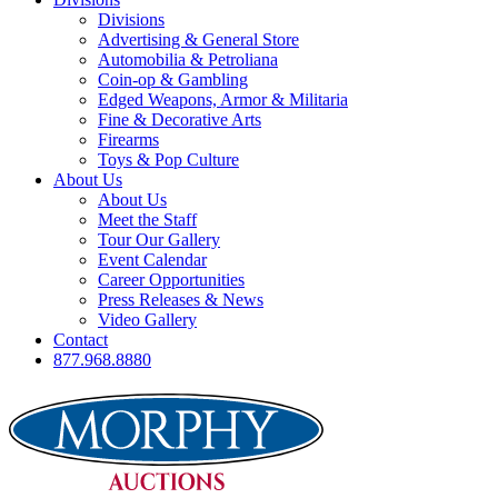
Divisions
Advertising & General Store
Automobilia & Petroliana
Coin-op & Gambling
Edged Weapons, Armor & Militaria
Fine & Decorative Arts
Firearms
Toys & Pop Culture
About Us
About Us
Meet the Staff
Tour Our Gallery
Event Calendar
Career Opportunities
Press Releases & News
Video Gallery
Contact
877.968.8880