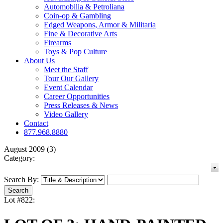
Automobilia & Petroliana
Coin-op & Gambling
Edged Weapons, Armor & Militaria
Fine & Decorative Arts
Firearms
Toys & Pop Culture
About Us
Meet the Staff
Tour Our Gallery
Event Calendar
Career Opportunities
Press Releases & News
Video Gallery
Contact
877.968.8880
August 2009 (3)
Category:
Search By:
Lot #822: