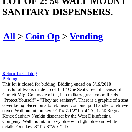
LOT OF 2: 5¢ WALL MOUNT
SANITARY DISPENSERS.
All
>
Coin Op
>
Vending
Return To Catalog
Bidding
This lot is closed for bidding. Bidding ended on 5/19/2018
This lot of two is made up of 1- 1¢ One Seat Cover dispenser of
Curnett Mfg. Co., made of tin, in a military green color. Reads
"Protect Yourself" - "They are sanitary". There is a graphic of a seat
cover being placed on a toilet. Insert coin and pull handle to retrieve
cover. Wall mount, no key. 9"T x 7-1/2"T x 4"D.; 1- 5¢ Regular
Kotex Sanitary Napkin dispenser by the West Disinfecting
Company. Wall mount, in navy blue with light blue and white
details. One key. 8"T x 8"W x 5"D.