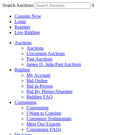
Search Auctions
S
Consign Now
Login
Register
Live Bidding
Auctions
Auctions
Upcoming Auctions
Past Auctions
James D. Julia Past Auctions
Bidding
My Account
Bid Online
Bid in-Person
Bid By Phone/Absentee
Bidding FAQ
Consigning
Consigning
I Want to Consign
Consignor Testimonials
Meet Our Experts
Consigning FAQs
Divisions