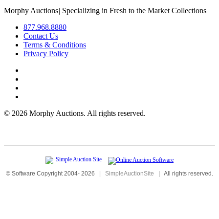
Morphy Auctions
|
Specializing in Fresh to the Market Collections
877.968.8880
Contact Us
Terms & Conditions
Privacy Policy
©
2026 Morphy Auctions. All rights reserved.
© Software Copyright 2004-
2026
|
SimpleAuctionSite
|
All rights reserved.