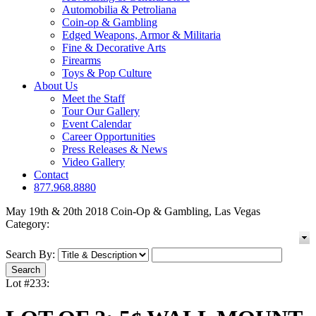
Automobilia & Petroliana
Coin-op & Gambling
Edged Weapons, Armor & Militaria
Fine & Decorative Arts
Firearms
Toys & Pop Culture
About Us
Meet the Staff
Tour Our Gallery
Event Calendar
Career Opportunities
Press Releases & News
Video Gallery
Contact
877.968.8880
May 19th & 20th 2018 Coin-Op & Gambling, Las Vegas
Category:
Search By:
Lot #233: