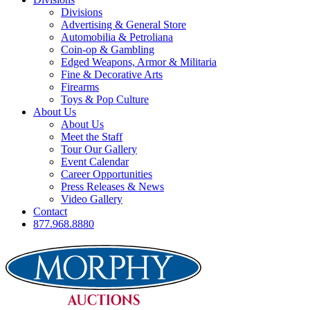
Divisions
Advertising & General Store
Automobilia & Petroliana
Coin-op & Gambling
Edged Weapons, Armor & Militaria
Fine & Decorative Arts
Firearms
Toys & Pop Culture
About Us
About Us
Meet the Staff
Tour Our Gallery
Event Calendar
Career Opportunities
Press Releases & News
Video Gallery
Contact
877.968.8880