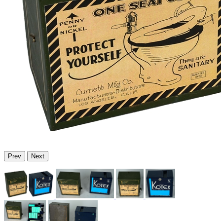
Prev
Next