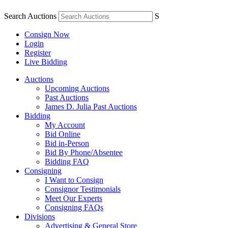
Search Auctions
S
Consign Now
Login
Register
Live Bidding
Auctions
Upcoming Auctions
Past Auctions
James D. Julia Past Auctions
Bidding
My Account
Bid Online
Bid in-Person
Bid By Phone/Absentee
Bidding FAQ
Consigning
I Want to Consign
Consignor Testimonials
Meet Our Experts
Consigning FAQs
Divisions
Advertising & General Store