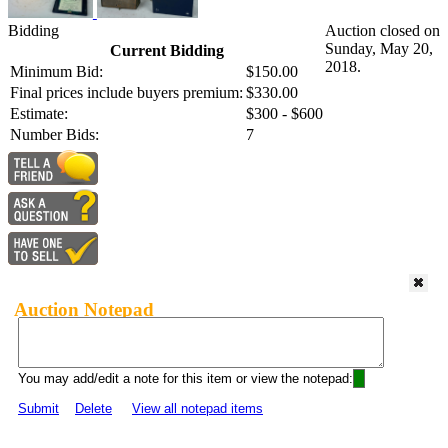
Bidding
Auction closed on
Sunday, May 20,
Current Bidding
2018.
Minimum Bid:
$150.00
Final prices include buyers premium:
$330.00
Estimate:
$300 - $600
Number Bids:
7
Auction Notepad
You may add/edit a note for this item or view the notepad:
Submit
Delete
View all notepad items