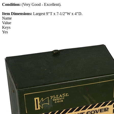
Condition:
(Very Good - Excellent).
Item Dimensions:
Largest 9"T x 7-1/2"W x 4"D.
Name
Value
Keys
Yes