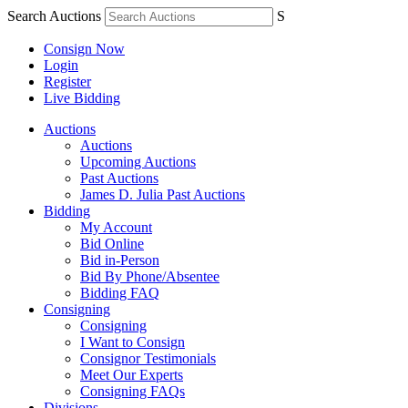
Search Auctions
S
Consign Now
Login
Register
Live Bidding
Auctions
Auctions
Upcoming Auctions
Past Auctions
James D. Julia Past Auctions
Bidding
My Account
Bid Online
Bid in-Person
Bid By Phone/Absentee
Bidding FAQ
Consigning
Consigning
I Want to Consign
Consignor Testimonials
Meet Our Experts
Consigning FAQs
Divisions