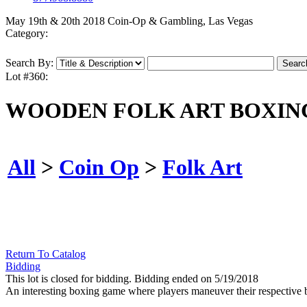
May 19th & 20th 2018 Coin-Op & Gambling, Las Vegas
Category:
Search By:
Lot #360:
WOODEN FOLK ART BOXIN
All
>
Coin Op
>
Folk Art
Return To Catalog
Bidding
This lot is closed for bidding. Bidding ended on 5/19/2018
An interesting boxing game where players maneuver their respective b