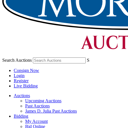
Search Auctions
S
Consign Now
Login
Register
Live Bidding
Auctions
Upcoming Auctions
Past Auctions
James D. Julia Past Auctions
Bidding
My Account
Bid Online