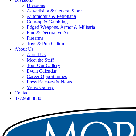
Divisions
Advertising & General Store
Automobilia & Petroliana
Coin-op & Gambling
Edged Weapons, Armor & Militaria
Fine & Decorative Arts
Firearms
Toys & Pop Culture
About Us
About Us
Meet the Staff
Tour Our Gallery
Event Calendar
Career Opportunities
Press Releases & News
Video Gallery
Contact
877.968.8880