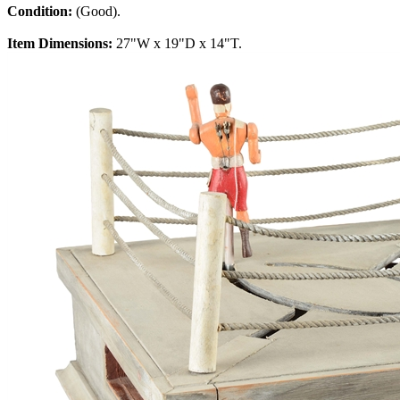
Condition:
(Good).
Item Dimensions:
27"W x 19"D x 14"T.