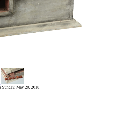
n Sunday, May 20, 2018.