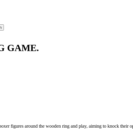
G GAME.
oxer figures around the wooden ring and play, aiming to knock their o