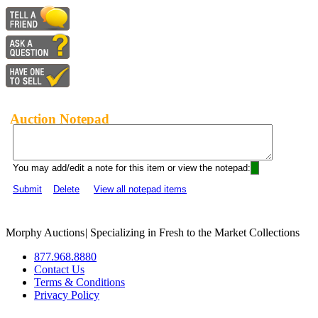
Auction Notepad
You may add/edit a note for this item or view the notepad:
Submit
Delete
View all notepad items
Morphy Auctions
|
Specializing in Fresh to the Market Collections
877.968.8880
Contact Us
Terms & Conditions
Privacy Policy