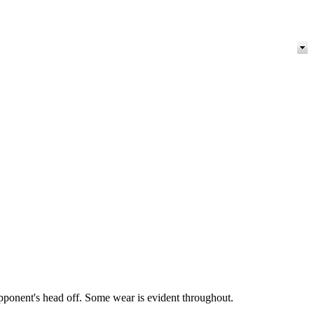
pponent's head off. Some wear is evident throughout.