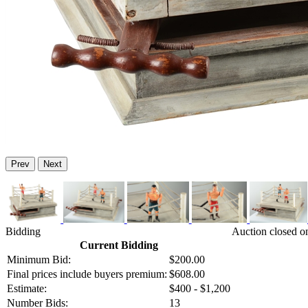
Prev
Next
Bidding
Auction closed o
Current Bidding
Minimum Bid:
$200.00
Final prices include buyers premium:
$608.00
Estimate:
$400 - $1,200
Number Bids:
13