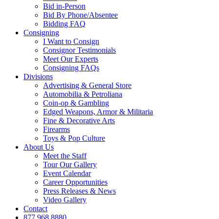
Bid in-Person
Bid By Phone/Absentee
Bidding FAQ
Consigning
I Want to Consign
Consignor Testimonials
Meet Our Experts
Consigning FAQs
Divisions
Advertising & General Store
Automobilia & Petroliana
Coin-op & Gambling
Edged Weapons, Armor & Militaria
Fine & Decorative Arts
Firearms
Toys & Pop Culture
About Us
Meet the Staff
Tour Our Gallery
Event Calendar
Career Opportunities
Press Releases & News
Video Gallery
Contact
877.968.8880