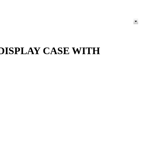
ISPLAY CASE WITH