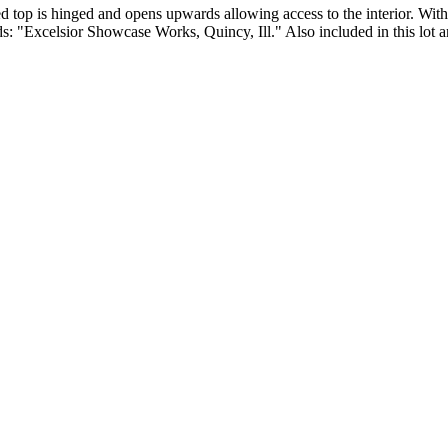
ved top is hinged and opens upwards allowing access to the interior. W
ds: "Excelsior Showcase Works, Quincy, Ill." Also included in this lot a