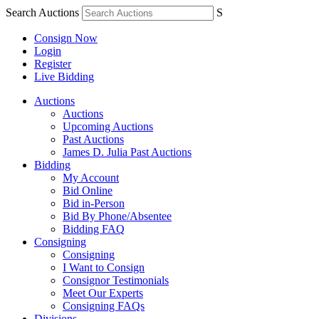
Search Auctions
S
Consign Now
Login
Register
Live Bidding
Auctions
Auctions
Upcoming Auctions
Past Auctions
James D. Julia Past Auctions
Bidding
My Account
Bid Online
Bid in-Person
Bid By Phone/Absentee
Bidding FAQ
Consigning
Consigning
I Want to Consign
Consignor Testimonials
Meet Our Experts
Consigning FAQs
Divisions