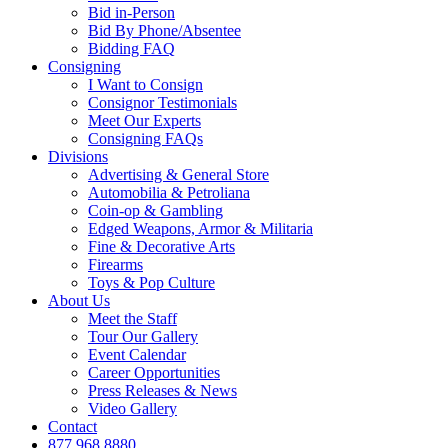
Bid in-Person
Bid By Phone/Absentee
Bidding FAQ
Consigning
I Want to Consign
Consignor Testimonials
Meet Our Experts
Consigning FAQs
Divisions
Advertising & General Store
Automobilia & Petroliana
Coin-op & Gambling
Edged Weapons, Armor & Militaria
Fine & Decorative Arts
Firearms
Toys & Pop Culture
About Us
Meet the Staff
Tour Our Gallery
Event Calendar
Career Opportunities
Press Releases & News
Video Gallery
Contact
877.968.8880