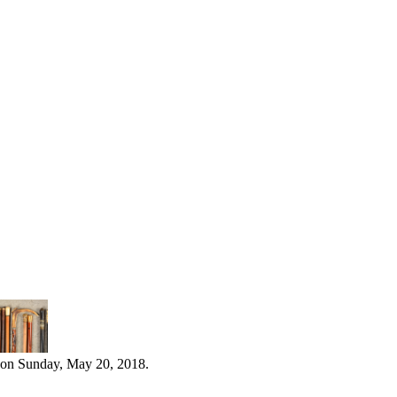
 on Sunday, May 20, 2018.