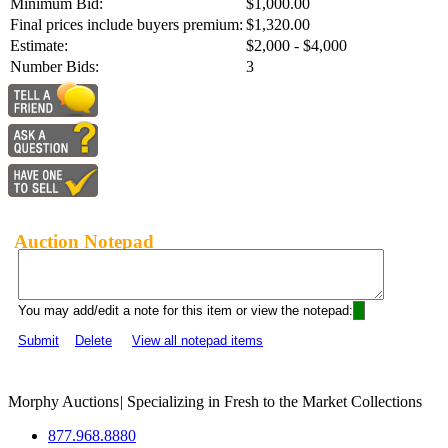
Minimum Bid:
$1,000.00
Final prices include buyers premium:
$1,320.00
Estimate:
$2,000 - $4,000
Number Bids:
3
Auction Notepad
You may add/edit a note for this item or view the notepad:
Submit
Delete
View all notepad items
Morphy Auctions
|
Specializing in Fresh to the Market Collections
877.968.8880