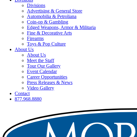
Divisions
Advertising & General Store
Automobilia & Petroliana
Coin-op & Gambling
Edged Weapons, Armor & Militaria
Fine & Decorative Arts
Firearms
Toys & Pop Culture
About Us
About Us
Meet the Staff
Tour Our Gallery
Event Calendar
Career Opportunities
Press Releases & News
Video Gallery
Contact
877.968.8880