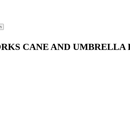
RKS CANE AND UMBRELLA D