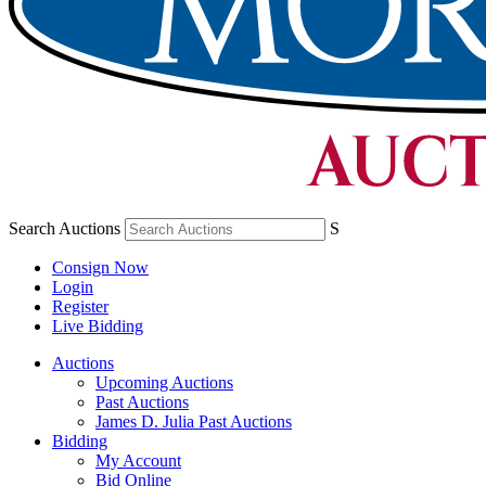
Search Auctions
S
Consign Now
Login
Register
Live Bidding
Auctions
Upcoming Auctions
Past Auctions
James D. Julia Past Auctions
Bidding
My Account
Bid Online