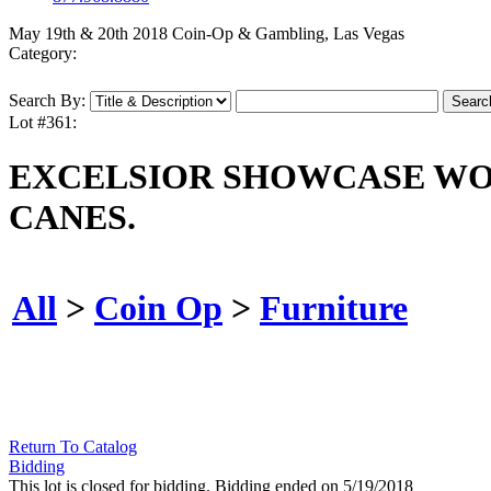
May 19th & 20th 2018 Coin-Op & Gambling, Las Vegas
Category:
Search By:
Lot #361:
EXCELSIOR SHOWCASE WO
CANES.
All
>
Coin Op
>
Furniture
Return To Catalog
Bidding
This lot is closed for bidding. Bidding ended on 5/19/2018