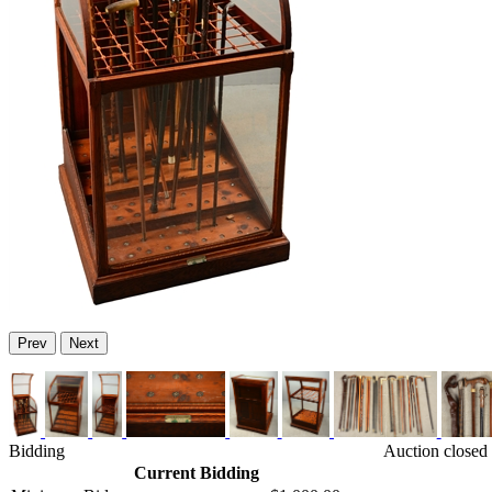
Prev
Next
Bidding
Auction closed
Current Bidding