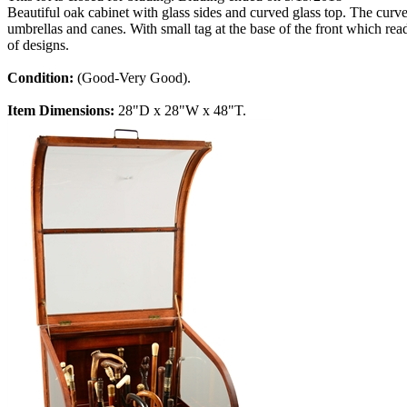
Beautiful oak cabinet with glass sides and curved glass top. The cur
umbrellas and canes. With small tag at the base of the front which rea
of designs.
Condition:
(Good-Very Good).
Item Dimensions:
28"D x 28"W x 48"T.