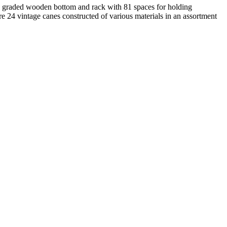
ith graded wooden bottom and rack with 81 spaces for holding
re 24 vintage canes constructed of various materials in an assortment