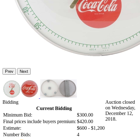
Prev
Next
Bidding
Auction closed
on Wednesday,
Current Bidding
December 12,
Minimum Bid:
$300.00
2018.
Final prices include buyers premium:
$420.00
Estimate:
$600 - $1,200
Number Bids:
4