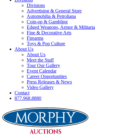
Divisions
Advertising & General Store
Automobilia & Petroliana
Coin-op & Gambling
Edged Weapons, Armor & Militaria
Fine & Decorative Arts
Firearms
Toys & Pop Culture
About Us
About Us
Meet the Staff
Tour Our Gallery
Event Calendar
Career Opportunities
Press Releases & News
Video Gallery
Contact
877.968.8880