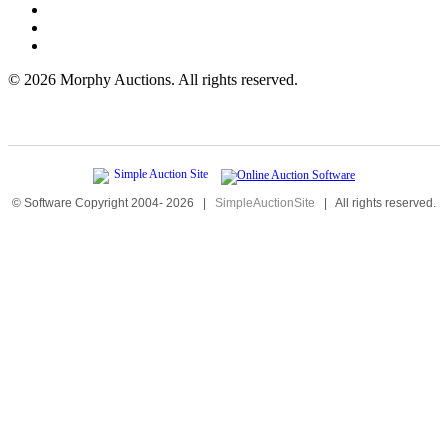
©
2026 Morphy Auctions. All rights reserved.
© Software Copyright 2004-
2026
|
SimpleAuctionSite
|
All rights reserved.