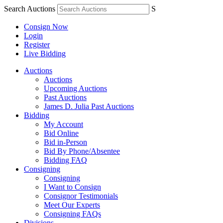
Search Auctions
S
Consign Now
Login
Register
Live Bidding
Auctions
Auctions
Upcoming Auctions
Past Auctions
James D. Julia Past Auctions
Bidding
My Account
Bid Online
Bid in-Person
Bid By Phone/Absentee
Bidding FAQ
Consigning
Consigning
I Want to Consign
Consignor Testimonials
Meet Our Experts
Consigning FAQs
Divisions