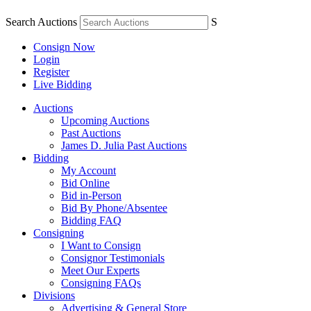
Search Auctions
S
Consign Now
Login
Register
Live Bidding
Auctions
Upcoming Auctions
Past Auctions
James D. Julia Past Auctions
Bidding
My Account
Bid Online
Bid in-Person
Bid By Phone/Absentee
Bidding FAQ
Consigning
I Want to Consign
Consignor Testimonials
Meet Our Experts
Consigning FAQs
Divisions
Advertising & General Store