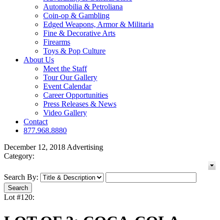
Automobilia & Petroliana
Coin-op & Gambling
Edged Weapons, Armor & Militaria
Fine & Decorative Arts
Firearms
Toys & Pop Culture
About Us
Meet the Staff
Tour Our Gallery
Event Calendar
Career Opportunities
Press Releases & News
Video Gallery
Contact
877.968.8880
December 12, 2018 Advertising
Category:
Search By:
Lot #120: