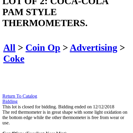
LOT OF 2: COCA-COLA
PAM STYLE
THERMOMETERS.
All
>
Coin Op
>
Advertising
>
Coke
Return To Catalog
Bidding
This lot is closed for bidding. Bidding ended on 12/12/2018
The red thermometer is in great shape with some light oxidation on
the bottom edge while the other thermometer is free from wear or
use.