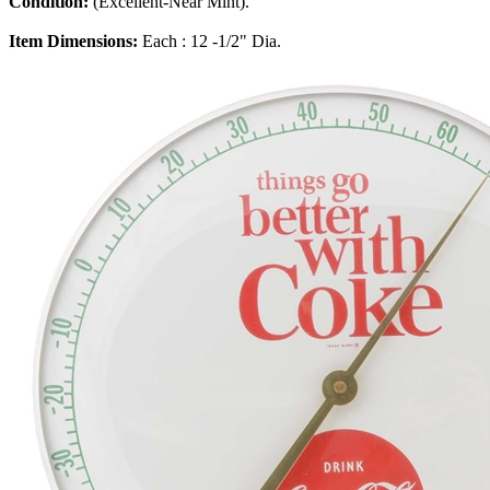
Condition:
(Excellent-Near Mint).
Item Dimensions:
Each : 12 -1/2" Dia.