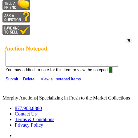
Auction Notepad
You may add/edit a note for this item or view the notepad:
Submit
Delete
View all notepad items
Morphy Auctions
|
Specializing in Fresh to the Market Collections
877.968.8880
Contact Us
Terms & Conditions
Privacy Policy