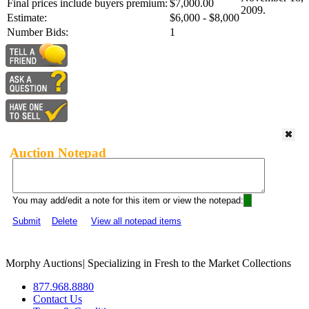
Final prices include buyers premium:
$7,000.00
2009.
Estimate:
$6,000 - $8,000
Number Bids:
1
Auction Notepad
You may add/edit a note for this item or view the notepad:
Submit
Delete
View all notepad items
Morphy Auctions
|
Specializing in Fresh to the Market Collections
877.968.8880
Contact Us