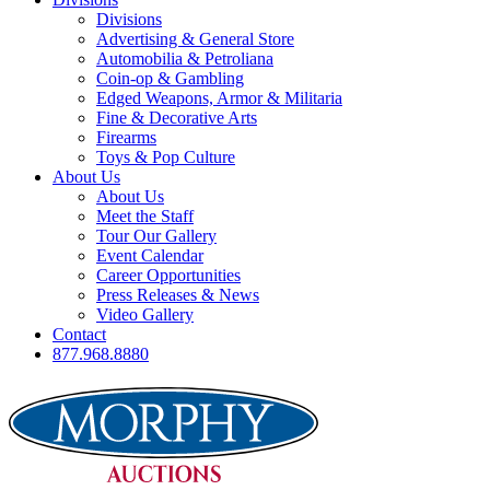
Divisions
Advertising & General Store
Automobilia & Petroliana
Coin-op & Gambling
Edged Weapons, Armor & Militaria
Fine & Decorative Arts
Firearms
Toys & Pop Culture
About Us
About Us
Meet the Staff
Tour Our Gallery
Event Calendar
Career Opportunities
Press Releases & News
Video Gallery
Contact
877.968.8880