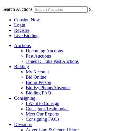
Search Auctions
S
Consign Now
Login
Register
Live Bidding
Auctions
Upcoming Auctions
Past Auctions
James D. Julia Past Auctions
Bidding
My Account
Bid Online
Bid in-Person
Bid By Phone/Absentee
Bidding FAQ
Consigning
I Want to Consign
Consignor Testimonials
Meet Our Experts
Consigning FAQs
Divisions
Advertising & General Store