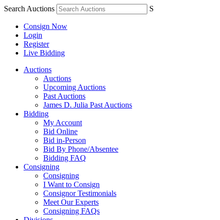
Search Auctions
S
Consign Now
Login
Register
Live Bidding
Auctions
Auctions
Upcoming Auctions
Past Auctions
James D. Julia Past Auctions
Bidding
My Account
Bid Online
Bid in-Person
Bid By Phone/Absentee
Bidding FAQ
Consigning
Consigning
I Want to Consign
Consignor Testimonials
Meet Our Experts
Consigning FAQs
Divisions