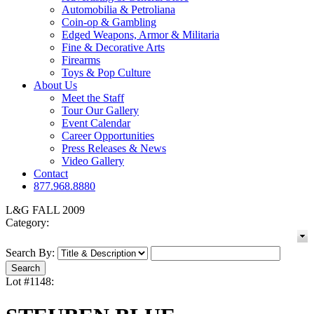
Automobilia & Petroliana
Coin-op & Gambling
Edged Weapons, Armor & Militaria
Fine & Decorative Arts
Firearms
Toys & Pop Culture
About Us
Meet the Staff
Tour Our Gallery
Event Calendar
Career Opportunities
Press Releases & News
Video Gallery
Contact
877.968.8880
L&G FALL 2009
Category:
Search By:
Lot #1148: