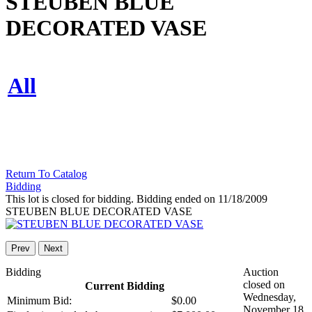
STEUBEN BLUE
DECORATED VASE
All
Return To Catalog
Bidding
This lot is closed for bidding. Bidding ended on 11/18/2009
STEUBEN BLUE DECORATED VASE
Prev
Next
Bidding
Auction
closed on
Current Bidding
Wednesday,
Minimum Bid:
$0.00
November 18,