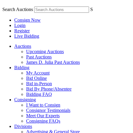
Search Auctions
S
Consign Now
Login
Register
Live Bidding
Auctions
Upcoming Auctions
Past Auctions
James D. Julia Past Auctions
Bidding
My Account
Bid Online
Bid in-Person
Bid By Phone/Absentee
Bidding FAQ
Consigning
I Want to Consign
Consignor Testimonials
Meet Our Experts
Consigning FAQs
Divisions
Advertising & General Store