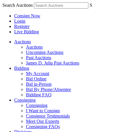
Search Auctions
S
Consign Now
Login
Register
Live Bidding
Auctions
Auctions
Upcoming Auctions
Past Auctions
James D. Julia Past Auctions
Bidding
My Account
Bid Online
Bid in-Person
Bid By Phone/Absentee
Bidding FAQ
Consigning
Consigning
I Want to Consign
Consignor Testimonials
Meet Our Experts
Consigning FAQs
Divisions