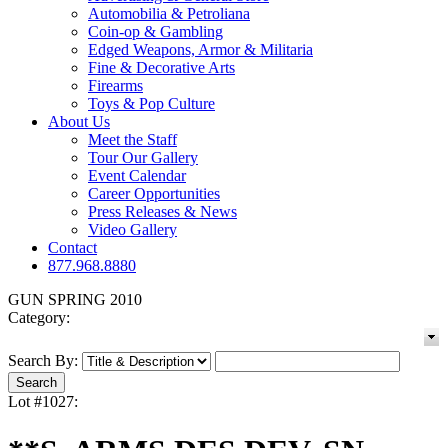
Automobilia & Petroliana
Coin-op & Gambling
Edged Weapons, Armor & Militaria
Fine & Decorative Arts
Firearms
Toys & Pop Culture
About Us
Meet the Staff
Tour Our Gallery
Event Calendar
Career Opportunities
Press Releases & News
Video Gallery
Contact
877.968.8880
GUN SPRING 2010
Category:
Search By:
Lot #1027: