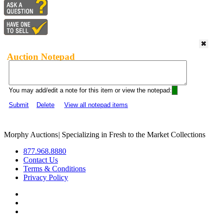
Auction Notepad
You may add/edit a note for this item or view the notepad:
Submit
Delete
View all notepad items
Morphy Auctions
|
Specializing in Fresh to the Market Collections
877.968.8880
Contact Us
Terms & Conditions
Privacy Policy