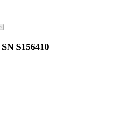
SN S156410