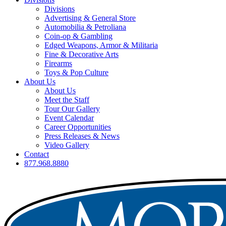
Divisions
Advertising & General Store
Automobilia & Petroliana
Coin-op & Gambling
Edged Weapons, Armor & Militaria
Fine & Decorative Arts
Firearms
Toys & Pop Culture
About Us
About Us
Meet the Staff
Tour Our Gallery
Event Calendar
Career Opportunities
Press Releases & News
Video Gallery
Contact
877.968.8880