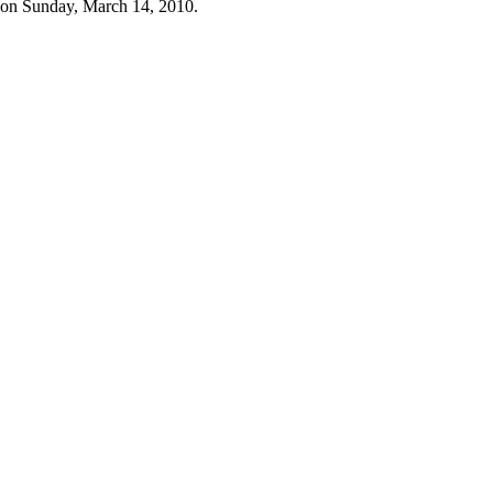
 on Sunday, March 14, 2010.