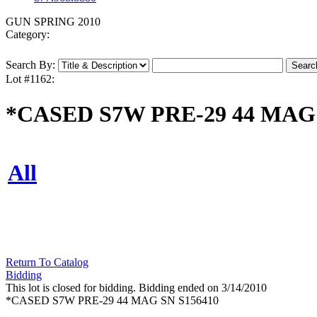
GUN SPRING 2010
Category:
Search By:
Lot #1162:
*CASED S7W PRE-29 44 MAG 
All
Return To Catalog
Bidding
This lot is closed for bidding. Bidding ended on 3/14/2010
*CASED S7W PRE-29 44 MAG SN S156410