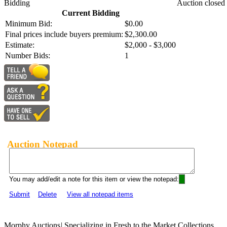
Bidding
Auction closed
Current Bidding
Minimum Bid:
$0.00
Final prices include buyers premium:
$2,300.00
Estimate:
$2,000 - $3,000
Number Bids:
1
Auction Notepad
You may add/edit a note for this item or view the notepad:
Submit
Delete
View all notepad items
Morphy Auctions
|
Specializing in Fresh to the Market Collections