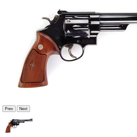
Prev
Next