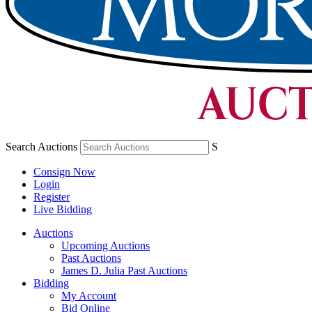
Search Auctions
S
Consign Now
Login
Register
Live Bidding
Auctions
Upcoming Auctions
Past Auctions
James D. Julia Past Auctions
Bidding
My Account
Bid Online