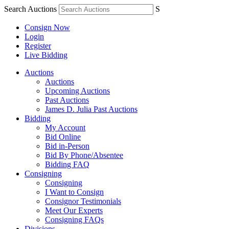
Search Auctions
S
Consign Now
Login
Register
Live Bidding
Auctions
Auctions
Upcoming Auctions
Past Auctions
James D. Julia Past Auctions
Bidding
My Account
Bid Online
Bid in-Person
Bid By Phone/Absentee
Bidding FAQ
Consigning
Consigning
I Want to Consign
Consignor Testimonials
Meet Our Experts
Consigning FAQs
Divisions