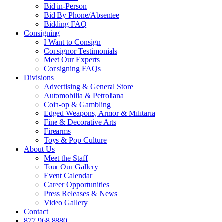
Bid in-Person
Bid By Phone/Absentee
Bidding FAQ
Consigning
I Want to Consign
Consignor Testimonials
Meet Our Experts
Consigning FAQs
Divisions
Advertising & General Store
Automobilia & Petroliana
Coin-op & Gambling
Edged Weapons, Armor & Militaria
Fine & Decorative Arts
Firearms
Toys & Pop Culture
About Us
Meet the Staff
Tour Our Gallery
Event Calendar
Career Opportunities
Press Releases & News
Video Gallery
Contact
877.968.8880