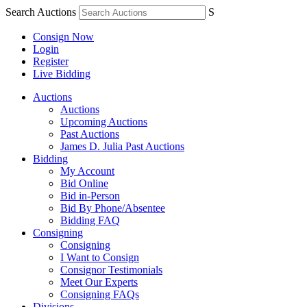
Search Auctions
S
Consign Now
Login
Register
Live Bidding
Auctions
Auctions
Upcoming Auctions
Past Auctions
James D. Julia Past Auctions
Bidding
My Account
Bid Online
Bid in-Person
Bid By Phone/Absentee
Bidding FAQ
Consigning
Consigning
I Want to Consign
Consignor Testimonials
Meet Our Experts
Consigning FAQs
Divisions