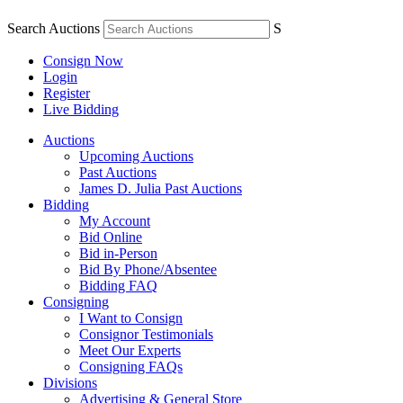
Search Auctions
S
Consign Now
Login
Register
Live Bidding
Auctions
Upcoming Auctions
Past Auctions
James D. Julia Past Auctions
Bidding
My Account
Bid Online
Bid in-Person
Bid By Phone/Absentee
Bidding FAQ
Consigning
I Want to Consign
Consignor Testimonials
Meet Our Experts
Consigning FAQs
Divisions
Advertising & General Store