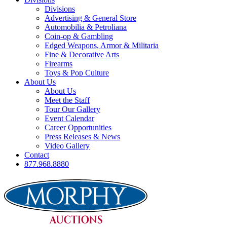
Divisions
Advertising & General Store
Automobilia & Petroliana
Coin-op & Gambling
Edged Weapons, Armor & Militaria
Fine & Decorative Arts
Firearms
Toys & Pop Culture
About Us
About Us
Meet the Staff
Tour Our Gallery
Event Calendar
Career Opportunities
Press Releases & News
Video Gallery
Contact
877.968.8880