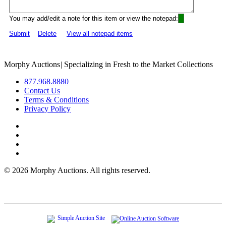
You may add/edit a note for this item or view the notepad:
Submit
Delete
View all notepad items
Morphy Auctions
|
Specializing in Fresh to the Market Collections
877.968.8880
Contact Us
Terms & Conditions
Privacy Policy
©
2026 Morphy Auctions. All rights reserved.