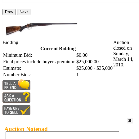
Prev
Next
Bidding
Auction
closed on
Current Bidding
Sunday,
Minimum Bid:
$0.00
March 14,
Final prices include buyers premium:
$25,000.00
2010.
Estimate:
$25,000 - $35,000
Number Bids:
1
Auction Notepad