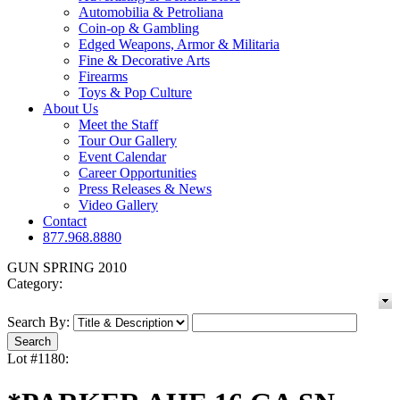
Automobilia & Petroliana
Coin-op & Gambling
Edged Weapons, Armor & Militaria
Fine & Decorative Arts
Firearms
Toys & Pop Culture
About Us
Meet the Staff
Tour Our Gallery
Event Calendar
Career Opportunities
Press Releases & News
Video Gallery
Contact
877.968.8880
GUN SPRING 2010
Category:
Search By:
Lot #1180: