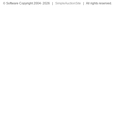
© Software Copyright 2004-
2026
|
SimpleAuctionSite
|
All rights reserved.