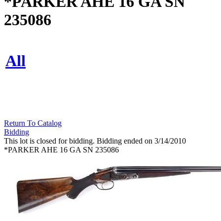
*PARKER AHE 16 GA SN
235086
All
Return To Catalog
Bidding
This lot is closed for bidding. Bidding ended on 3/14/2010
*PARKER AHE 16 GA SN 235086