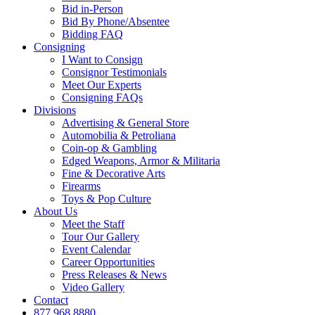
Bid in-Person
Bid By Phone/Absentee
Bidding FAQ
Consigning
I Want to Consign
Consignor Testimonials
Meet Our Experts
Consigning FAQs
Divisions
Advertising & General Store
Automobilia & Petroliana
Coin-op & Gambling
Edged Weapons, Armor & Militaria
Fine & Decorative Arts
Firearms
Toys & Pop Culture
About Us
Meet the Staff
Tour Our Gallery
Event Calendar
Career Opportunities
Press Releases & News
Video Gallery
Contact
877.968.8880