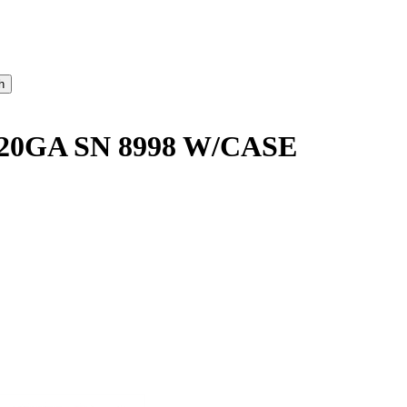
20GA SN 8998 W/CASE