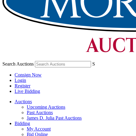
Search Auctions
S
Consign Now
Login
Register
Live Bidding
Auctions
Upcoming Auctions
Past Auctions
James D. Julia Past Auctions
Bidding
My Account
Bid Online