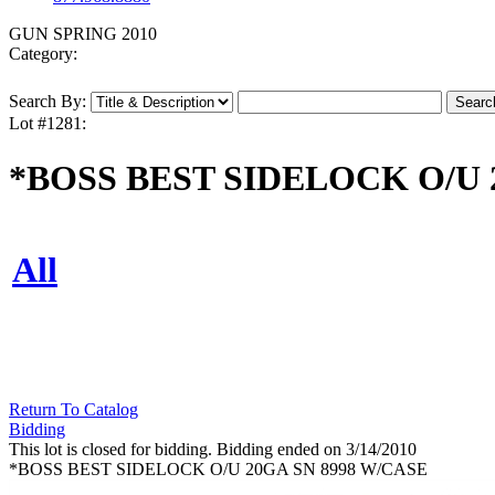
GUN SPRING 2010
Category:
Search By:
Lot #1281:
*BOSS BEST SIDELOCK O/U 
All
Return To Catalog
Bidding
This lot is closed for bidding. Bidding ended on 3/14/2010
*BOSS BEST SIDELOCK O/U 20GA SN 8998 W/CASE