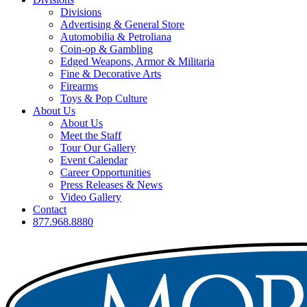
Divisions
Advertising & General Store
Automobilia & Petroliana
Coin-op & Gambling
Edged Weapons, Armor & Militaria
Fine & Decorative Arts
Firearms
Toys & Pop Culture
About Us
About Us
Meet the Staff
Tour Our Gallery
Event Calendar
Career Opportunities
Press Releases & News
Video Gallery
Contact
877.968.8880