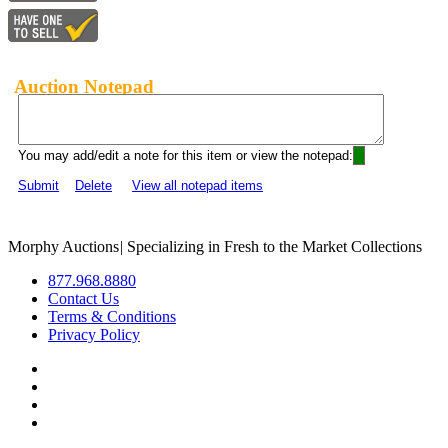
Auction Notepad
You may add/edit a note for this item or view the notepad:
Submit
Delete
View all notepad items
Morphy Auctions
|
Specializing in Fresh to the Market Collections
877.968.8880
Contact Us
Terms & Conditions
Privacy Policy