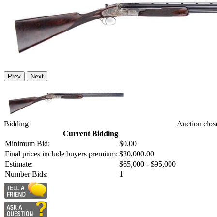
Prev
Next
Bidding
Auction clos
Current Bidding
Minimum Bid:
$0.00
Final prices include buyers premium:
$80,000.00
Estimate:
$65,000 - $95,000
Number Bids:
1