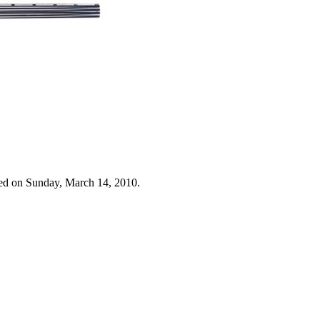
ed on Sunday, March 14, 2010.