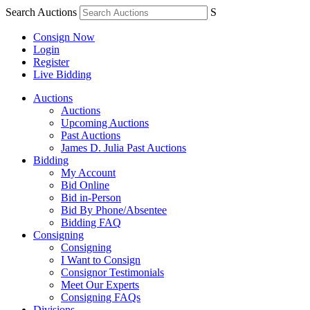
Search Auctions
S
Consign Now
Login
Register
Live Bidding
Auctions
Auctions
Upcoming Auctions
Past Auctions
James D. Julia Past Auctions
Bidding
My Account
Bid Online
Bid in-Person
Bid By Phone/Absentee
Bidding FAQ
Consigning
Consigning
I Want to Consign
Consignor Testimonials
Meet Our Experts
Consigning FAQs
Divisions