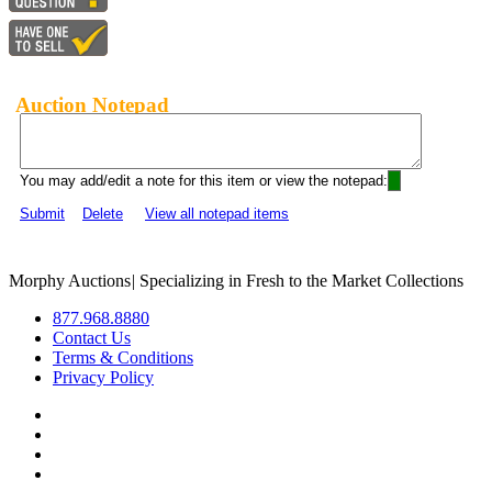
Auction Notepad
You may add/edit a note for this item or view the notepad:
Submit
Delete
View all notepad items
Morphy Auctions
|
Specializing in Fresh to the Market Collections
877.968.8880
Contact Us
Terms & Conditions
Privacy Policy