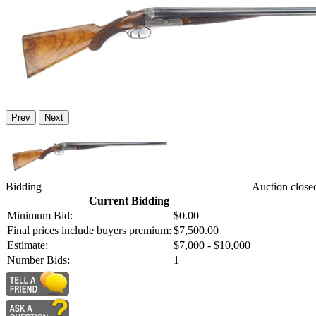
Prev
Next
Bidding
Auction close
Current Bidding
Minimum Bid:
$0.00
Final prices include buyers premium:
$7,500.00
Estimate:
$7,000 - $10,000
Number Bids:
1