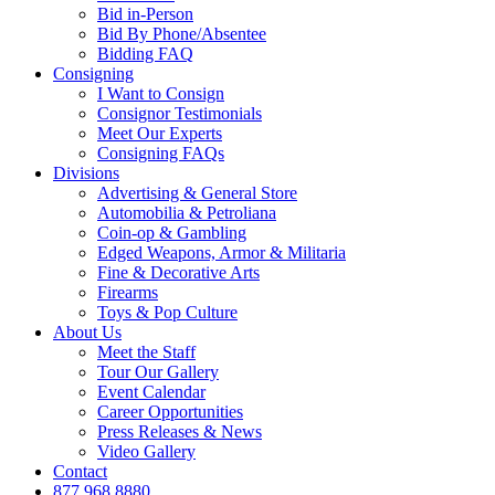
Bid in-Person
Bid By Phone/Absentee
Bidding FAQ
Consigning
I Want to Consign
Consignor Testimonials
Meet Our Experts
Consigning FAQs
Divisions
Advertising & General Store
Automobilia & Petroliana
Coin-op & Gambling
Edged Weapons, Armor & Militaria
Fine & Decorative Arts
Firearms
Toys & Pop Culture
About Us
Meet the Staff
Tour Our Gallery
Event Calendar
Career Opportunities
Press Releases & News
Video Gallery
Contact
877.968.8880