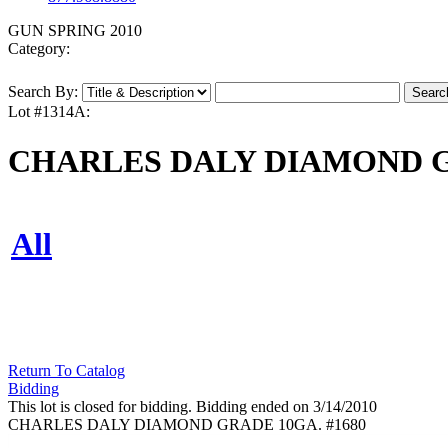
GUN SPRING 2010
Category:
Search By:
Lot #1314A:
CHARLES DALY DIAMOND GR
All
Return To Catalog
Bidding
This lot is closed for bidding. Bidding ended on 3/14/2010
CHARLES DALY DIAMOND GRADE 10GA. #1680