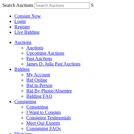
Search Auctions
S
Consign Now
Login
Register
Live Bidding
Auctions
Auctions
Upcoming Auctions
Past Auctions
James D. Julia Past Auctions
Bidding
My Account
Bid Online
Bid in-Person
Bid By Phone/Absentee
Bidding FAQ
Consigning
Consigning
I Want to Consign
Consignor Testimonials
Meet Our Experts
Consigning FAQs
Divisions