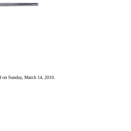
d on Sunday, March 14, 2010.