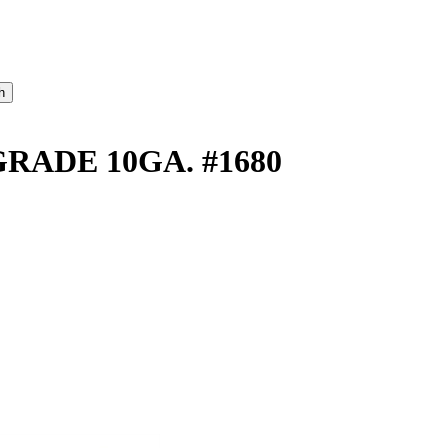
ADE 10GA. #1680