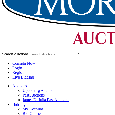
Search Auctions
S
Consign Now
Login
Register
Live Bidding
Auctions
Upcoming Auctions
Past Auctions
James D. Julia Past Auctions
Bidding
My Account
Bid Online