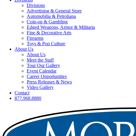
Divisions
Advertising & General Store
Automobilia & Petroliana
Coin-op & Gambling
Edged Weapons, Armor & Militaria
Fine & Decorative Arts
Firearms
Toys & Pop Culture
About Us
About Us
Meet the Staff
Tour Our Gallery
Event Calendar
Career Opportunities
Press Releases & News
Video Gallery
Contact
877.968.8880