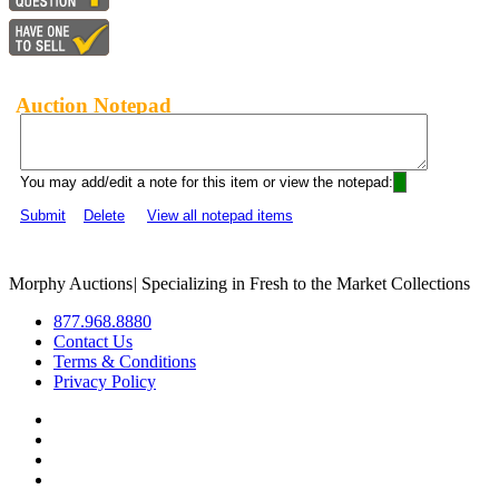
Auction Notepad
You may add/edit a note for this item or view the notepad:
Submit
Delete
View all notepad items
Morphy Auctions
|
Specializing in Fresh to the Market Collections
877.968.8880
Contact Us
Terms & Conditions
Privacy Policy