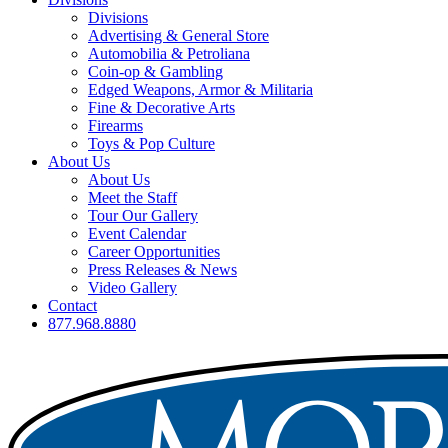
Divisions
Advertising & General Store
Automobilia & Petroliana
Coin-op & Gambling
Edged Weapons, Armor & Militaria
Fine & Decorative Arts
Firearms
Toys & Pop Culture
About Us
About Us
Meet the Staff
Tour Our Gallery
Event Calendar
Career Opportunities
Press Releases & News
Video Gallery
Contact
877.968.8880