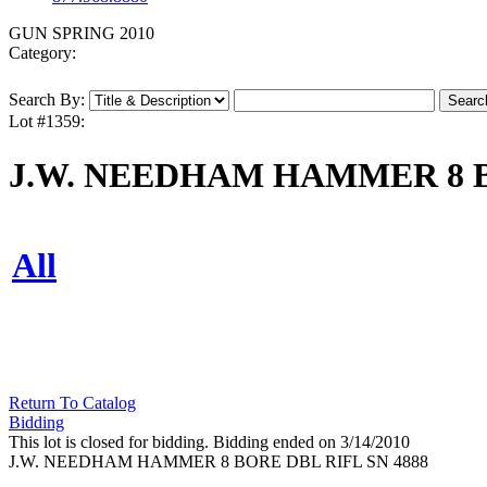
GUN SPRING 2010
Category:
Search By:
Lot #1359:
J.W. NEEDHAM HAMMER 8 B
All
Return To Catalog
Bidding
This lot is closed for bidding. Bidding ended on 3/14/2010
J.W. NEEDHAM HAMMER 8 BORE DBL RIFL SN 4888