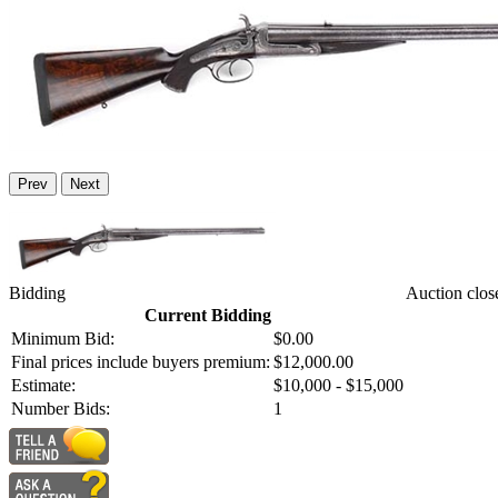
Prev
Next
Bidding
Auction clos
Current Bidding
Minimum Bid:
$0.00
Final prices include buyers premium:
$12,000.00
Estimate:
$10,000 - $15,000
Number Bids:
1