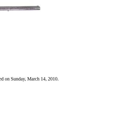
ed on Sunday, March 14, 2010.