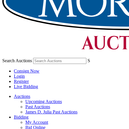
Search Auctions
S
Consign Now
Login
Register
Live Bidding
Auctions
Upcoming Auctions
Past Auctions
James D. Julia Past Auctions
Bidding
My Account
Bid Online