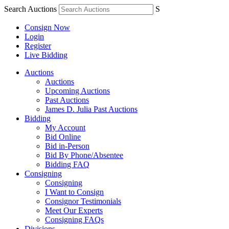
Search Auctions
S
Consign Now
Login
Register
Live Bidding
Auctions
Auctions
Upcoming Auctions
Past Auctions
James D. Julia Past Auctions
Bidding
My Account
Bid Online
Bid in-Person
Bid By Phone/Absentee
Bidding FAQ
Consigning
Consigning
I Want to Consign
Consignor Testimonials
Meet Our Experts
Consigning FAQs
Divisions