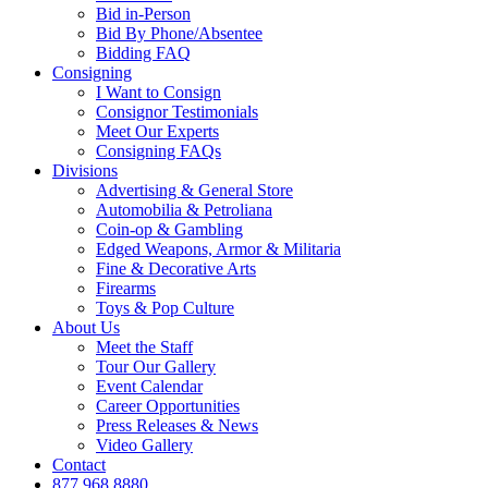
Bid in-Person
Bid By Phone/Absentee
Bidding FAQ
Consigning
I Want to Consign
Consignor Testimonials
Meet Our Experts
Consigning FAQs
Divisions
Advertising & General Store
Automobilia & Petroliana
Coin-op & Gambling
Edged Weapons, Armor & Militaria
Fine & Decorative Arts
Firearms
Toys & Pop Culture
About Us
Meet the Staff
Tour Our Gallery
Event Calendar
Career Opportunities
Press Releases & News
Video Gallery
Contact
877.968.8880