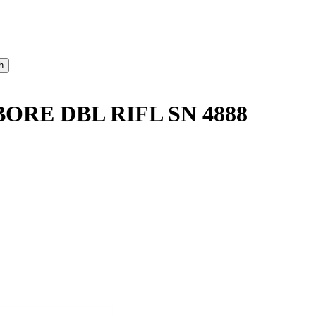
ORE DBL RIFL SN 4888