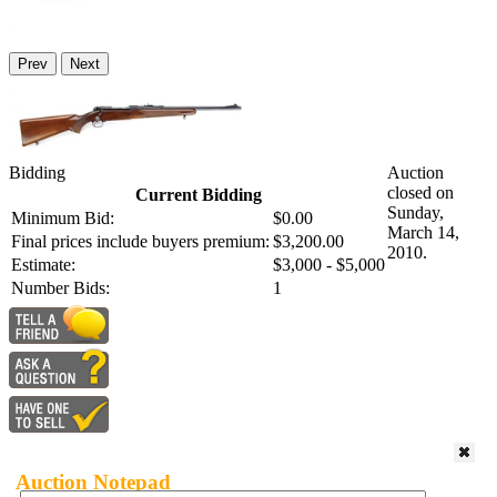
Prev
Next
Bidding
Auction
closed on
Current Bidding
Sunday,
Minimum Bid:
$0.00
March 14,
Final prices include buyers premium:
$3,200.00
2010.
Estimate:
$3,000 - $5,000
Number Bids:
1
Auction Notepad