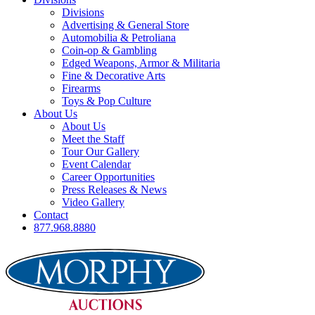
Divisions
Advertising & General Store
Automobilia & Petroliana
Coin-op & Gambling
Edged Weapons, Armor & Militaria
Fine & Decorative Arts
Firearms
Toys & Pop Culture
About Us
About Us
Meet the Staff
Tour Our Gallery
Event Calendar
Career Opportunities
Press Releases & News
Video Gallery
Contact
877.968.8880