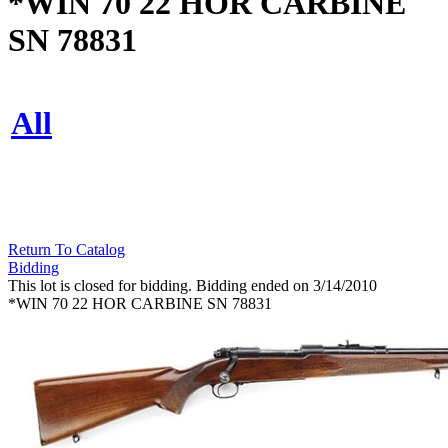
*WIN 70 22 HOR CARBINE
SN 78831
All
Return To Catalog
Bidding
This lot is closed for bidding. Bidding ended on 3/14/2010
*WIN 70 22 HOR CARBINE SN 78831