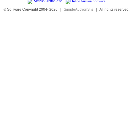
© Software Copyright 2004-
2026
|
SimpleAuctionSite
|
All rights reserved.