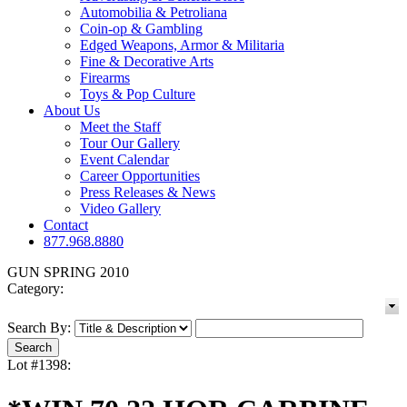
Automobilia & Petroliana
Coin-op & Gambling
Edged Weapons, Armor & Militaria
Fine & Decorative Arts
Firearms
Toys & Pop Culture
About Us
Meet the Staff
Tour Our Gallery
Event Calendar
Career Opportunities
Press Releases & News
Video Gallery
Contact
877.968.8880
GUN SPRING 2010
Category:
Search By:
Lot #1398: