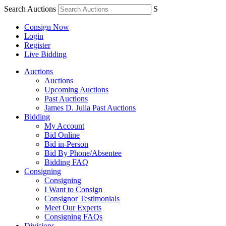
Search Auctions
S
Consign Now
Login
Register
Live Bidding
Auctions
Auctions
Upcoming Auctions
Past Auctions
James D. Julia Past Auctions
Bidding
My Account
Bid Online
Bid in-Person
Bid By Phone/Absentee
Bidding FAQ
Consigning
Consigning
I Want to Consign
Consignor Testimonials
Meet Our Experts
Consigning FAQs
Divisions