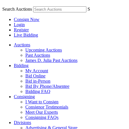
Search Auctions
S
Consign Now
Login
Register
Live Bidding
Auctions
Upcoming Auctions
Past Auctions
James D. Julia Past Auctions
Bidding
My Account
Bid Online
Bid in-Person
Bid By Phone/Absentee
Bidding FAQ
Consigning
I Want to Consign
Consignor Testimonials
Meet Our Experts
Consigning FAQs
Divisions
Advertising & General Store