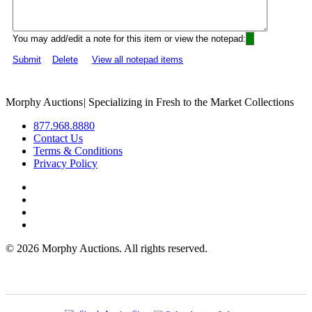
You may add/edit a note for this item or view the notepad:
Submit
Delete
View all notepad items
Morphy Auctions
|
Specializing in Fresh to the Market Collections
877.968.8880
Contact Us
Terms & Conditions
Privacy Policy
©
2026 Morphy Auctions. All rights reserved.