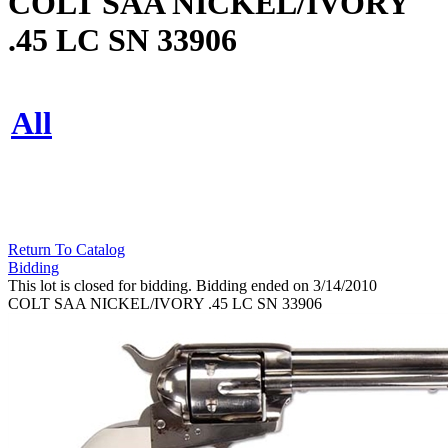
COLT SAA NICKEL/IVORY
.45 LC SN 33906
All
Return To Catalog
Bidding
This lot is closed for bidding. Bidding ended on 3/14/2010
COLT SAA NICKEL/IVORY .45 LC SN 33906