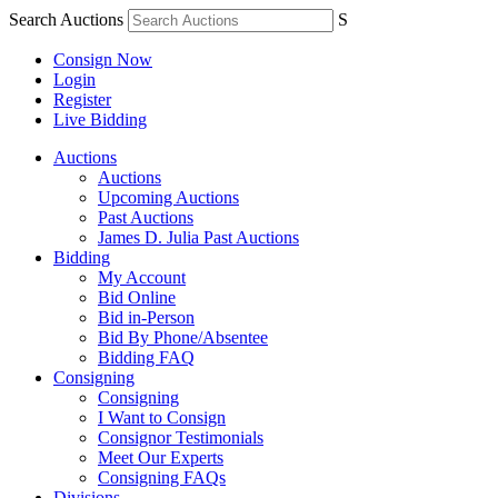
Search Auctions
S
Consign Now
Login
Register
Live Bidding
Auctions
Auctions
Upcoming Auctions
Past Auctions
James D. Julia Past Auctions
Bidding
My Account
Bid Online
Bid in-Person
Bid By Phone/Absentee
Bidding FAQ
Consigning
Consigning
I Want to Consign
Consignor Testimonials
Meet Our Experts
Consigning FAQs
Divisions