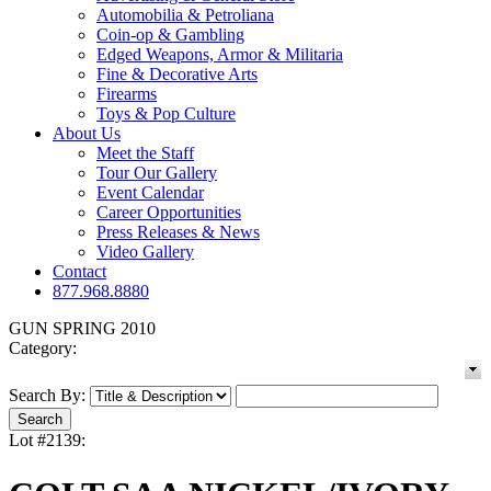
Automobilia & Petroliana
Coin-op & Gambling
Edged Weapons, Armor & Militaria
Fine & Decorative Arts
Firearms
Toys & Pop Culture
About Us
Meet the Staff
Tour Our Gallery
Event Calendar
Career Opportunities
Press Releases & News
Video Gallery
Contact
877.968.8880
GUN SPRING 2010
Category:
Search By:
Lot #2139: