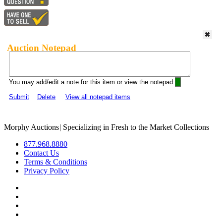
Auction Notepad
You may add/edit a note for this item or view the notepad:
Submit
Delete
View all notepad items
Morphy Auctions
|
Specializing in Fresh to the Market Collections
877.968.8880
Contact Us
Terms & Conditions
Privacy Policy