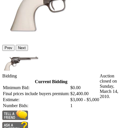
Prev
Next
Bidding
Auction
closed on
Current Bidding
Sunday,
Minimum Bid:
$0.00
March 14,
Final prices include buyers premium:
$2,400.00
2010.
Estimate:
$3,000 - $5,000
Number Bids:
1