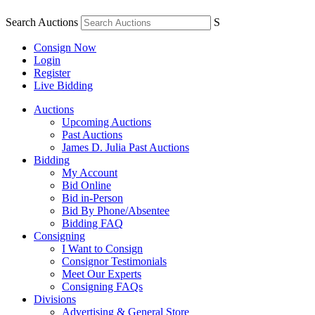
Search Auctions
S
Consign Now
Login
Register
Live Bidding
Auctions
Upcoming Auctions
Past Auctions
James D. Julia Past Auctions
Bidding
My Account
Bid Online
Bid in-Person
Bid By Phone/Absentee
Bidding FAQ
Consigning
I Want to Consign
Consignor Testimonials
Meet Our Experts
Consigning FAQs
Divisions
Advertising & General Store