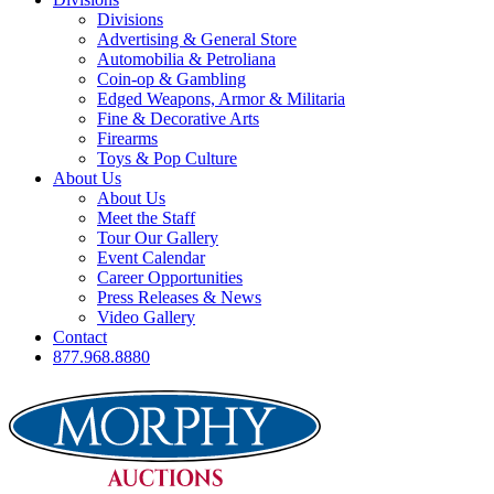
Divisions
Advertising & General Store
Automobilia & Petroliana
Coin-op & Gambling
Edged Weapons, Armor & Militaria
Fine & Decorative Arts
Firearms
Toys & Pop Culture
About Us
About Us
Meet the Staff
Tour Our Gallery
Event Calendar
Career Opportunities
Press Releases & News
Video Gallery
Contact
877.968.8880