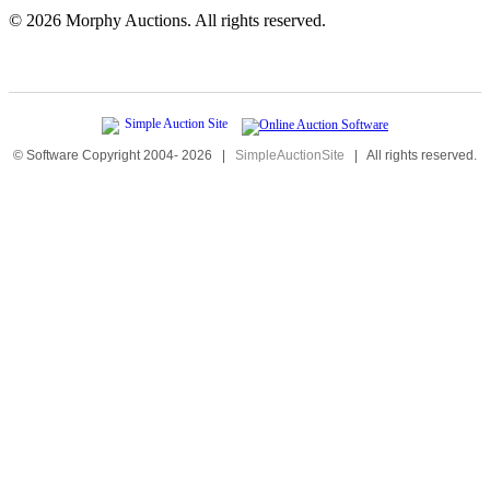
©
2026 Morphy Auctions. All rights reserved.
© Software Copyright 2004-
2026
|
SimpleAuctionSite
|
All rights reserved.