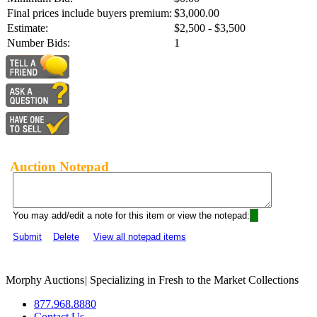
Final prices include buyers premium:
$3,000.00
Estimate:
$2,500 - $3,500
Number Bids:
1
Auction Notepad
You may add/edit a note for this item or view the notepad:
Submit
Delete
View all notepad items
Morphy Auctions
|
Specializing in Fresh to the Market Collections
877.968.8880
Contact Us