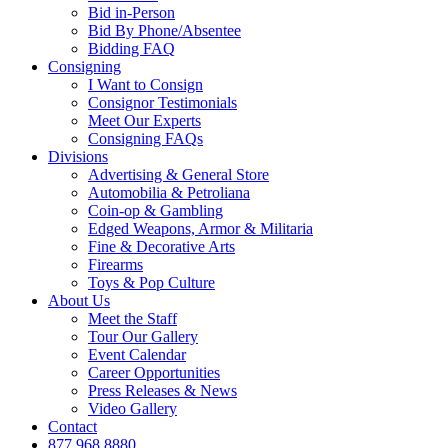
Bid in-Person
Bid By Phone/Absentee
Bidding FAQ
Consigning
I Want to Consign
Consignor Testimonials
Meet Our Experts
Consigning FAQs
Divisions
Advertising & General Store
Automobilia & Petroliana
Coin-op & Gambling
Edged Weapons, Armor & Militaria
Fine & Decorative Arts
Firearms
Toys & Pop Culture
About Us
Meet the Staff
Tour Our Gallery
Event Calendar
Career Opportunities
Press Releases & News
Video Gallery
Contact
877.968.8880