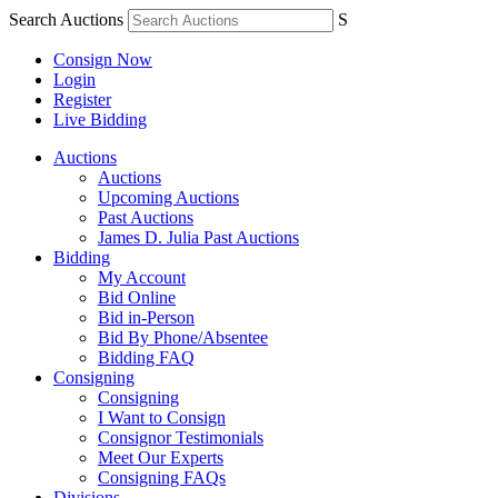
Search Auctions
S
Consign Now
Login
Register
Live Bidding
Auctions
Auctions
Upcoming Auctions
Past Auctions
James D. Julia Past Auctions
Bidding
My Account
Bid Online
Bid in-Person
Bid By Phone/Absentee
Bidding FAQ
Consigning
Consigning
I Want to Consign
Consignor Testimonials
Meet Our Experts
Consigning FAQs
Divisions