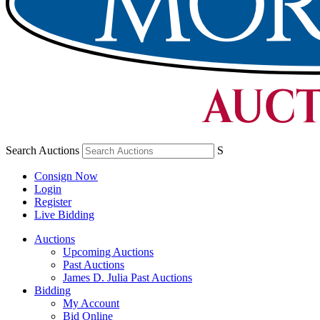
Search Auctions
S
Consign Now
Login
Register
Live Bidding
Auctions
Upcoming Auctions
Past Auctions
James D. Julia Past Auctions
Bidding
My Account
Bid Online