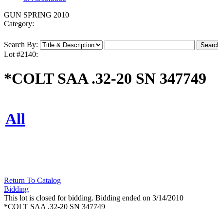
GUN SPRING 2010
Category:
Search By:
Lot #2140:
*COLT SAA .32-20 SN 347749
All
Return To Catalog
Bidding
This lot is closed for bidding. Bidding ended on 3/14/2010
*COLT SAA .32-20 SN 347749