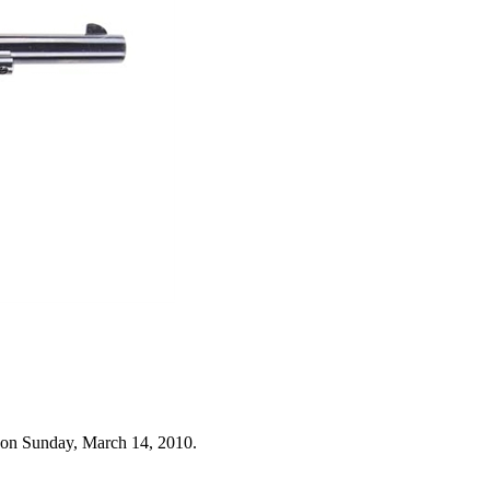
 on Sunday, March 14, 2010.