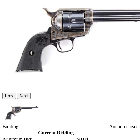
Prev
Next
Bidding
Auction closed
Current Bidding
Minimum Bid:
$0.00