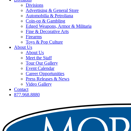
Divisions
Advertising & General Store
Automobilia & Petroliana
Coin-op & Gambling
Edged Weapons, Armor & Militaria
Fine & Decorative Arts
Firearms
Toys & Pop Culture
About Us
About Us
Meet the Staff
Tour Our Gallery
Event Calendar
Career Opportunities
Press Releases & News
Video Gallery
Contact
877.968.8880