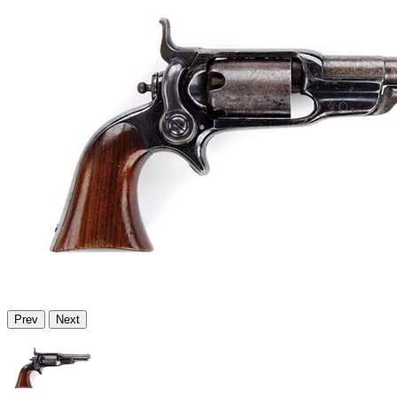
Prev
Next