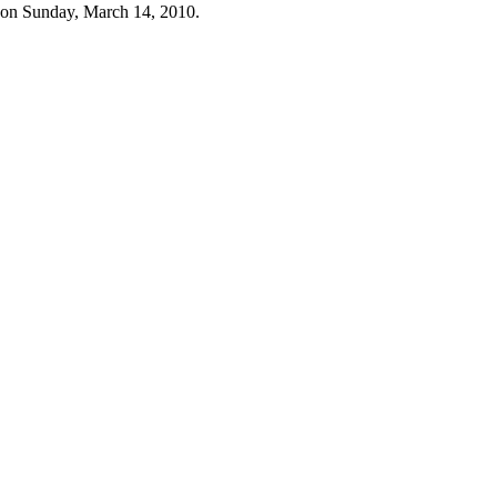
 on Sunday, March 14, 2010.