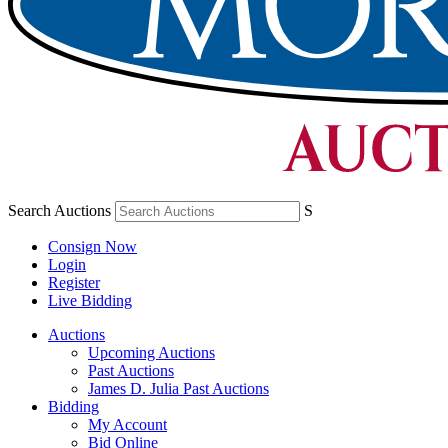
Search Auctions
S
Consign Now
Login
Register
Live Bidding
Auctions
Upcoming Auctions
Past Auctions
James D. Julia Past Auctions
Bidding
My Account
Bid Online