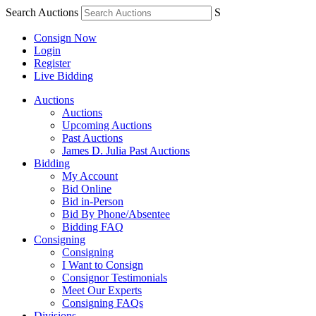
Search Auctions
S
Consign Now
Login
Register
Live Bidding
Auctions
Auctions
Upcoming Auctions
Past Auctions
James D. Julia Past Auctions
Bidding
My Account
Bid Online
Bid in-Person
Bid By Phone/Absentee
Bidding FAQ
Consigning
Consigning
I Want to Consign
Consignor Testimonials
Meet Our Experts
Consigning FAQs
Divisions