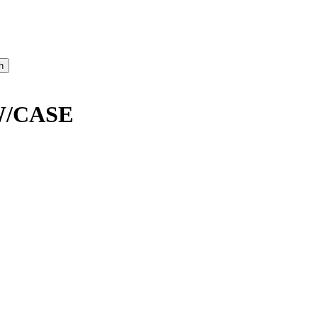
W/CASE