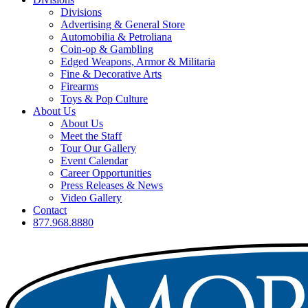
Divisions
Advertising & General Store
Automobilia & Petroliana
Coin-op & Gambling
Edged Weapons, Armor & Militaria
Fine & Decorative Arts
Firearms
Toys & Pop Culture
About Us
About Us
Meet the Staff
Tour Our Gallery
Event Calendar
Career Opportunities
Press Releases & News
Video Gallery
Contact
877.968.8880