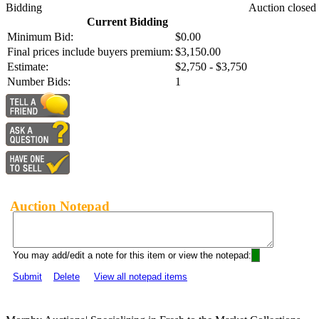
Bidding
Auction closed
Current Bidding
Minimum Bid:
$0.00
Final prices include buyers premium:
$3,150.00
Estimate:
$2,750 - $3,750
Number Bids:
1
Auction Notepad
You may add/edit a note for this item or view the notepad:
Submit
Delete
View all notepad items