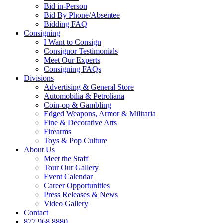
Bid in-Person
Bid By Phone/Absentee
Bidding FAQ
Consigning
I Want to Consign
Consignor Testimonials
Meet Our Experts
Consigning FAQs
Divisions
Advertising & General Store
Automobilia & Petroliana
Coin-op & Gambling
Edged Weapons, Armor & Militaria
Fine & Decorative Arts
Firearms
Toys & Pop Culture
About Us
Meet the Staff
Tour Our Gallery
Event Calendar
Career Opportunities
Press Releases & News
Video Gallery
Contact
877.968.8880