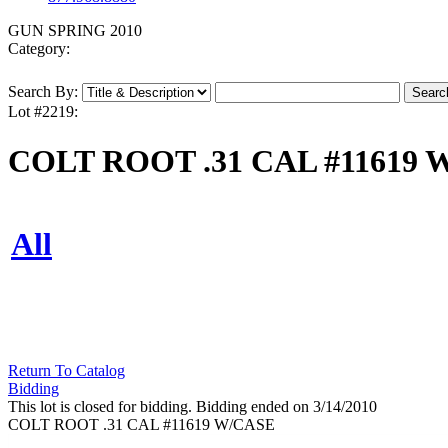
GUN SPRING 2010
Category:
Search By:
Lot #2219:
COLT ROOT .31 CAL #11619 
All
Return To Catalog
Bidding
This lot is closed for bidding. Bidding ended on 3/14/2010
COLT ROOT .31 CAL #11619 W/CASE