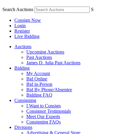
Search Auctions
S
Consign Now
Login
Register
Live Bidding
Auctions
Upcoming Auctions
Past Auctions
James D. Julia Past Auctions
Bidding
My Account
Bid Online
Bid in-Person
Bid By Phone/Absentee
Bidding FAQ
Consigning
I Want to Consign
Consignor Testimonials
Meet Our Experts
Consigning FAQs
Divisions
Advertising & General Store