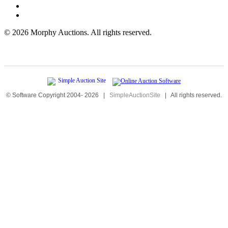
©
2026 Morphy Auctions. All rights reserved.
© Software Copyright 2004-
2026
|
SimpleAuctionSite
|
All rights reserved.