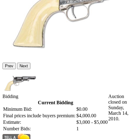
Prev
Next
Bidding
Auction
closed on
Current Bidding
Sunday,
Minimum Bid:
$0.00
March 14,
Final prices include buyers premium:
$4,000.00
2010.
Estimate:
$3,000 - $5,000
Number Bids:
1