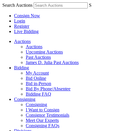
Search Auctions
S
Consign Now
Login
Register
Live Bidding
Auctions
Auctions
Upcoming Auctions
Past Auctions
James D. Julia Past Auctions
Bidding
My Account
Bid Online
Bid in-Person
Bid By Phone/Absentee
Bidding FAQ
Consigning
Consigning
I Want to Consign
Consignor Testimonials
Meet Our Experts
Consigning FAQs
Divisions