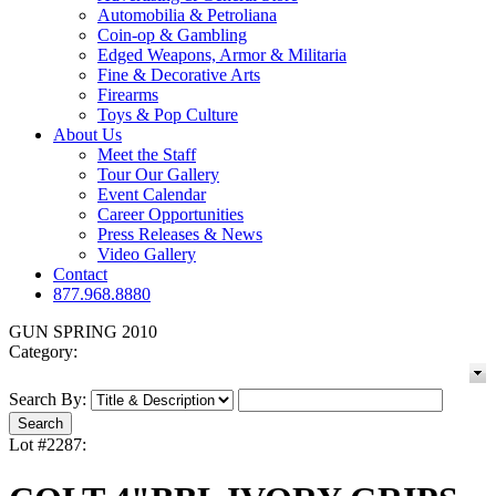
Automobilia & Petroliana
Coin-op & Gambling
Edged Weapons, Armor & Militaria
Fine & Decorative Arts
Firearms
Toys & Pop Culture
About Us
Meet the Staff
Tour Our Gallery
Event Calendar
Career Opportunities
Press Releases & News
Video Gallery
Contact
877.968.8880
GUN SPRING 2010
Category:
Search By:
Lot #2287: