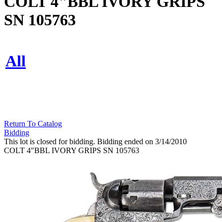
COLT 4"BBL IVORY GRIPS
SN 105763
All
Return To Catalog
Bidding
This lot is closed for bidding. Bidding ended on 3/14/2010
COLT 4"BBL IVORY GRIPS SN 105763