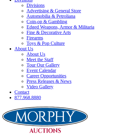
Divisions
Advertising & General Store
Automobilia & Petroliana
Coin-op & Gambling
Edged Weapons, Armor & Militaria
Fine & Decorative Arts
Firearms
Toys & Pop Culture
About Us
About Us
Meet the Staff
Tour Our Gallery
Event Calendar
Career Opportunities
Press Releases & News
Video Gallery
Contact
877.968.8880