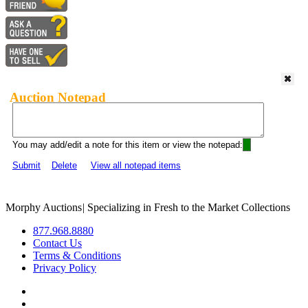
Auction Notepad
You may add/edit a note for this item or view the notepad:
Submit
Delete
View all notepad items
Morphy Auctions
|
Specializing in Fresh to the Market Collections
877.968.8880
Contact Us
Terms & Conditions
Privacy Policy