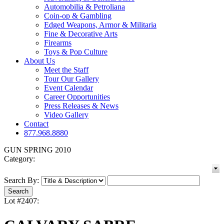
Automobilia & Petroliana
Coin-op & Gambling
Edged Weapons, Armor & Militaria
Fine & Decorative Arts
Firearms
Toys & Pop Culture
About Us
Meet the Staff
Tour Our Gallery
Event Calendar
Career Opportunities
Press Releases & News
Video Gallery
Contact
877.968.8880
GUN SPRING 2010
Category:
Search By:
Lot #2407: