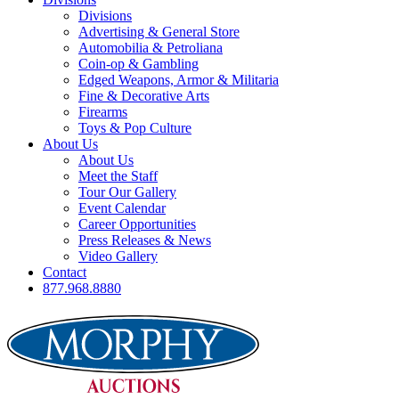
Divisions
Advertising & General Store
Automobilia & Petroliana
Coin-op & Gambling
Edged Weapons, Armor & Militaria
Fine & Decorative Arts
Firearms
Toys & Pop Culture
About Us
About Us
Meet the Staff
Tour Our Gallery
Event Calendar
Career Opportunities
Press Releases & News
Video Gallery
Contact
877.968.8880