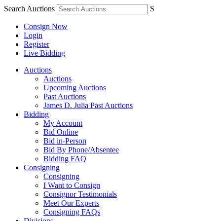
Search Auctions
S
Consign Now
Login
Register
Live Bidding
Auctions
Auctions
Upcoming Auctions
Past Auctions
James D. Julia Past Auctions
Bidding
My Account
Bid Online
Bid in-Person
Bid By Phone/Absentee
Bidding FAQ
Consigning
Consigning
I Want to Consign
Consignor Testimonials
Meet Our Experts
Consigning FAQs
Divisions