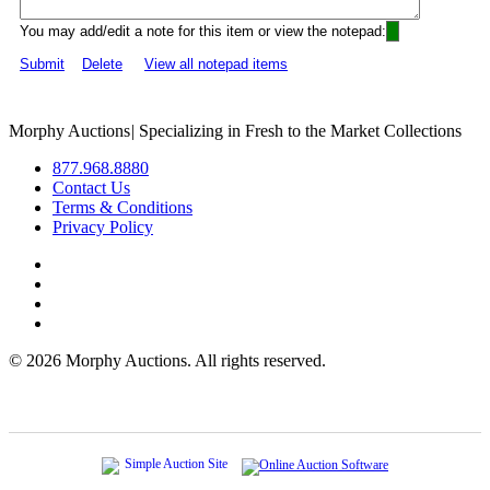
You may add/edit a note for this item or view the notepad:
Submit
Delete
View all notepad items
Morphy Auctions
|
Specializing in Fresh to the Market Collections
877.968.8880
Contact Us
Terms & Conditions
Privacy Policy
©
2026 Morphy Auctions. All rights reserved.