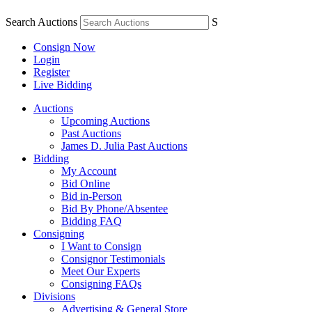
Search Auctions
S
Consign Now
Login
Register
Live Bidding
Auctions
Upcoming Auctions
Past Auctions
James D. Julia Past Auctions
Bidding
My Account
Bid Online
Bid in-Person
Bid By Phone/Absentee
Bidding FAQ
Consigning
I Want to Consign
Consignor Testimonials
Meet Our Experts
Consigning FAQs
Divisions
Advertising & General Store