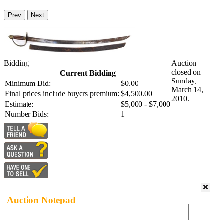
Prev
Next
Bidding
Auction
closed on
Current Bidding
Sunday,
Minimum Bid:
$0.00
March 14,
Final prices include buyers premium:
$4,500.00
2010.
Estimate:
$5,000 - $7,000
Number Bids:
1
Auction Notepad