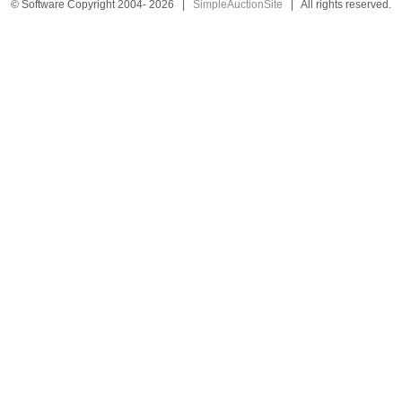
© Software Copyright 2004-
2026
|
SimpleAuctionSite
|
All rights reserved.