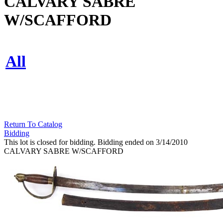
CALVARY SABRE
W/SCAFFORD
All
Return To Catalog
Bidding
This lot is closed for bidding. Bidding ended on 3/14/2010
CALVARY SABRE W/SCAFFORD