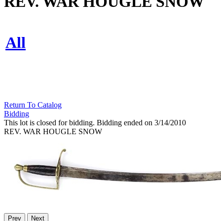
REV. WAR HOUGLE SNOW
All
Return To Catalog
Bidding
This lot is closed for bidding. Bidding ended on 3/14/2010
REV. WAR HOUGLE SNOW
Prev
Next