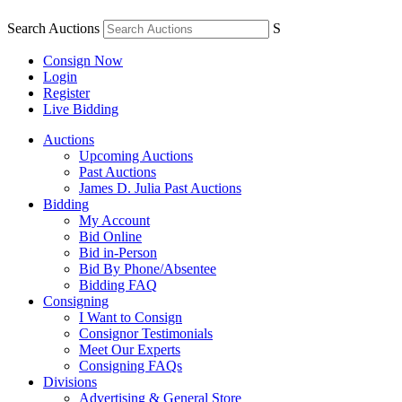
Search Auctions
S
Consign Now
Login
Register
Live Bidding
Auctions
Upcoming Auctions
Past Auctions
James D. Julia Past Auctions
Bidding
My Account
Bid Online
Bid in-Person
Bid By Phone/Absentee
Bidding FAQ
Consigning
I Want to Consign
Consignor Testimonials
Meet Our Experts
Consigning FAQs
Divisions
Advertising & General Store