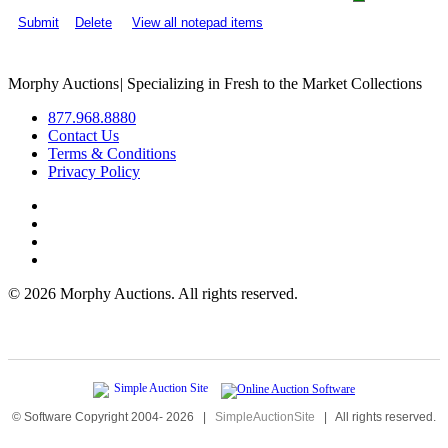
Submit
Delete
View all notepad items
Morphy Auctions
|
Specializing in Fresh to the Market Collections
877.968.8880
Contact Us
Terms & Conditions
Privacy Policy
©
2026 Morphy Auctions. All rights reserved.
© Software Copyright 2004-
2026
|
SimpleAuctionSite
|
All rights reserved.