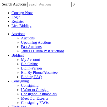
Search Auctions
S
Consign Now
Login
Register
Live Bidding
Auctions
Auctions
Upcoming Auctions
Past Auctions
James D. Julia Past Auctions
Bidding
My Account
Bid Online
Bid in-Person
Bid By Phone/Absentee
Bidding FAQ
Consigning
Consigning
I Want to Consign
Consignor Testimonials
Meet Our Experts
Consigning FAQs
Divisions