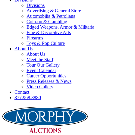
Divisions
Advertising & General Store
Automobilia & Petroliana
Coin-op & Gambling
Edged Weapons, Armor & Militaria
Fine & Decorative Arts
Firearms
Toys & Pop Culture
About Us
About Us
Meet the Staff
Tour Our Gallery
Event Calendar
Career Opportunities
Press Releases & News
Video Gallery
Contact
877.968.8880