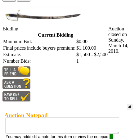
Bidding
Auction
closed on
Current Bidding
Sunday,
Minimum Bid:
$0.00
March 14,
Final prices include buyers premium:
$1,100.00
2010.
Estimate:
$1,500 - $2,500
Number Bids:
1
Auction Notepad
You may add/edit a note for this item or view the notepad: