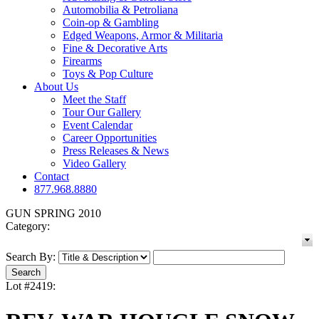
Automobilia & Petroliana
Coin-op & Gambling
Edged Weapons, Armor & Militaria
Fine & Decorative Arts
Firearms
Toys & Pop Culture
About Us
Meet the Staff
Tour Our Gallery
Event Calendar
Career Opportunities
Press Releases & News
Video Gallery
Contact
877.968.8880
GUN SPRING 2010
Category:
Search By:
Lot #2419: