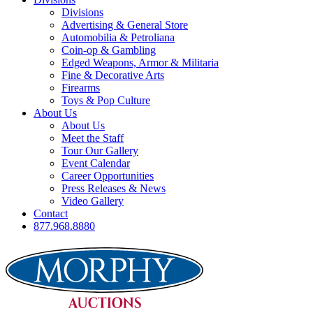
Divisions
Advertising & General Store
Automobilia & Petroliana
Coin-op & Gambling
Edged Weapons, Armor & Militaria
Fine & Decorative Arts
Firearms
Toys & Pop Culture
About Us
About Us
Meet the Staff
Tour Our Gallery
Event Calendar
Career Opportunities
Press Releases & News
Video Gallery
Contact
877.968.8880