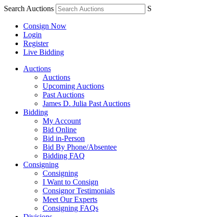
Search Auctions
S
Consign Now
Login
Register
Live Bidding
Auctions
Auctions
Upcoming Auctions
Past Auctions
James D. Julia Past Auctions
Bidding
My Account
Bid Online
Bid in-Person
Bid By Phone/Absentee
Bidding FAQ
Consigning
Consigning
I Want to Consign
Consignor Testimonials
Meet Our Experts
Consigning FAQs
Divisions