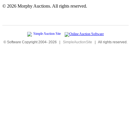
©
2026 Morphy Auctions. All rights reserved.
© Software Copyright 2004-
2026
|
SimpleAuctionSite
|
All rights reserved.