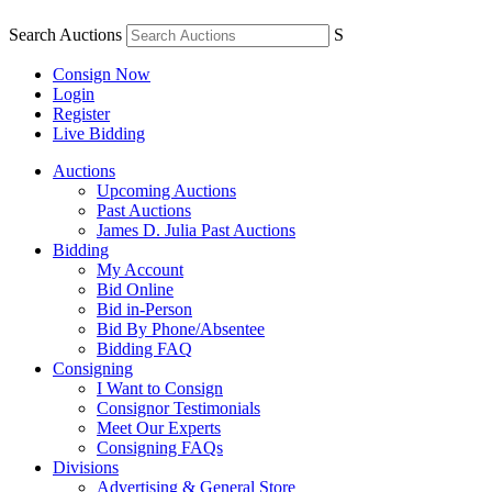
Search Auctions
S
Consign Now
Login
Register
Live Bidding
Auctions
Upcoming Auctions
Past Auctions
James D. Julia Past Auctions
Bidding
My Account
Bid Online
Bid in-Person
Bid By Phone/Absentee
Bidding FAQ
Consigning
I Want to Consign
Consignor Testimonials
Meet Our Experts
Consigning FAQs
Divisions
Advertising & General Store