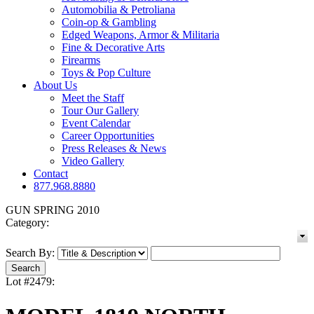
Automobilia & Petroliana
Coin-op & Gambling
Edged Weapons, Armor & Militaria
Fine & Decorative Arts
Firearms
Toys & Pop Culture
About Us
Meet the Staff
Tour Our Gallery
Event Calendar
Career Opportunities
Press Releases & News
Video Gallery
Contact
877.968.8880
GUN SPRING 2010
Category:
Search By:
Lot #2479: