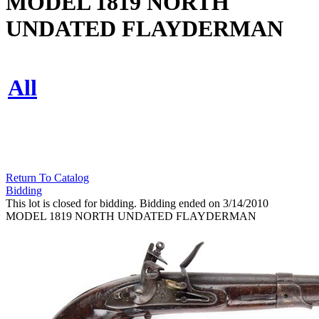
MODEL 1819 NORTH
UNDATED FLAYDERMAN
All
Return To Catalog
Bidding
This lot is closed for bidding. Bidding ended on 3/14/2010
MODEL 1819 NORTH UNDATED FLAYDERMAN