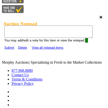
Auction Notepad
You may add/edit a note for this item or view the notepad:
Submit
Delete
View all notepad items
Morphy Auctions
|
Specializing in Fresh to the Market Collections
877.968.8880
Contact Us
Terms & Conditions
Privacy Policy