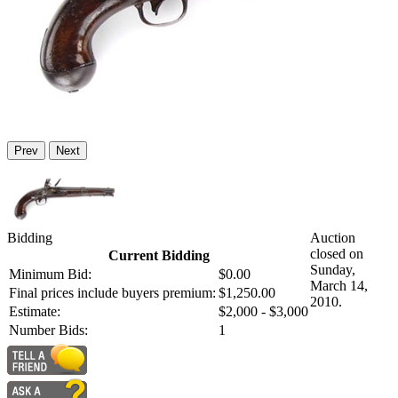
Prev
Next
Bidding
Auction
closed on
Current Bidding
Sunday,
Minimum Bid:
$0.00
March 14,
Final prices include buyers premium:
$1,250.00
2010.
Estimate:
$2,000 - $3,000
Number Bids:
1