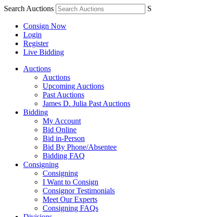
Search Auctions
S
Consign Now
Login
Register
Live Bidding
Auctions
Auctions
Upcoming Auctions
Past Auctions
James D. Julia Past Auctions
Bidding
My Account
Bid Online
Bid in-Person
Bid By Phone/Absentee
Bidding FAQ
Consigning
Consigning
I Want to Consign
Consignor Testimonials
Meet Our Experts
Consigning FAQs
Divisions