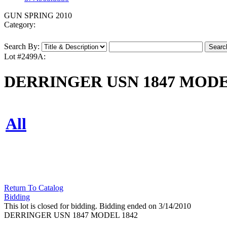
GUN SPRING 2010
Category:
Search By:
Lot #2499A:
DERRINGER USN 1847 MODE
All
Return To Catalog
Bidding
This lot is closed for bidding. Bidding ended on 3/14/2010
DERRINGER USN 1847 MODEL 1842