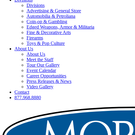
Divisions
Advertising & General Store
Automobilia & Petroliana
Coin-op & Gambling
Edged Weapons, Armor & Militaria
Fine & Decorative Arts
Firearms
Toys & Pop Culture
About Us
About Us
Meet the Staff
Tour Our Gallery
Event Calendar
Career Opportunities
Press Releases & News
Video Gallery
Contact
877.968.8880