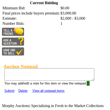
Current Bidding
Minimum Bid:
$0.00
Final prices include buyers premium:
$3,000.00
Estimate:
$2,000 - $3,000
Number Bids:
1
Auction Notepad
You may add/edit a note for this item or view the notepad:
Submit
Delete
View all notepad items
Morphy Auctions
|
Specializing in Fresh to the Market Collections