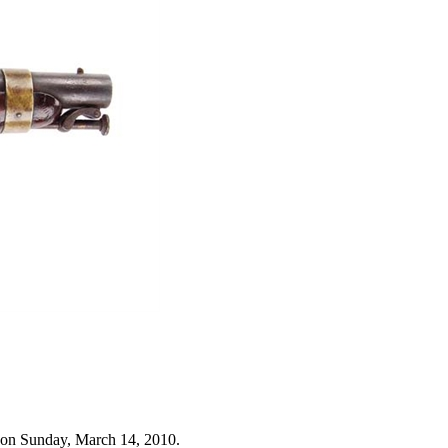
 on Sunday, March 14, 2010.