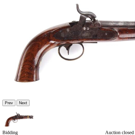
Prev
Next
Bidding
Auction closed