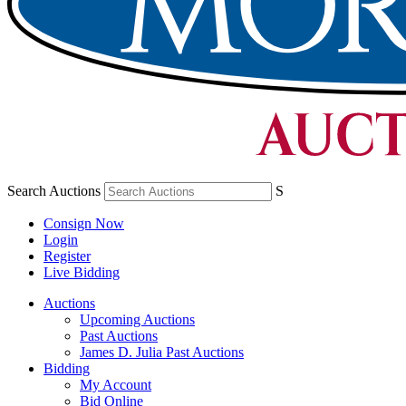
Search Auctions
S
Consign Now
Login
Register
Live Bidding
Auctions
Upcoming Auctions
Past Auctions
James D. Julia Past Auctions
Bidding
My Account
Bid Online