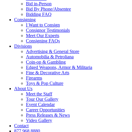
Bid in-Person
Bid By Phone/Absentee
Bidding FAQ
Consigning
I Want to Consign
Consignor Testimonials
Meet Our Experts
Consigning FAQs
Divisions
Advertising & General Store
Automobilia & Petroliana
Coin-op & Gambling
Edged Weapons, Armor & Militaria
Fine & Decorative Arts
Firearms
Toys & Pop Culture
About Us
Meet the Staff
Tour Our Gallery
Event Calendar
Career Opportunities
Press Releases & News
Video Gallery
Contact
877.968.8880