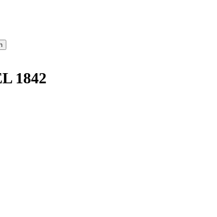
L 1842