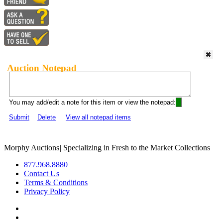
Auction Notepad
You may add/edit a note for this item or view the notepad:
Submit
Delete
View all notepad items
Morphy Auctions
|
Specializing in Fresh to the Market Collections
877.968.8880
Contact Us
Terms & Conditions
Privacy Policy