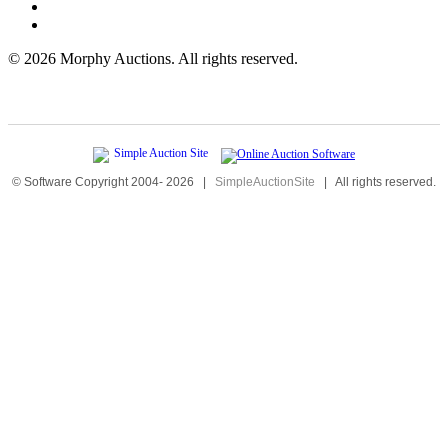
©
2026 Morphy Auctions. All rights reserved.
© Software Copyright 2004-
2026
|
SimpleAuctionSite
|
All rights reserved.