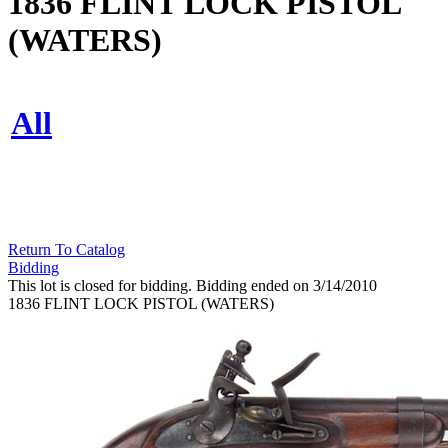
1836 FLINT LOCK PISTOL
(WATERS)
All
Return To Catalog
Bidding
This lot is closed for bidding. Bidding ended on 3/14/2010
1836 FLINT LOCK PISTOL (WATERS)