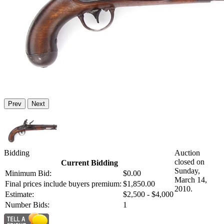
Prev
Next
Bidding
Auction
closed on
Current Bidding
Sunday,
Minimum Bid:
$0.00
March 14,
Final prices include buyers premium:
$1,850.00
2010.
Estimate:
$2,500 - $4,000
Number Bids:
1