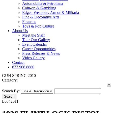
Automobilia & Petroliana
Coin-op & Gambling
Edged Weapons, Armor & Militaria
Fine & Decorative Arts
Firearms
Toys & Pop Culture
About Us
Meet the Staff
Tour Our Gallery
Event Calendar
Career Opportunities
Press Releases & News
Video Gallery
Contact
877.968.8880
GUN SPRING 2010
Category:
Search By:
Lot #2511: