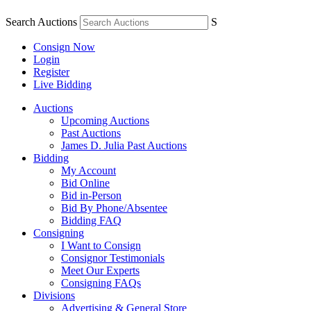
Search Auctions
S
Consign Now
Login
Register
Live Bidding
Auctions
Upcoming Auctions
Past Auctions
James D. Julia Past Auctions
Bidding
My Account
Bid Online
Bid in-Person
Bid By Phone/Absentee
Bidding FAQ
Consigning
I Want to Consign
Consignor Testimonials
Meet Our Experts
Consigning FAQs
Divisions
Advertising & General Store