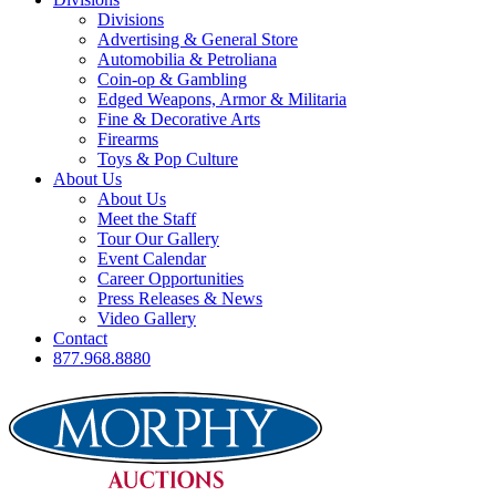
Divisions
Advertising & General Store
Automobilia & Petroliana
Coin-op & Gambling
Edged Weapons, Armor & Militaria
Fine & Decorative Arts
Firearms
Toys & Pop Culture
About Us
About Us
Meet the Staff
Tour Our Gallery
Event Calendar
Career Opportunities
Press Releases & News
Video Gallery
Contact
877.968.8880