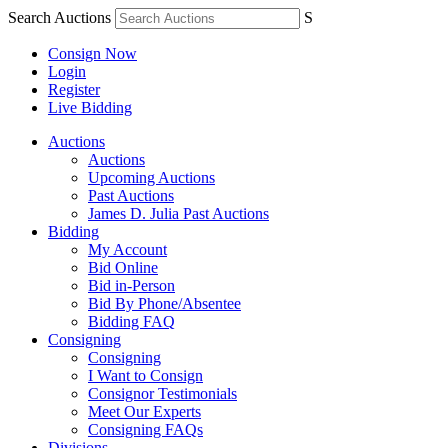
Search Auctions
S
Consign Now
Login
Register
Live Bidding
Auctions
Auctions
Upcoming Auctions
Past Auctions
James D. Julia Past Auctions
Bidding
My Account
Bid Online
Bid in-Person
Bid By Phone/Absentee
Bidding FAQ
Consigning
Consigning
I Want to Consign
Consignor Testimonials
Meet Our Experts
Consigning FAQs
Divisions