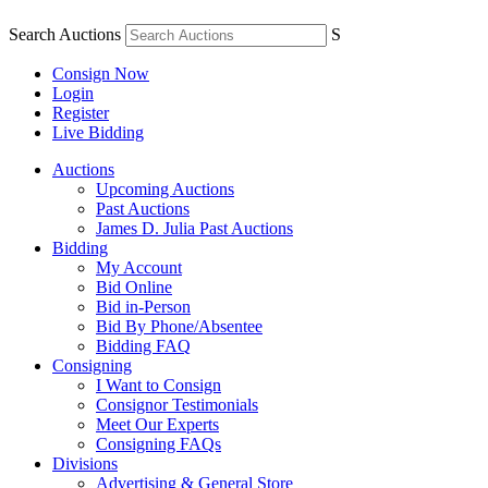
Search Auctions
S
Consign Now
Login
Register
Live Bidding
Auctions
Upcoming Auctions
Past Auctions
James D. Julia Past Auctions
Bidding
My Account
Bid Online
Bid in-Person
Bid By Phone/Absentee
Bidding FAQ
Consigning
I Want to Consign
Consignor Testimonials
Meet Our Experts
Consigning FAQs
Divisions
Advertising & General Store