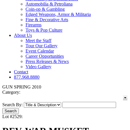
Automobilia & Petroliana
Coin-op & Gambling
Edged Weapons, Armor & Militaria
Fine & Decorative Arts
Firearms
Toys & Pop Culture
About Us
Meet the Staff
Tour Our Gallery
Event Calendar
Career Opportunities
Press Releases & News
Video Gallery
Contact
877.968.8880
GUN SPRING 2010
Category:
Search By:
Lot #2529: