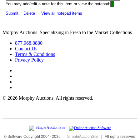
You may add/edit a note for this item or view the notepad:
Submit
Delete
View all notepad items
Morphy Auctions
|
Specializing in Fresh to the Market Collections
877.968.8880
Contact Us
Terms & Conditions
Privacy Policy
©
2026 Morphy Auctions. All rights reserved.
© Software Copyright 2004-
2026
|
SimpleAuctionSite
|
All rights reserved.