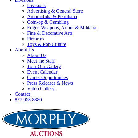
Divisions
Advertising & General Store
Automobilia & Petroliana
Coin-op & Gambling
Edged Weapons, Armor & Militaria
Fine & Decorative Arts
Firearms
Toys & Pop Culture
About Us
About Us
Meet the Staff
Tour Our Gallery
Event Calendar
Career Opportunities
Press Releases & News
Video Gallery
Contact
877.968.8880