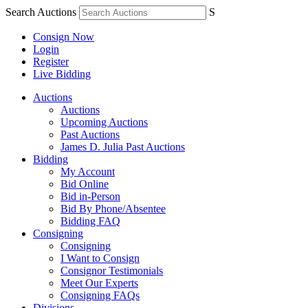
Search Auctions
S
Consign Now
Login
Register
Live Bidding
Auctions
Auctions
Upcoming Auctions
Past Auctions
James D. Julia Past Auctions
Bidding
My Account
Bid Online
Bid in-Person
Bid By Phone/Absentee
Bidding FAQ
Consigning
Consigning
I Want to Consign
Consignor Testimonials
Meet Our Experts
Consigning FAQs
Divisions