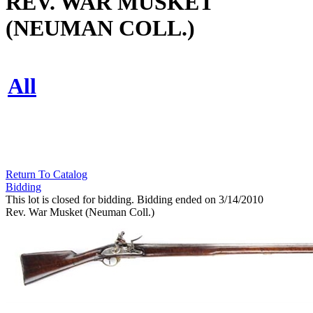
REV. WAR MUSKET
(NEUMAN COLL.)
All
Return To Catalog
Bidding
This lot is closed for bidding. Bidding ended on 3/14/2010
Rev. War Musket (Neuman Coll.)