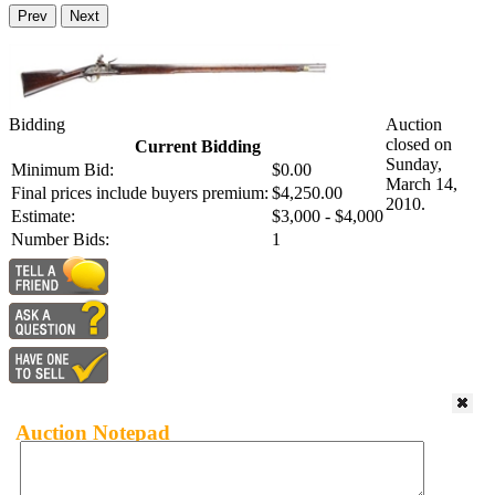
Prev
Next
Bidding
Auction
closed on
Current Bidding
Sunday,
Minimum Bid:
$0.00
March 14,
Final prices include buyers premium:
$4,250.00
2010.
Estimate:
$3,000 - $4,000
Number Bids:
1
Auction Notepad