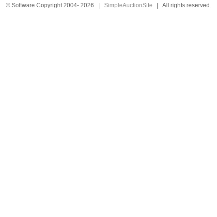
© Software Copyright 2004-
2026
|
SimpleAuctionSite
|
All rights reserved.