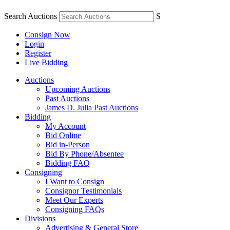
Search Auctions
S
Consign Now
Login
Register
Live Bidding
Auctions
Upcoming Auctions
Past Auctions
James D. Julia Past Auctions
Bidding
My Account
Bid Online
Bid in-Person
Bid By Phone/Absentee
Bidding FAQ
Consigning
I Want to Consign
Consignor Testimonials
Meet Our Experts
Consigning FAQs
Divisions
Advertising & General Store