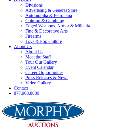
Divisions
Advertising & General Store
Automobilia & Petroliana
Coin-op & Gambling
Edged Weapons, Armor & Militaria
Fine & Decorative Arts
Firearms
Toys & Pop Culture
About Us
About Us
Meet the Staff
Tour Our Gallery
Event Calendar
Career Opportunities
Press Releases & News
Video Gallery
Contact
877.968.8880