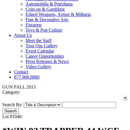
Automobilia & Petroliana
Coin-op & Gambling
Edged Weapons, Armor & Militaria
Fine & Decorative Arts
Firearms
Toys & Pop Culture
About Us
Meet the Staff
Tour Our Gallery
Event Calendar
Career Opportunities
Press Releases & News
Video Gallery
Contact
877.968.8880
GUN FALL 2013
Category:
Search By:
Lot #1046: