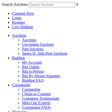
Search Auctions
S
Consign Now
Login
Register
Live Bidding
Auctions
Auctions
Upcoming Auctions
Past Auctions
James D. Julia Past Auctions
Bidding
My Account
Bid Online
Bid in-Person
Bid By Phone/Absentee
Bidding FAQ
Consigning
Consigning
I Want to Consign
Consignor Testimonials
Meet Our Experts
Consigning FAQs
Divisions