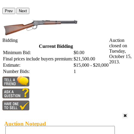
Prev
Next
Bidding
Auction
closed on
Current Bidding
Tuesday,
Minimum Bid:
$0.00
October 15,
Final prices include buyers premium:
$21,500.00
2013.
Estimate:
$15,000 - $20,000
Number Bids:
1
Auction Notepad