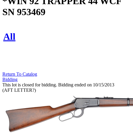
*WIN 92 TRAPPER 44 WCF
SN 953469
All
Return To Catalog
Bidding
This lot is closed for bidding. Bidding ended on 10/15/2013
(AFT LETTER?)