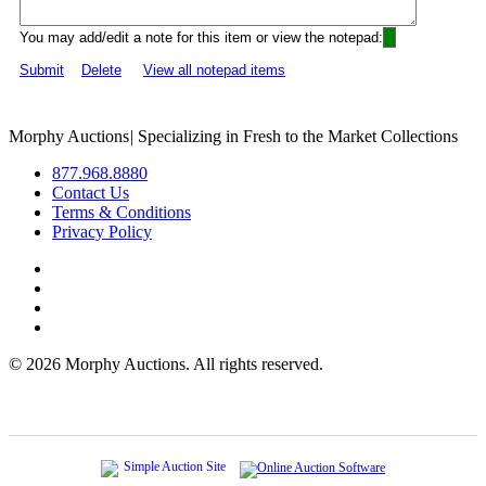
You may add/edit a note for this item or view the notepad:
Submit
Delete
View all notepad items
Morphy Auctions
|
Specializing in Fresh to the Market Collections
877.968.8880
Contact Us
Terms & Conditions
Privacy Policy
©
2026 Morphy Auctions. All rights reserved.