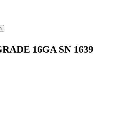
ADE 16GA SN 1639