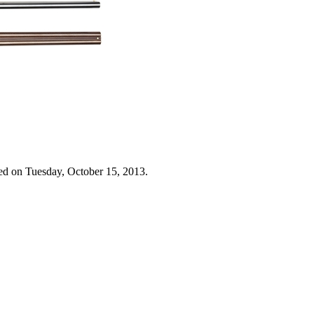
ed on Tuesday, October 15, 2013.