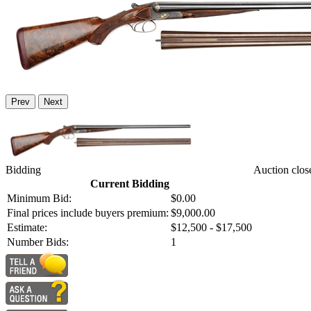
Prev
Next
Bidding
Auction clos
Current Bidding
Minimum Bid:
$0.00
Final prices include buyers premium:
$9,000.00
Estimate:
$12,500 - $17,500
Number Bids:
1