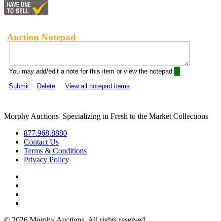
Auction Notepad
You may add/edit a note for this item or view the notepad:
Submit
Delete
View all notepad items
Morphy Auctions
|
Specializing in Fresh to the Market Collections
877.968.8880
Contact Us
Terms & Conditions
Privacy Policy
©
2026 Morphy Auctions. All rights reserved.