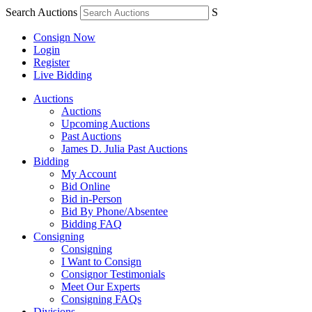
Search Auctions
S
Consign Now
Login
Register
Live Bidding
Auctions
Auctions
Upcoming Auctions
Past Auctions
James D. Julia Past Auctions
Bidding
My Account
Bid Online
Bid in-Person
Bid By Phone/Absentee
Bidding FAQ
Consigning
Consigning
I Want to Consign
Consignor Testimonials
Meet Our Experts
Consigning FAQs
Divisions