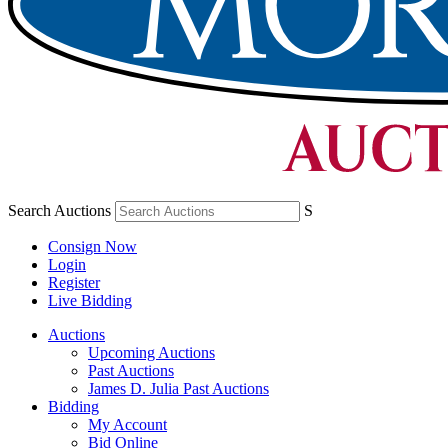
Search Auctions
S
Consign Now
Login
Register
Live Bidding
Auctions
Upcoming Auctions
Past Auctions
James D. Julia Past Auctions
Bidding
My Account
Bid Online