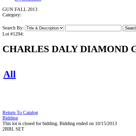
GUN FALL 2013
Category:
Search By:
Lot #1294:
CHARLES DALY DIAMOND GR
All
Return To Catalog
Bidding
This lot is closed for bidding. Bidding ended on 10/15/2013
2BBL SET