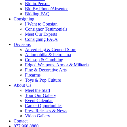
Bid in-Person
Bid By Phone/Absentee
Bidding FAQ
Consigning
I Want to Consign
Consignor Testimonials
Meet Our Experts
Consigning FAQs
Divisions
Advertising & General Store
Automobilia & Petroliana
Coin-op & Gambling
Edged Weapons, Armor & Militaria
Fine & Decorative Arts
Firearms
Toys & Pop Culture
About Us
Meet the Staff
Tour Our Gallery
Event Calendar
Career Opportunities
Press Releases & News
Video Gallery
Contact
877.968.8880