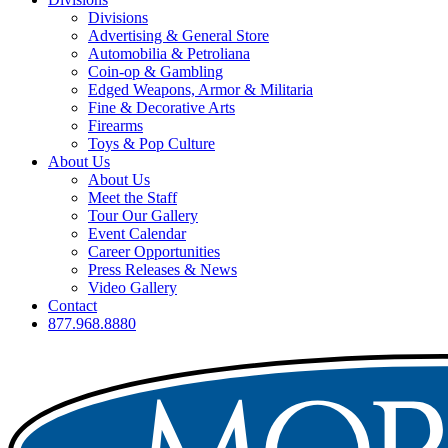
Divisions
Advertising & General Store
Automobilia & Petroliana
Coin-op & Gambling
Edged Weapons, Armor & Militaria
Fine & Decorative Arts
Firearms
Toys & Pop Culture
About Us
About Us
Meet the Staff
Tour Our Gallery
Event Calendar
Career Opportunities
Press Releases & News
Video Gallery
Contact
877.968.8880