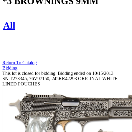
*3 BROWNINGS 9MM
All
Return To Catalog
Bidding
This lot is closed for bidding. Bidding ended on 10/15/2013
SN T273345, 76V97150, 245RR42293 ORIGINAL WHITE
LINED POUCHES