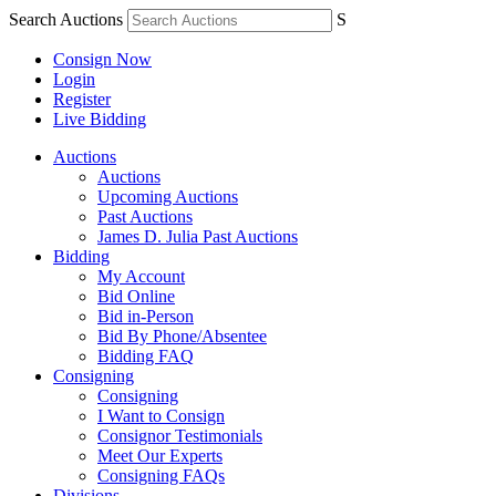
Search Auctions
S
Consign Now
Login
Register
Live Bidding
Auctions
Auctions
Upcoming Auctions
Past Auctions
James D. Julia Past Auctions
Bidding
My Account
Bid Online
Bid in-Person
Bid By Phone/Absentee
Bidding FAQ
Consigning
Consigning
I Want to Consign
Consignor Testimonials
Meet Our Experts
Consigning FAQs
Divisions