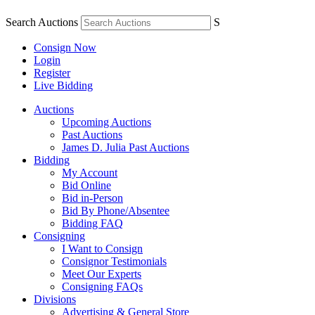
Search Auctions
S
Consign Now
Login
Register
Live Bidding
Auctions
Upcoming Auctions
Past Auctions
James D. Julia Past Auctions
Bidding
My Account
Bid Online
Bid in-Person
Bid By Phone/Absentee
Bidding FAQ
Consigning
I Want to Consign
Consignor Testimonials
Meet Our Experts
Consigning FAQs
Divisions
Advertising & General Store