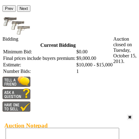
Prev
Next
Bidding
Auction
closed on
Current Bidding
Tuesday,
Minimum Bid:
$0.00
October 15,
Final prices include buyers premium:
$9,000.00
2013.
Estimate:
$10,000 - $15,000
Number Bids:
1
Auction Notepad