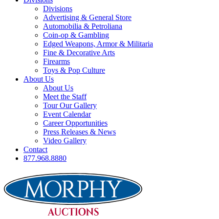
Divisions
Advertising & General Store
Automobilia & Petroliana
Coin-op & Gambling
Edged Weapons, Armor & Militaria
Fine & Decorative Arts
Firearms
Toys & Pop Culture
About Us
About Us
Meet the Staff
Tour Our Gallery
Event Calendar
Career Opportunities
Press Releases & News
Video Gallery
Contact
877.968.8880