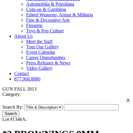
Automobilia & Petroliana
Coin-op & Gambling
Edged Weapons, Armor & Militaria
Fine & Decorative Arts
Firearms
Toys & Pop Culture
About Us
Meet the Staff
Tour Our Gallery
Event Calendar
Career Opportunities
Press Releases & News
Video Gallery
Contact
877.968.8880
GUN FALL 2013
Category:
Search By:
Lot #1346A: