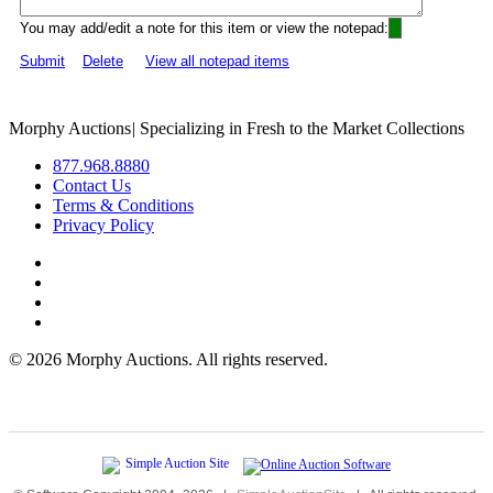
You may add/edit a note for this item or view the notepad:
Submit
Delete
View all notepad items
Morphy Auctions
|
Specializing in Fresh to the Market Collections
877.968.8880
Contact Us
Terms & Conditions
Privacy Policy
©
2026 Morphy Auctions. All rights reserved.