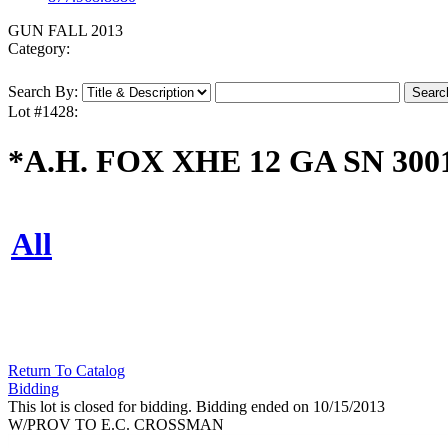
GUN FALL 2013
Category:
Search By:
Lot #1428:
*A.H. FOX XHE 12 GA SN 300
All
Return To Catalog
Bidding
This lot is closed for bidding. Bidding ended on 10/15/2013
W/PROV TO E.C. CROSSMAN