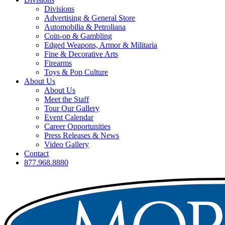
Divisions
Advertising & General Store
Automobilia & Petroliana
Coin-op & Gambling
Edged Weapons, Armor & Militaria
Fine & Decorative Arts
Firearms
Toys & Pop Culture
About Us
About Us
Meet the Staff
Tour Our Gallery
Event Calendar
Career Opportunities
Press Releases & News
Video Gallery
Contact
877.968.8880