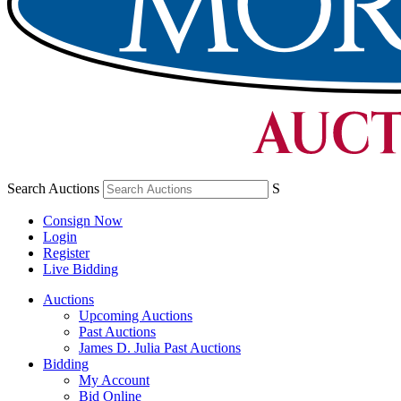
Search Auctions
S
Consign Now
Login
Register
Live Bidding
Auctions
Upcoming Auctions
Past Auctions
James D. Julia Past Auctions
Bidding
My Account
Bid Online