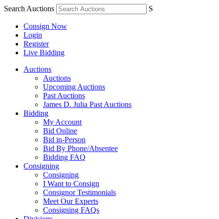
Search Auctions
S
Consign Now
Login
Register
Live Bidding
Auctions
Auctions
Upcoming Auctions
Past Auctions
James D. Julia Past Auctions
Bidding
My Account
Bid Online
Bid in-Person
Bid By Phone/Absentee
Bidding FAQ
Consigning
Consigning
I Want to Consign
Consignor Testimonials
Meet Our Experts
Consigning FAQs
Divisions