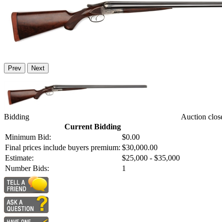
Prev
Next
Bidding
Auction clos
Current Bidding
Minimum Bid:
$0.00
Final prices include buyers premium:
$30,000.00
Estimate:
$25,000 - $35,000
Number Bids:
1