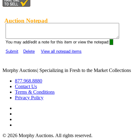
Auction Notepad
You may add/edit a note for this item or view the notepad:
Submit
Delete
View all notepad items
Morphy Auctions
|
Specializing in Fresh to the Market Collections
877.968.8880
Contact Us
Terms & Conditions
Privacy Policy
©
2026 Morphy Auctions. All rights reserved.