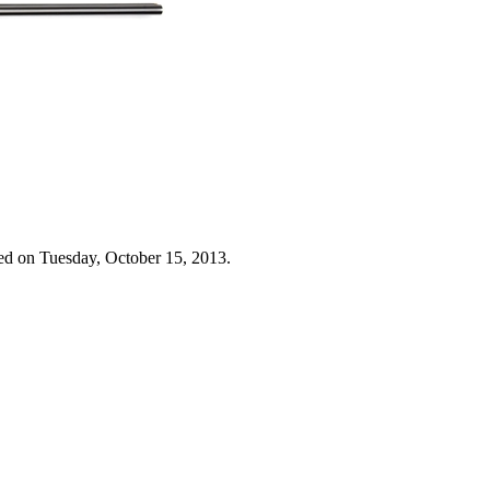
ed on Tuesday, October 15, 2013.