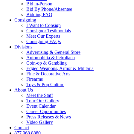
Bid in-Person
Bid By Phone/Absentee
Bidding FAQ
Consigning
I Want to Consign
Consignor Testimonials
Meet Our Experts
Consigning FAQs
Divisions
Advertising & General Store
Automobilia & Petroliana
Coin-op & Gambling
Edged Weapons, Armor & Militaria
Fine & Decorative Arts
Firearms
Toys & Pop Culture
About Us
Meet the Staff
Tour Our Gallery
Event Calendar
Career Opportunities
Press Releases & News
Video Gallery
Contact
877.968.8880