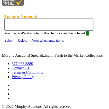
Auction Notepad
You may add/edit a note for this item or view the notepad:
Submit
Delete
View all notepad items
Morphy Auctions
|
Specializing in Fresh to the Market Collections
877.968.8880
Contact Us
Terms & Conditions
Privacy Policy
©
2026 Morphy Auctions. All rights reserved.