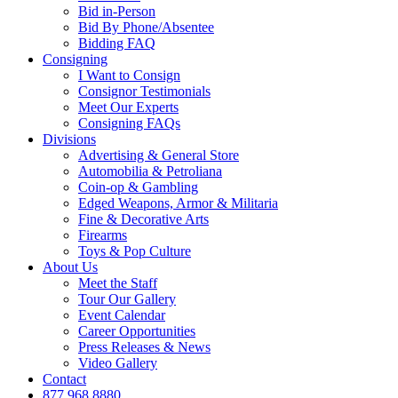
Bid in-Person
Bid By Phone/Absentee
Bidding FAQ
Consigning
I Want to Consign
Consignor Testimonials
Meet Our Experts
Consigning FAQs
Divisions
Advertising & General Store
Automobilia & Petroliana
Coin-op & Gambling
Edged Weapons, Armor & Militaria
Fine & Decorative Arts
Firearms
Toys & Pop Culture
About Us
Meet the Staff
Tour Our Gallery
Event Calendar
Career Opportunities
Press Releases & News
Video Gallery
Contact
877.968.8880