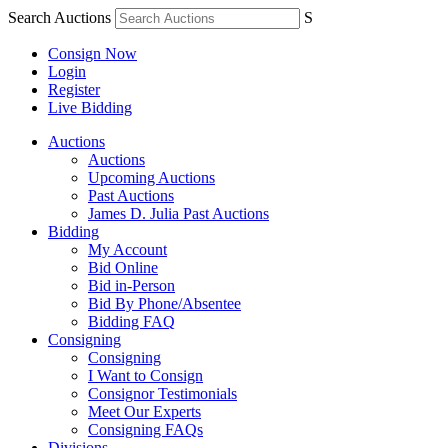
Search Auctions
S
Consign Now
Login
Register
Live Bidding
Auctions
Auctions
Upcoming Auctions
Past Auctions
James D. Julia Past Auctions
Bidding
My Account
Bid Online
Bid in-Person
Bid By Phone/Absentee
Bidding FAQ
Consigning
Consigning
I Want to Consign
Consignor Testimonials
Meet Our Experts
Consigning FAQs
Divisions