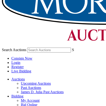
Search Auctions
S
Consign Now
Login
Register
Live Bidding
Auctions
Upcoming Auctions
Past Auctions
James D. Julia Past Auctions
Bidding
My Account
Bid Online