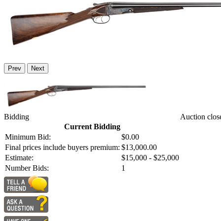
Prev
Next
Bidding
Auction clos
Current Bidding
Minimum Bid:
$0.00
Final prices include buyers premium:
$13,000.00
Estimate:
$15,000 - $25,000
Number Bids:
1