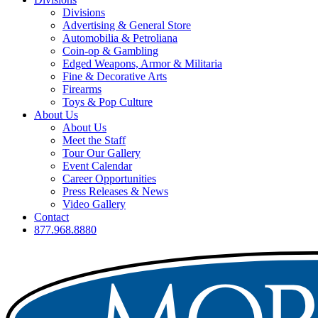
Divisions
Advertising & General Store
Automobilia & Petroliana
Coin-op & Gambling
Edged Weapons, Armor & Militaria
Fine & Decorative Arts
Firearms
Toys & Pop Culture
About Us
About Us
Meet the Staff
Tour Our Gallery
Event Calendar
Career Opportunities
Press Releases & News
Video Gallery
Contact
877.968.8880