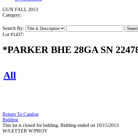
GUN FALL 2013
Category:
Search By:
Lot #1437:
*PARKER BHE 28GA SN 2247
All
Return To Catalog
Bidding
This lot is closed for bidding. Bidding ended on 10/15/2013
W/LETTER W/PROV