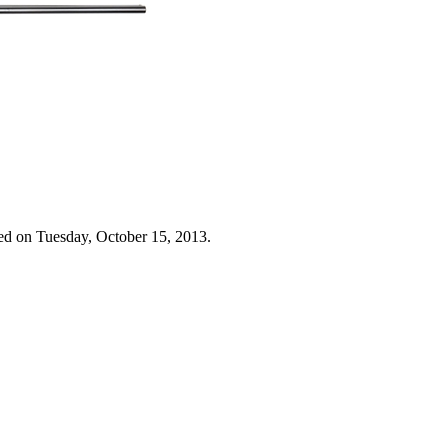
ed on Tuesday, October 15, 2013.