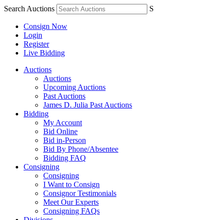
Search Auctions
S
Consign Now
Login
Register
Live Bidding
Auctions
Auctions
Upcoming Auctions
Past Auctions
James D. Julia Past Auctions
Bidding
My Account
Bid Online
Bid in-Person
Bid By Phone/Absentee
Bidding FAQ
Consigning
Consigning
I Want to Consign
Consignor Testimonials
Meet Our Experts
Consigning FAQs
Divisions