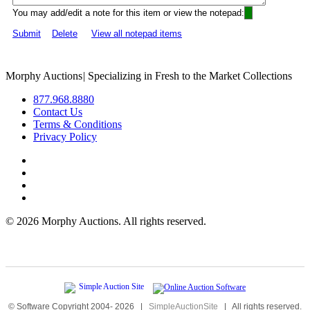
You may add/edit a note for this item or view the notepad:
Submit
Delete
View all notepad items
Morphy Auctions
|
Specializing in Fresh to the Market Collections
877.968.8880
Contact Us
Terms & Conditions
Privacy Policy
©
2026 Morphy Auctions. All rights reserved.
© Software Copyright 2004-
2026
|
SimpleAuctionSite
|
All rights reserved.