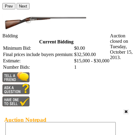
Prev
Next
Bidding
Auction
closed on
Current Bidding
Tuesday,
Minimum Bid:
$0.00
October 15,
Final prices include buyers premium:
$32,500.00
2013.
Estimate:
$15,000 - $30,000
Number Bids:
1
Auction Notepad