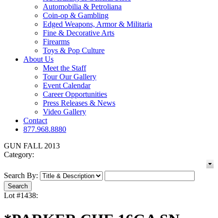
Automobilia & Petroliana
Coin-op & Gambling
Edged Weapons, Armor & Militaria
Fine & Decorative Arts
Firearms
Toys & Pop Culture
About Us
Meet the Staff
Tour Our Gallery
Event Calendar
Career Opportunities
Press Releases & News
Video Gallery
Contact
877.968.8880
GUN FALL 2013
Category:
Search By:
Lot #1438: