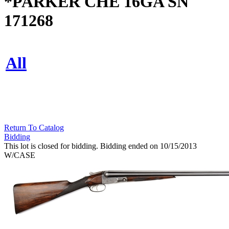
*PARKER CHE 16GA SN
171268
All
Return To Catalog
Bidding
This lot is closed for bidding. Bidding ended on 10/15/2013
W/CASE