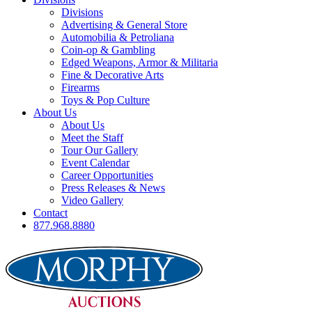
Divisions
Advertising & General Store
Automobilia & Petroliana
Coin-op & Gambling
Edged Weapons, Armor & Militaria
Fine & Decorative Arts
Firearms
Toys & Pop Culture
About Us
About Us
Meet the Staff
Tour Our Gallery
Event Calendar
Career Opportunities
Press Releases & News
Video Gallery
Contact
877.968.8880