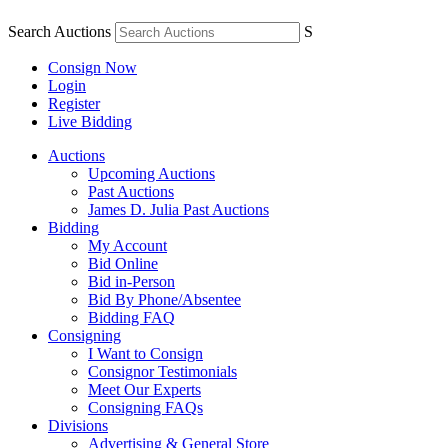
Search Auctions
S
Consign Now
Login
Register
Live Bidding
Auctions
Upcoming Auctions
Past Auctions
James D. Julia Past Auctions
Bidding
My Account
Bid Online
Bid in-Person
Bid By Phone/Absentee
Bidding FAQ
Consigning
I Want to Consign
Consignor Testimonials
Meet Our Experts
Consigning FAQs
Divisions
Advertising & General Store