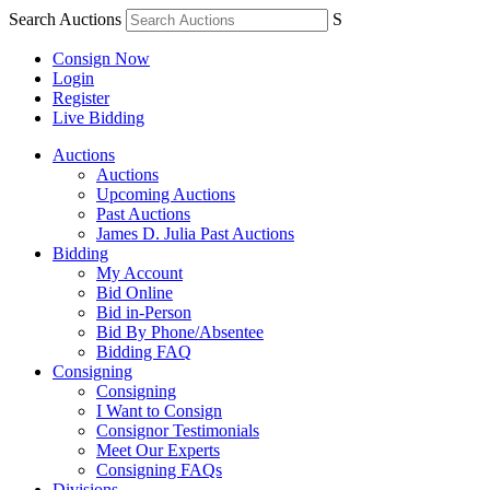
Search Auctions
S
Consign Now
Login
Register
Live Bidding
Auctions
Auctions
Upcoming Auctions
Past Auctions
James D. Julia Past Auctions
Bidding
My Account
Bid Online
Bid in-Person
Bid By Phone/Absentee
Bidding FAQ
Consigning
Consigning
I Want to Consign
Consignor Testimonials
Meet Our Experts
Consigning FAQs
Divisions