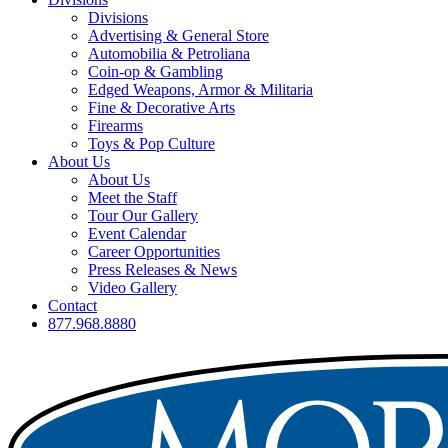
Divisions
Advertising & General Store
Automobilia & Petroliana
Coin-op & Gambling
Edged Weapons, Armor & Militaria
Fine & Decorative Arts
Firearms
Toys & Pop Culture
About Us
About Us
Meet the Staff
Tour Our Gallery
Event Calendar
Career Opportunities
Press Releases & News
Video Gallery
Contact
877.968.8880