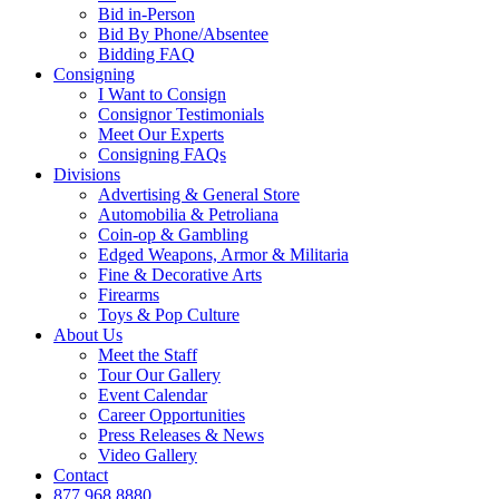
Bid in-Person
Bid By Phone/Absentee
Bidding FAQ
Consigning
I Want to Consign
Consignor Testimonials
Meet Our Experts
Consigning FAQs
Divisions
Advertising & General Store
Automobilia & Petroliana
Coin-op & Gambling
Edged Weapons, Armor & Militaria
Fine & Decorative Arts
Firearms
Toys & Pop Culture
About Us
Meet the Staff
Tour Our Gallery
Event Calendar
Career Opportunities
Press Releases & News
Video Gallery
Contact
877.968.8880