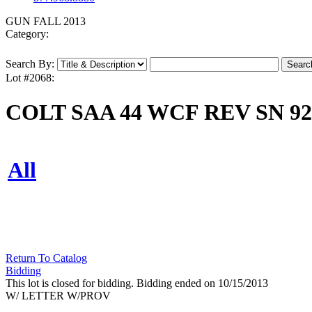
GUN FALL 2013
Category:
Search By:
Lot #2068:
COLT SAA 44 WCF REV SN 92
All
Return To Catalog
Bidding
This lot is closed for bidding. Bidding ended on 10/15/2013
W/ LETTER W/PROV