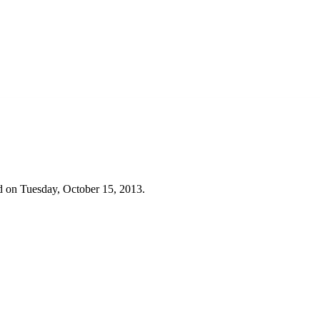
d on Tuesday, October 15, 2013.