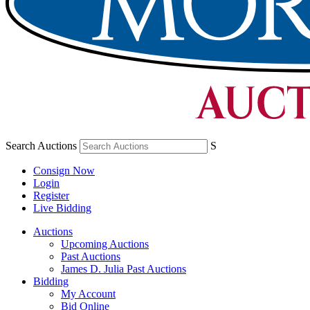
Search Auctions
S
Consign Now
Login
Register
Live Bidding
Auctions
Upcoming Auctions
Past Auctions
James D. Julia Past Auctions
Bidding
My Account
Bid Online