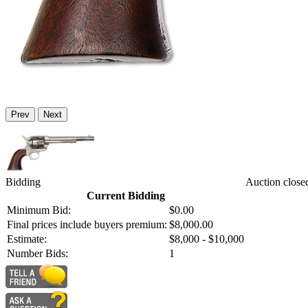
Prev
Next
Bidding
Auction close
Current Bidding
Minimum Bid:
$0.00
Final prices include buyers premium:
$8,000.00
Estimate:
$8,000 - $10,000
Number Bids:
1