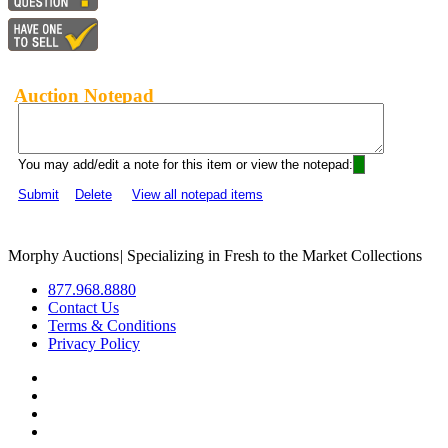
Auction Notepad
You may add/edit a note for this item or view the notepad:
Submit
Delete
View all notepad items
Morphy Auctions
|
Specializing in Fresh to the Market Collections
877.968.8880
Contact Us
Terms & Conditions
Privacy Policy