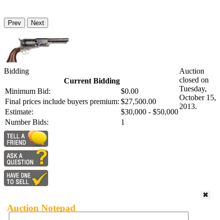
Prev
Next
Bidding
Auction
closed on
Current Bidding
Tuesday,
Minimum Bid:
$0.00
October 15,
Final prices include buyers premium:
$27,500.00
2013.
Estimate:
$30,000 - $50,000
Number Bids:
1
Auction Notepad