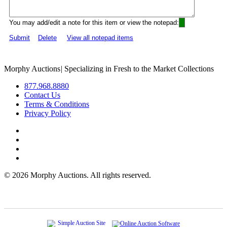
You may add/edit a note for this item or view the notepad:
Submit
Delete
View all notepad items
Morphy Auctions
|
Specializing in Fresh to the Market Collections
877.968.8880
Contact Us
Terms & Conditions
Privacy Policy
©
2026 Morphy Auctions. All rights reserved.