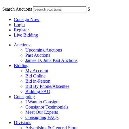
Search Auctions
S
Consign Now
Login
Register
Live Bidding
Auctions
Upcoming Auctions
Past Auctions
James D. Julia Past Auctions
Bidding
My Account
Bid Online
Bid in-Person
Bid By Phone/Absentee
Bidding FAQ
Consigning
I Want to Consign
Consignor Testimonials
Meet Our Experts
Consigning FAQs
Divisions
Advertising & General Store