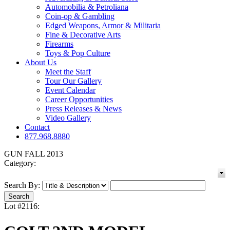
Automobilia & Petroliana
Coin-op & Gambling
Edged Weapons, Armor & Militaria
Fine & Decorative Arts
Firearms
Toys & Pop Culture
About Us
Meet the Staff
Tour Our Gallery
Event Calendar
Career Opportunities
Press Releases & News
Video Gallery
Contact
877.968.8880
GUN FALL 2013
Category:
Search By:
Lot #2116: