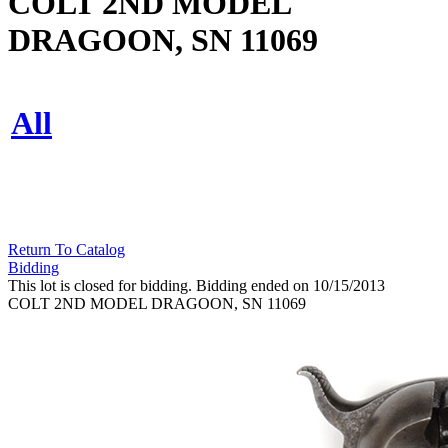
COLT 2ND MODEL
DRAGOON, SN 11069
All
Return To Catalog
Bidding
This lot is closed for bidding. Bidding ended on 10/15/2013
COLT 2ND MODEL DRAGOON, SN 11069