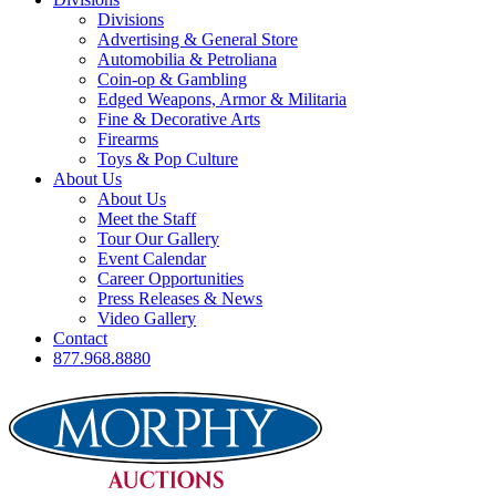
Divisions
Advertising & General Store
Automobilia & Petroliana
Coin-op & Gambling
Edged Weapons, Armor & Militaria
Fine & Decorative Arts
Firearms
Toys & Pop Culture
About Us
About Us
Meet the Staff
Tour Our Gallery
Event Calendar
Career Opportunities
Press Releases & News
Video Gallery
Contact
877.968.8880