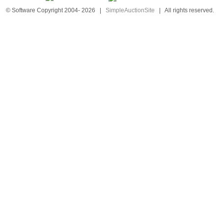
© Software Copyright 2004-
2026
|
SimpleAuctionSite
|
All rights reserved.