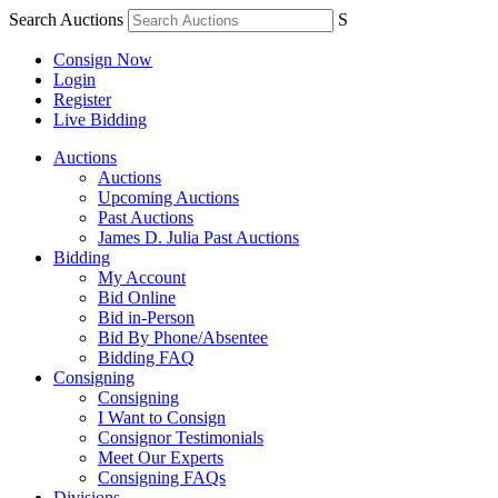
Search Auctions
S
Consign Now
Login
Register
Live Bidding
Auctions
Auctions
Upcoming Auctions
Past Auctions
James D. Julia Past Auctions
Bidding
My Account
Bid Online
Bid in-Person
Bid By Phone/Absentee
Bidding FAQ
Consigning
Consigning
I Want to Consign
Consignor Testimonials
Meet Our Experts
Consigning FAQs
Divisions