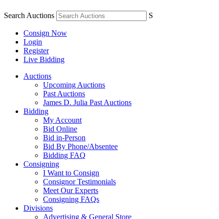
Search Auctions
S
Consign Now
Login
Register
Live Bidding
Auctions
Upcoming Auctions
Past Auctions
James D. Julia Past Auctions
Bidding
My Account
Bid Online
Bid in-Person
Bid By Phone/Absentee
Bidding FAQ
Consigning
I Want to Consign
Consignor Testimonials
Meet Our Experts
Consigning FAQs
Divisions
Advertising & General Store