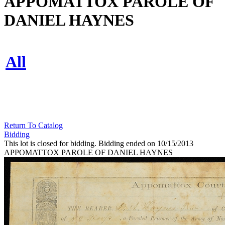
APPOMATTOX PAROLE OF
DANIEL HAYNES
All
Return To Catalog
Bidding
This lot is closed for bidding. Bidding ended on 10/15/2013
APPOMATTOX PAROLE OF DANIEL HAYNES