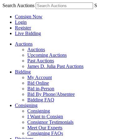
Search Auctions
S
Consign Now
Login
Register
Live Bidding
Auctions
Auctions
Upcoming Auctions
Past Auctions
James D. Julia Past Auctions
Bidding
My Account
Bid Online
Bid in-Person
Bid By Phone/Absentee
Bidding FAQ
Consigning
Consigning
I Want to Consign
Consignor Testimonials
Meet Our Experts
Consigning FAQs
Divisions