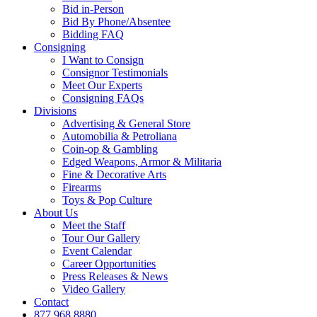
Bid in-Person
Bid By Phone/Absentee
Bidding FAQ
Consigning
I Want to Consign
Consignor Testimonials
Meet Our Experts
Consigning FAQs
Divisions
Advertising & General Store
Automobilia & Petroliana
Coin-op & Gambling
Edged Weapons, Armor & Militaria
Fine & Decorative Arts
Firearms
Toys & Pop Culture
About Us
Meet the Staff
Tour Our Gallery
Event Calendar
Career Opportunities
Press Releases & News
Video Gallery
Contact
877.968.8880