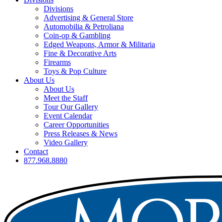
Divisions
Advertising & General Store
Automobilia & Petroliana
Coin-op & Gambling
Edged Weapons, Armor & Militaria
Fine & Decorative Arts
Firearms
Toys & Pop Culture
About Us
About Us
Meet the Staff
Tour Our Gallery
Event Calendar
Career Opportunities
Press Releases & News
Video Gallery
Contact
877.968.8880