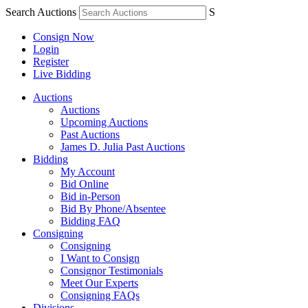
Search Auctions
S
Consign Now
Login
Register
Live Bidding
Auctions
Auctions
Upcoming Auctions
Past Auctions
James D. Julia Past Auctions
Bidding
My Account
Bid Online
Bid in-Person
Bid By Phone/Absentee
Bidding FAQ
Consigning
Consigning
I Want to Consign
Consignor Testimonials
Meet Our Experts
Consigning FAQs
Divisions