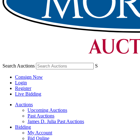
Search Auctions
S
Consign Now
Login
Register
Live Bidding
Auctions
Upcoming Auctions
Past Auctions
James D. Julia Past Auctions
Bidding
My Account
Bid Online