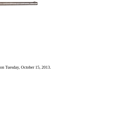
 on Tuesday, October 15, 2013.