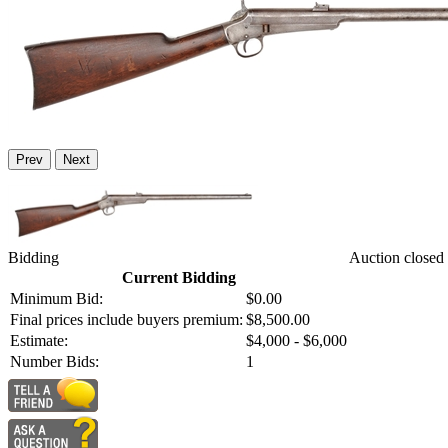
Prev
Next
Bidding
Auction closed
Current Bidding
Minimum Bid:
$0.00
Final prices include buyers premium:
$8,500.00
Estimate:
$4,000 - $6,000
Number Bids:
1