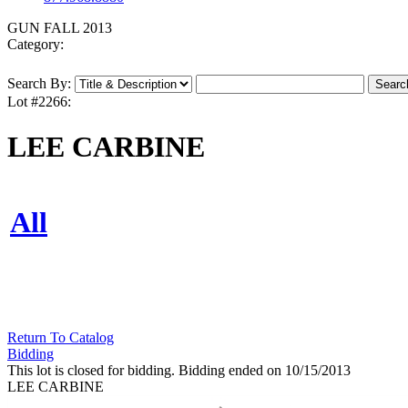
GUN FALL 2013
Category:
Search By:
Lot #2266:
LEE CARBINE
All
Return To Catalog
Bidding
This lot is closed for bidding. Bidding ended on 10/15/2013
LEE CARBINE