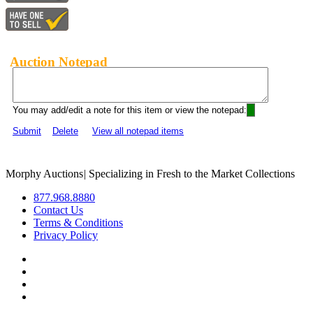
Auction Notepad
You may add/edit a note for this item or view the notepad:
Submit
Delete
View all notepad items
Morphy Auctions
|
Specializing in Fresh to the Market Collections
877.968.8880
Contact Us
Terms & Conditions
Privacy Policy