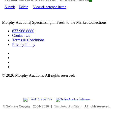
Submit
Delete
View all notepad items
Morphy Auctions
|
Specializing in Fresh to the Market Collections
877.968.8880
Contact Us
Terms & Conditions
Privacy Policy
©
2026 Morphy Auctions. All rights reserved.
© Software Copyright 2004-
2026
|
SimpleAuctionSite
|
All rights reserved.