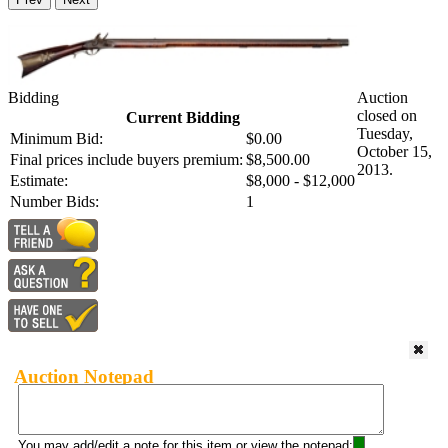
Bidding
Auction
closed on
Current Bidding
Tuesday,
Minimum Bid:
$0.00
October 15,
Final prices include buyers premium:
$8,500.00
2013.
Estimate:
$8,000 - $12,000
Number Bids:
1
Auction Notepad
You may add/edit a note for this item or view the notepad: