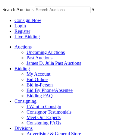
Search Auctions
S
Consign Now
Login
Register
Live Bidding
Auctions
Upcoming Auctions
Past Auctions
James D. Julia Past Auctions
Bidding
My Account
Bid Online
Bid in-Person
Bid By Phone/Absentee
Bidding FAQ
Consigning
I Want to Consign
Consignor Testimonials
Meet Our Experts
Consigning FAQs
Divisions
Advertising & General Store