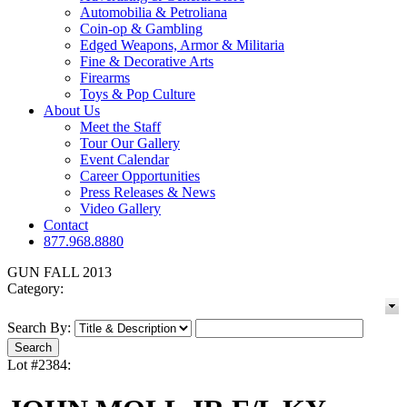
Automobilia & Petroliana
Coin-op & Gambling
Edged Weapons, Armor & Militaria
Fine & Decorative Arts
Firearms
Toys & Pop Culture
About Us
Meet the Staff
Tour Our Gallery
Event Calendar
Career Opportunities
Press Releases & News
Video Gallery
Contact
877.968.8880
GUN FALL 2013
Category:
Search By:
Lot #2384: