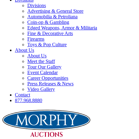
Divisions
Advertising & General Store
Automobilia & Petroliana
Coin-op & Gambling
Edged Weapons, Armor & Militaria
Fine & Decorative Arts
Firearms
Toys & Pop Culture
About Us
About Us
Meet the Staff
Tour Our Gallery
Event Calendar
Career Opportunities
Press Releases & News
Video Gallery
Contact
877.968.8880