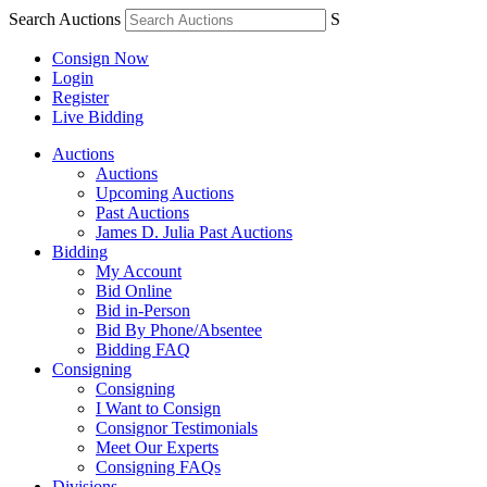
Search Auctions
S
Consign Now
Login
Register
Live Bidding
Auctions
Auctions
Upcoming Auctions
Past Auctions
James D. Julia Past Auctions
Bidding
My Account
Bid Online
Bid in-Person
Bid By Phone/Absentee
Bidding FAQ
Consigning
Consigning
I Want to Consign
Consignor Testimonials
Meet Our Experts
Consigning FAQs
Divisions