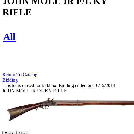
JOHN MOLL JR F/L KY
RIFLE
All
Return To Catalog
Bidding
This lot is closed for bidding. Bidding ended on 10/15/2013
JOHN MOLL JR F/L KY RIFLE
Prev
Next