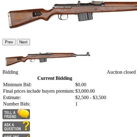
Prev
Next
Bidding
Auction closed
Current Bidding
Minimum Bid:
$0.00
Final prices include buyers premium:
$3,000.00
Estimate:
$2,500 - $3,500
Number Bids:
1