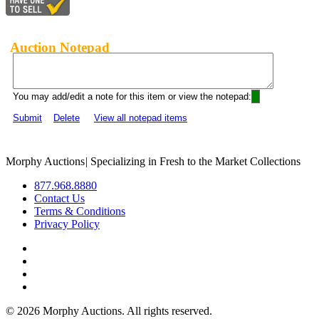
Auction Notepad
You may add/edit a note for this item or view the notepad:
Submit
Delete
View all notepad items
Morphy Auctions
|
Specializing in Fresh to the Market Collections
877.968.8880
Contact Us
Terms & Conditions
Privacy Policy
©
2026 Morphy Auctions. All rights reserved.