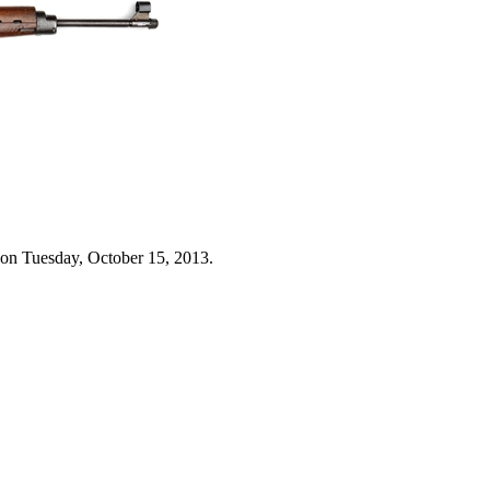
 on Tuesday, October 15, 2013.