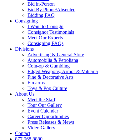
Bid in-Person
Bid By Phone/Absentee
Bidding FAQ
Consigning
I Want to Consign
Consignor Testimonials
Meet Our Experts
Consigning FAQs
Divisions
Advertising & General Store
Automobilia & Petroliana
Coin-op & Gambling
Edged Weapons, Armor & Militaria
Fine & Decorative Arts
Firearms
Toys & Pop Culture
About Us
Meet the Staff
Tour Our Gallery
Event Calendar
Career Opportunities
Press Releases & News
Video Gallery
Contact
877.968.8880