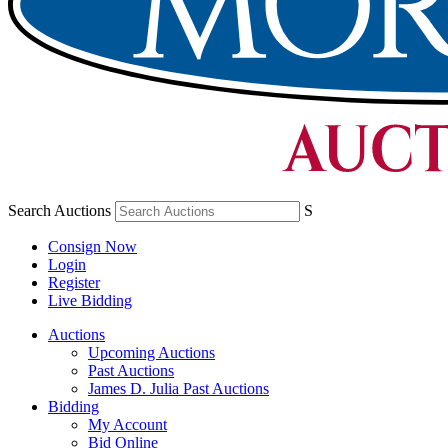
Search Auctions
S
Consign Now
Login
Register
Live Bidding
Auctions
Upcoming Auctions
Past Auctions
James D. Julia Past Auctions
Bidding
My Account
Bid Online