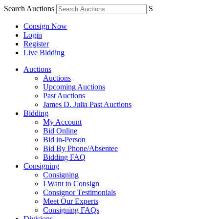
Search Auctions
S
Consign Now
Login
Register
Live Bidding
Auctions
Auctions
Upcoming Auctions
Past Auctions
James D. Julia Past Auctions
Bidding
My Account
Bid Online
Bid in-Person
Bid By Phone/Absentee
Bidding FAQ
Consigning
Consigning
I Want to Consign
Consignor Testimonials
Meet Our Experts
Consigning FAQs
Divisions