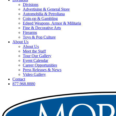
Divisions
Advertising & General Store
Automobilia & Petroliana
Coin-op & Gambling
Edged Weapons, Armor & Militaria
Fine & Decorative Arts
Firearms
Toys & Pop Culture
About Us
About Us
Meet the Staff
Tour Our Gallery
Event Calendar
Career Opportunities
Press Releases & News
Video Gallery
Contact
877.968.8880