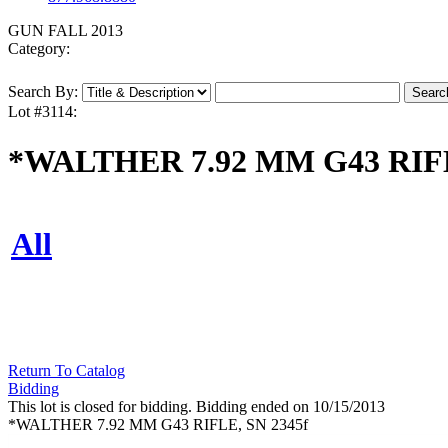
GUN FALL 2013
Category:
Search By:
Lot #3114:
*WALTHER 7.92 MM G43 RIFL
All
Return To Catalog
Bidding
This lot is closed for bidding. Bidding ended on 10/15/2013
*WALTHER 7.92 MM G43 RIFLE, SN 2345f