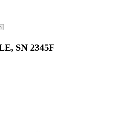
E, SN 2345F