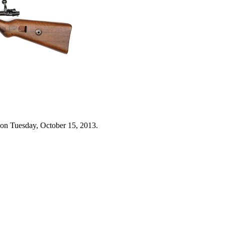
 on Tuesday, October 15, 2013.