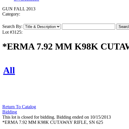
GUN FALL 2013
Category:
Search By:
Lot #3125:
*ERMA 7.92 MM K98K CUTAW
All
Return To Catalog
Bidding
This lot is closed for bidding. Bidding ended on 10/15/2013
*ERMA 7.92 MM K98K CUTAWAY RIFLE, SN 625