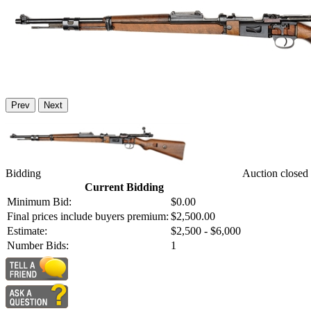
Prev
Next
Bidding
Auction closed
Current Bidding
Minimum Bid:
$0.00
Final prices include buyers premium:
$2,500.00
Estimate:
$2,500 - $6,000
Number Bids:
1