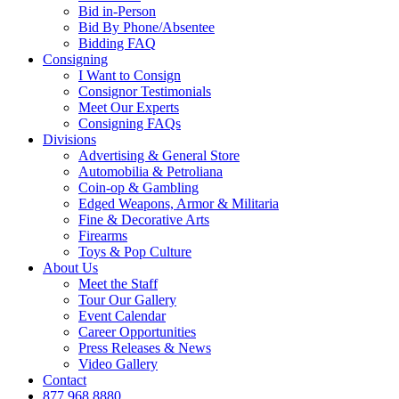
Bid in-Person
Bid By Phone/Absentee
Bidding FAQ
Consigning
I Want to Consign
Consignor Testimonials
Meet Our Experts
Consigning FAQs
Divisions
Advertising & General Store
Automobilia & Petroliana
Coin-op & Gambling
Edged Weapons, Armor & Militaria
Fine & Decorative Arts
Firearms
Toys & Pop Culture
About Us
Meet the Staff
Tour Our Gallery
Event Calendar
Career Opportunities
Press Releases & News
Video Gallery
Contact
877.968.8880