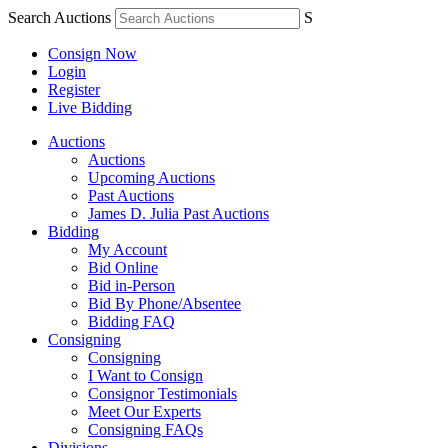
Search Auctions
S
Consign Now
Login
Register
Live Bidding
Auctions
Auctions
Upcoming Auctions
Past Auctions
James D. Julia Past Auctions
Bidding
My Account
Bid Online
Bid in-Person
Bid By Phone/Absentee
Bidding FAQ
Consigning
Consigning
I Want to Consign
Consignor Testimonials
Meet Our Experts
Consigning FAQs
Divisions