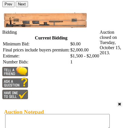
Prev
Next
Bidding
Auction
closed on
Current Bidding
Tuesday,
Minimum Bid:
$0.00
October 15,
Final prices include buyers premium:
$2,000.00
2013.
Estimate:
$1,500 - $2,000
Number Bids:
1
Auction Notepad