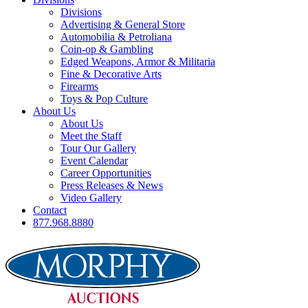
Divisions
Advertising & General Store
Automobilia & Petroliana
Coin-op & Gambling
Edged Weapons, Armor & Militaria
Fine & Decorative Arts
Firearms
Toys & Pop Culture
About Us
About Us
Meet the Staff
Tour Our Gallery
Event Calendar
Career Opportunities
Press Releases & News
Video Gallery
Contact
877.968.8880