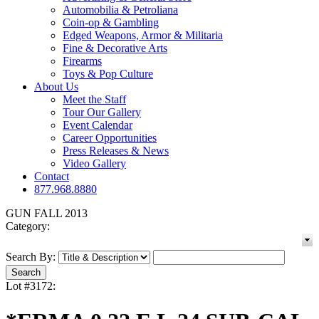
Automobilia & Petroliana
Coin-op & Gambling
Edged Weapons, Armor & Militaria
Fine & Decorative Arts
Firearms
Toys & Pop Culture
About Us
Meet the Staff
Tour Our Gallery
Event Calendar
Career Opportunities
Press Releases & News
Video Gallery
Contact
877.968.8880
GUN FALL 2013
Category:
Search By:
Lot #3172: