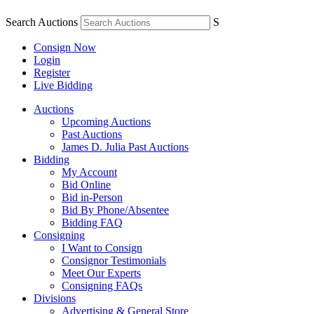
Search Auctions
S
Consign Now
Login
Register
Live Bidding
Auctions
Upcoming Auctions
Past Auctions
James D. Julia Past Auctions
Bidding
My Account
Bid Online
Bid in-Person
Bid By Phone/Absentee
Bidding FAQ
Consigning
I Want to Consign
Consignor Testimonials
Meet Our Experts
Consigning FAQs
Divisions
Advertising & General Store