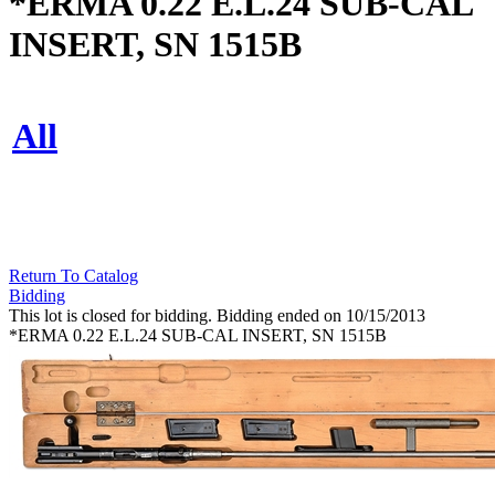
*ERMA 0.22 E.L.24 SUB-CAL
INSERT, SN 1515B
All
Return To Catalog
Bidding
This lot is closed for bidding. Bidding ended on 10/15/2013
*ERMA 0.22 E.L.24 SUB-CAL INSERT, SN 1515B