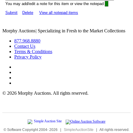
You may add/edit a note for this item or view the notepad:
Submit
Delete
View all notepad items
Morphy Auctions
|
Specializing in Fresh to the Market Collections
877.968.8880
Contact Us
Terms & Conditions
Privacy Policy
©
2026 Morphy Auctions. All rights reserved.
© Software Copyright 2004-
2026
|
SimpleAuctionSite
|
All rights reserved.