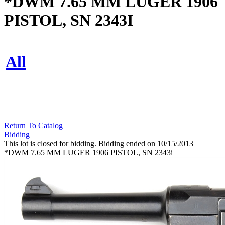
*DWM 7.65 MM LUGER 1906
PISTOL, SN 2343I
All
Return To Catalog
Bidding
This lot is closed for bidding. Bidding ended on 10/15/2013
*DWM 7.65 MM LUGER 1906 PISTOL, SN 2343i