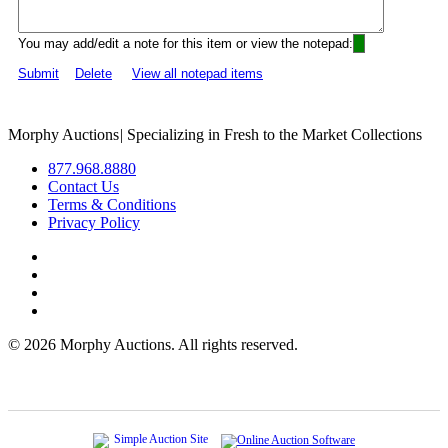
You may add/edit a note for this item or view the notepad:
Submit
Delete
View all notepad items
Morphy Auctions
|
Specializing in Fresh to the Market Collections
877.968.8880
Contact Us
Terms & Conditions
Privacy Policy
©
2026 Morphy Auctions. All rights reserved.