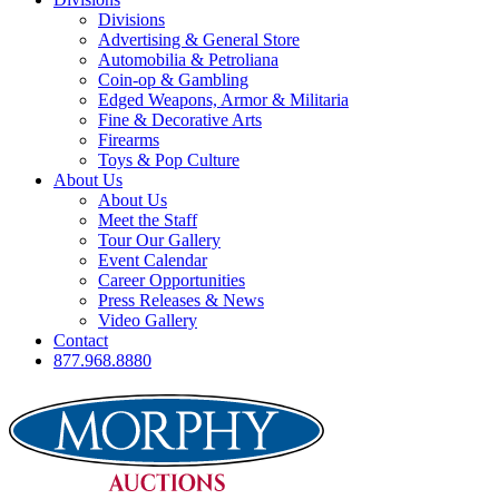
Divisions
Advertising & General Store
Automobilia & Petroliana
Coin-op & Gambling
Edged Weapons, Armor & Militaria
Fine & Decorative Arts
Firearms
Toys & Pop Culture
About Us
About Us
Meet the Staff
Tour Our Gallery
Event Calendar
Career Opportunities
Press Releases & News
Video Gallery
Contact
877.968.8880