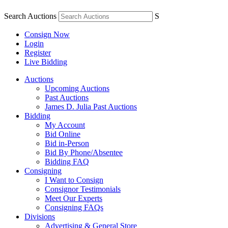
Search Auctions
S
Consign Now
Login
Register
Live Bidding
Auctions
Upcoming Auctions
Past Auctions
James D. Julia Past Auctions
Bidding
My Account
Bid Online
Bid in-Person
Bid By Phone/Absentee
Bidding FAQ
Consigning
I Want to Consign
Consignor Testimonials
Meet Our Experts
Consigning FAQs
Divisions
Advertising & General Store