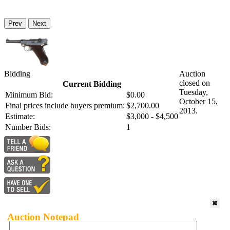
Prev
Next
Bidding
Auction
closed on
Current Bidding
Tuesday,
Minimum Bid:
$0.00
October 15,
Final prices include buyers premium:
$2,700.00
2013.
Estimate:
$3,000 - $4,500
Number Bids:
1
Auction Notepad