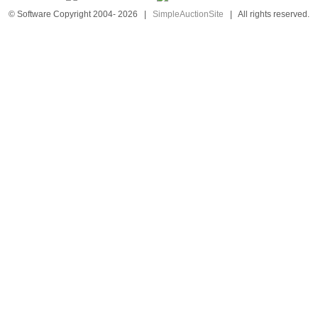
© Software Copyright 2004-
2026
|
SimpleAuctionSite
|
All rights reserved.