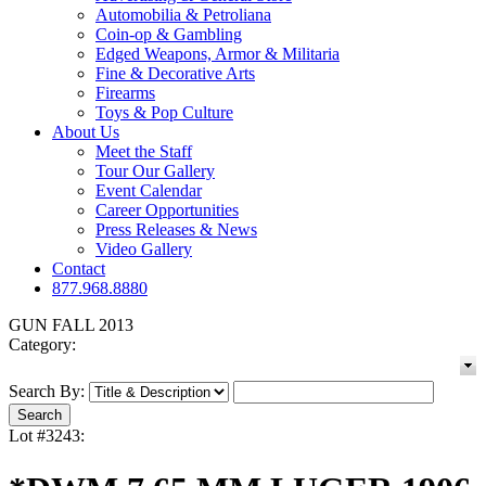
Automobilia & Petroliana
Coin-op & Gambling
Edged Weapons, Armor & Militaria
Fine & Decorative Arts
Firearms
Toys & Pop Culture
About Us
Meet the Staff
Tour Our Gallery
Event Calendar
Career Opportunities
Press Releases & News
Video Gallery
Contact
877.968.8880
GUN FALL 2013
Category:
Search By:
Lot #3243: