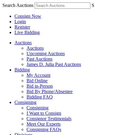
Search Auctions
S
Consign Now
Login
Register
Live Bidding
Auctions
Auctions
Upcoming Auctions
Past Auctions
James D. Julia Past Auctions
Bidding
My Account
Bid Online
Bid in-Person
Bid By Phone/Absentee
Bidding FAQ
Consigning
Consigning
I Want to Consign
Consignor Testimonials
Meet Our Experts
Consigning FAQs
Divisions