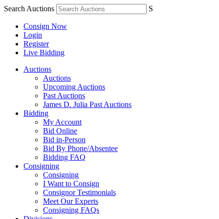
Search Auctions
S
Consign Now
Login
Register
Live Bidding
Auctions
Auctions
Upcoming Auctions
Past Auctions
James D. Julia Past Auctions
Bidding
My Account
Bid Online
Bid in-Person
Bid By Phone/Absentee
Bidding FAQ
Consigning
Consigning
I Want to Consign
Consignor Testimonials
Meet Our Experts
Consigning FAQs
Divisions