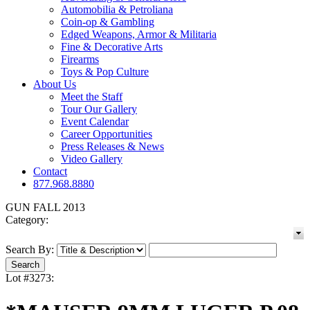
Automobilia & Petroliana
Coin-op & Gambling
Edged Weapons, Armor & Militaria
Fine & Decorative Arts
Firearms
Toys & Pop Culture
About Us
Meet the Staff
Tour Our Gallery
Event Calendar
Career Opportunities
Press Releases & News
Video Gallery
Contact
877.968.8880
GUN FALL 2013
Category:
Search By:
Lot #3273: