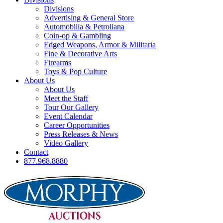
Divisions
Advertising & General Store
Automobilia & Petroliana
Coin-op & Gambling
Edged Weapons, Armor & Militaria
Fine & Decorative Arts
Firearms
Toys & Pop Culture
About Us
About Us
Meet the Staff
Tour Our Gallery
Event Calendar
Career Opportunities
Press Releases & News
Video Gallery
Contact
877.968.8880