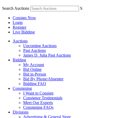
Search Auctions
S
Consign Now
Login
Register
Live Bidding
Auctions
Upcoming Auctions
Past Auctions
James D. Julia Past Auctions
Bidding
My Account
Bid Online
Bid in-Person
Bid By Phone/Absentee
Bidding FAQ
Consigning
I Want to Consign
Consignor Testimonials
Meet Our Experts
Consigning FAQs
Divisions
Advertising & General Store