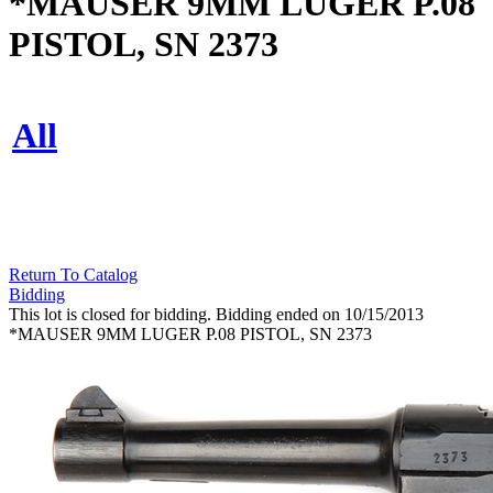
*MAUSER 9MM LUGER P.08
PISTOL, SN 2373
All
Return To Catalog
Bidding
This lot is closed for bidding. Bidding ended on 10/15/2013
*MAUSER 9MM LUGER P.08 PISTOL, SN 2373