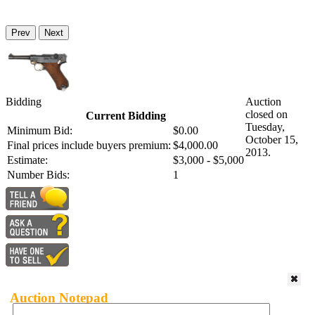
Prev
Next
Bidding
Auction
closed on
Current Bidding
Tuesday,
Minimum Bid:
$0.00
October 15,
Final prices include buyers premium:
$4,000.00
2013.
Estimate:
$3,000 - $5,000
Number Bids:
1
Auction Notepad