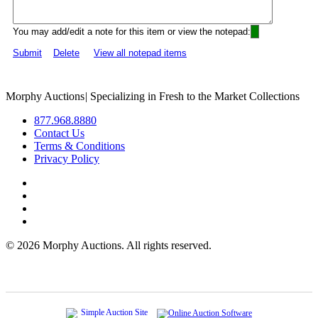
You may add/edit a note for this item or view the notepad:
Submit
Delete
View all notepad items
Morphy Auctions
|
Specializing in Fresh to the Market Collections
877.968.8880
Contact Us
Terms & Conditions
Privacy Policy
©
2026 Morphy Auctions. All rights reserved.