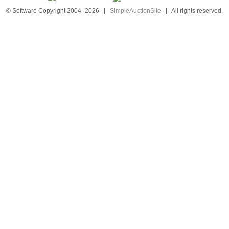
© Software Copyright 2004-
2026
|
SimpleAuctionSite
|
All rights reserved.