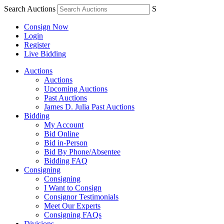
Search Auctions
S
Consign Now
Login
Register
Live Bidding
Auctions
Auctions
Upcoming Auctions
Past Auctions
James D. Julia Past Auctions
Bidding
My Account
Bid Online
Bid in-Person
Bid By Phone/Absentee
Bidding FAQ
Consigning
Consigning
I Want to Consign
Consignor Testimonials
Meet Our Experts
Consigning FAQs
Divisions