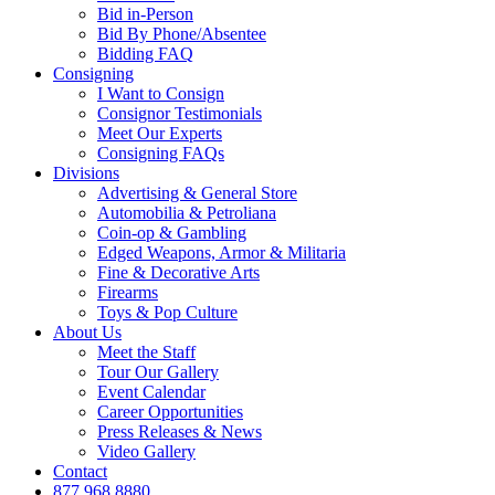
Bid in-Person
Bid By Phone/Absentee
Bidding FAQ
Consigning
I Want to Consign
Consignor Testimonials
Meet Our Experts
Consigning FAQs
Divisions
Advertising & General Store
Automobilia & Petroliana
Coin-op & Gambling
Edged Weapons, Armor & Militaria
Fine & Decorative Arts
Firearms
Toys & Pop Culture
About Us
Meet the Staff
Tour Our Gallery
Event Calendar
Career Opportunities
Press Releases & News
Video Gallery
Contact
877.968.8880