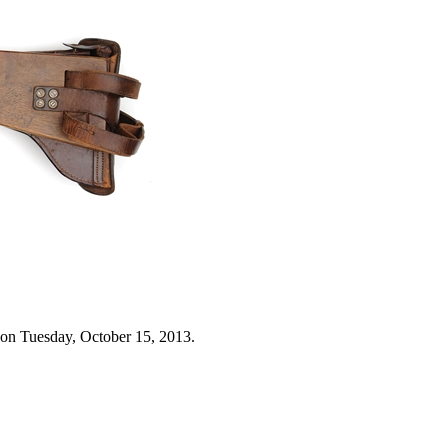
 on Tuesday, October 15, 2013.