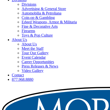
Divisions
Advertising & General Store
Automobilia & Petroliana
Coin-op & Gambling
Edged Weapons, Armor & Militaria
Fine & Decorative Arts
Firearms
Toys & Pop Culture
About Us
About Us
Meet the Staff
Tour Our Gallery
Event Calendar
Career Opportunities
Press Releases & News
Video Gallery
Contact
877.968.8880