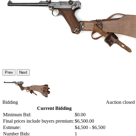
Prev
Next
Bidding
Auction closed
Current Bidding
Minimum Bid:
$0.00
Final prices include buyers premium:
$6,500.00
Estimate:
$4,500 - $6,500
Number Bids:
1