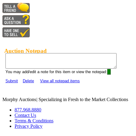
Auction Notepad
You may add/edit a note for this item or view the notepad:
Submit
Delete
View all notepad items
Morphy Auctions
|
Specializing in Fresh to the Market Collections
877.968.8880
Contact Us
Terms & Conditions
Privacy Policy