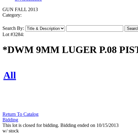
GUN FALL 2013
Category:
Search By:
Lot #3284:
*DWM 9MM LUGER P.08 PIST
All
Return To Catalog
Bidding
This lot is closed for bidding. Bidding ended on 10/15/2013
w/ stock