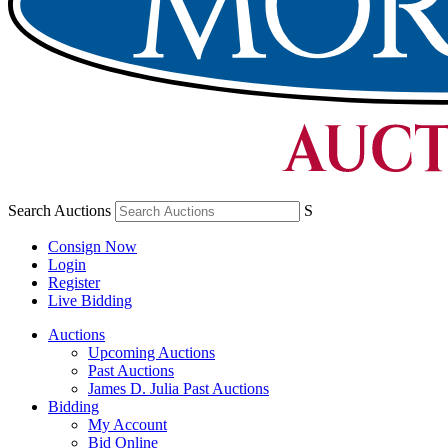
Search Auctions
S
Consign Now
Login
Register
Live Bidding
Auctions
Upcoming Auctions
Past Auctions
James D. Julia Past Auctions
Bidding
My Account
Bid Online