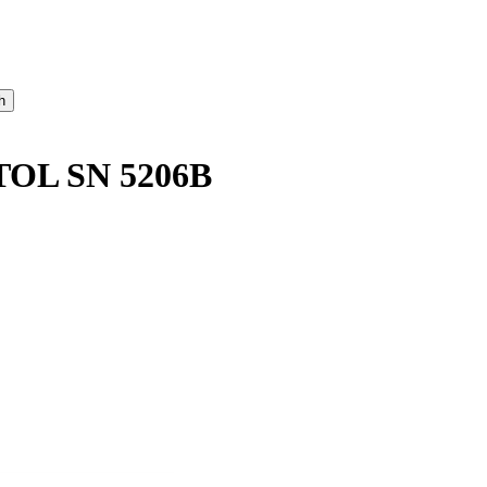
OL SN 5206B