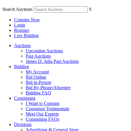
Search Auctions
S
Consign Now
Login
Register
Live Bidding
Auctions
Upcoming Auctions
Past Auctions
James D. Julia Past Auctions
Bidding
My Account
Bid Online
Bid in-Person
Bid By Phone/Absentee
Bidding FAQ
Consigning
I Want to Consign
Consignor Testimonials
Meet Our Experts
Consigning FAQs
Divisions
Advertising & General Store