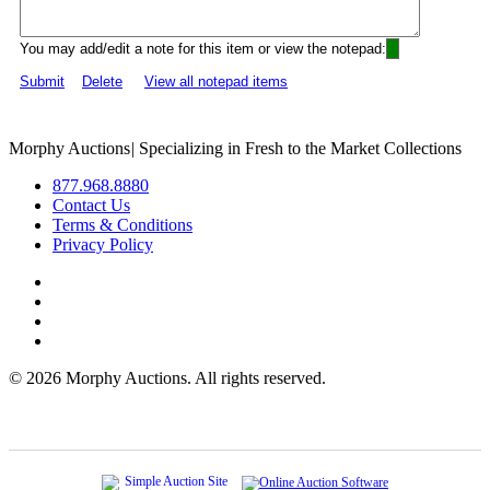
You may add/edit a note for this item or view the notepad:
Submit
Delete
View all notepad items
Morphy Auctions
|
Specializing in Fresh to the Market Collections
877.968.8880
Contact Us
Terms & Conditions
Privacy Policy
©
2026 Morphy Auctions. All rights reserved.