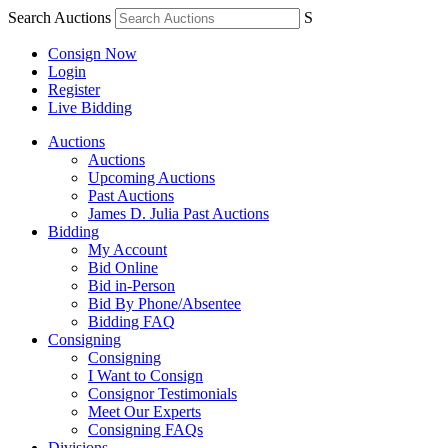
Search Auctions
S
Consign Now
Login
Register
Live Bidding
Auctions
Auctions
Upcoming Auctions
Past Auctions
James D. Julia Past Auctions
Bidding
My Account
Bid Online
Bid in-Person
Bid By Phone/Absentee
Bidding FAQ
Consigning
Consigning
I Want to Consign
Consignor Testimonials
Meet Our Experts
Consigning FAQs
Divisions