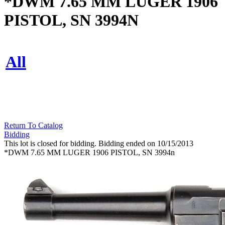
*DWM 7.65 MM LUGER 1906
PISTOL, SN 3994N
All
Return To Catalog
Bidding
This lot is closed for bidding. Bidding ended on 10/15/2013
*DWM 7.65 MM LUGER 1906 PISTOL, SN 3994n