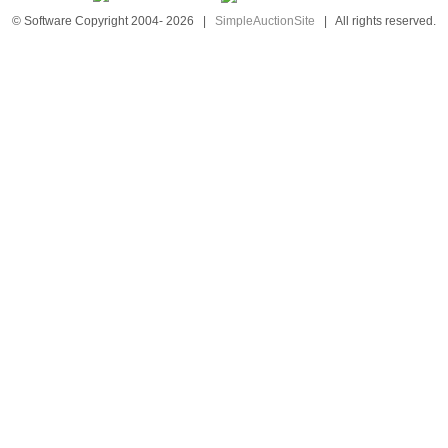
© Software Copyright 2004-
2026
|
SimpleAuctionSite
|
All rights reserved.