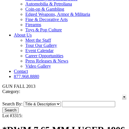
Automobilia & Petroliana
Coin-op & Gambling
Edged Weapons, Armor & Militaria
Fine & Decorative Arts
Firearms
Toys & Pop Culture
About Us
Meet the Staff
Tour Our Gallery
Event Calendar
Career Opportunities
Press Releases & News
Video Gallery
Contact
877.968.8880
GUN FALL 2013
Category:
Search By:
Lot #3315: