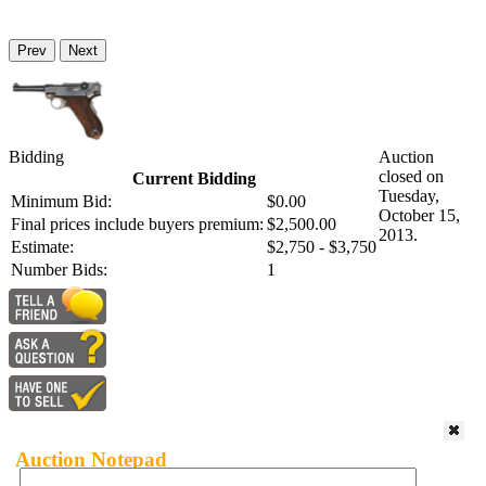
Prev
Next
Bidding
Auction
closed on
Current Bidding
Tuesday,
Minimum Bid:
$0.00
October 15,
Final prices include buyers premium:
$2,500.00
2013.
Estimate:
$2,750 - $3,750
Number Bids:
1
Auction Notepad