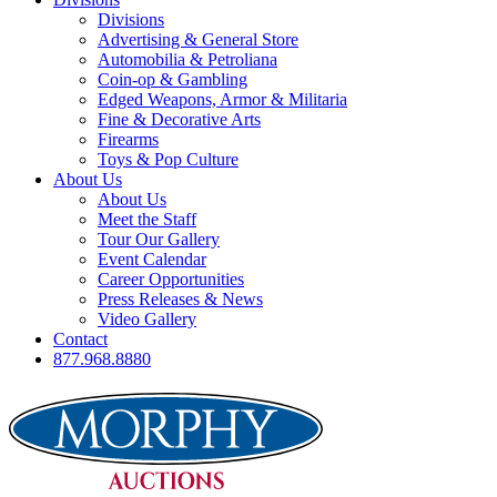
Divisions
Advertising & General Store
Automobilia & Petroliana
Coin-op & Gambling
Edged Weapons, Armor & Militaria
Fine & Decorative Arts
Firearms
Toys & Pop Culture
About Us
About Us
Meet the Staff
Tour Our Gallery
Event Calendar
Career Opportunities
Press Releases & News
Video Gallery
Contact
877.968.8880