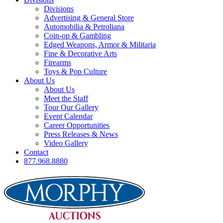
Divisions
Advertising & General Store
Automobilia & Petroliana
Coin-op & Gambling
Edged Weapons, Armor & Militaria
Fine & Decorative Arts
Firearms
Toys & Pop Culture
About Us
About Us
Meet the Staff
Tour Our Gallery
Event Calendar
Career Opportunities
Press Releases & News
Video Gallery
Contact
877.968.8880