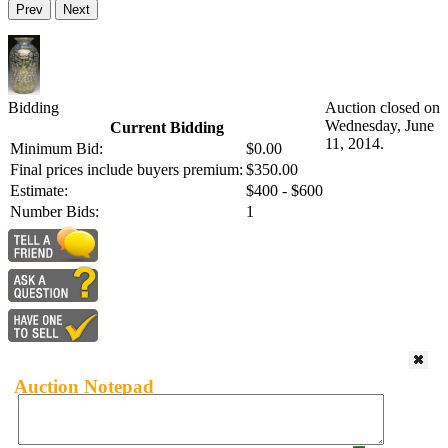
Prev
Next
Bidding
Auction closed on
Wednesday, June
Current Bidding
11, 2014.
Minimum Bid:
$0.00
Final prices include buyers premium:
$350.00
Estimate:
$400 - $600
Number Bids:
1
Auction Notepad