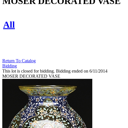
MOSER DECORATED VASE
All
Return To Catalog
Bidding
This lot is closed for bidding. Bidding ended on 6/11/2014
MOSER DECORATED VASE