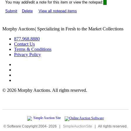
You may add/edit a note for this item or view the notepad:
Submit
Delete
View all notepad items
Morphy Auctions
|
Specializing in Fresh to the Market Collections
877.968.8880
Contact Us
Terms & Conditions
Privacy Policy
©
2026 Morphy Auctions. All rights reserved.
© Software Copyright 2004-
2026
|
SimpleAuctionSite
|
All rights reserved.