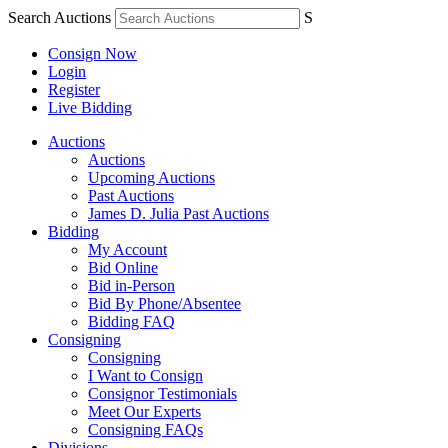
Search Auctions
S
Consign Now
Login
Register
Live Bidding
Auctions
Auctions
Upcoming Auctions
Past Auctions
James D. Julia Past Auctions
Bidding
My Account
Bid Online
Bid in-Person
Bid By Phone/Absentee
Bidding FAQ
Consigning
Consigning
I Want to Consign
Consignor Testimonials
Meet Our Experts
Consigning FAQs
Divisions