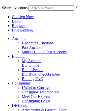
Search Auctions
S
Consign Now
Login
Register
Live Bidding
Auctions
Upcoming Auctions
Past Auctions
James D. Julia Past Auctions
Bidding
My Account
Bid Online
Bid in-Person
Bid By Phone/Absentee
Bidding FAQ
Consigning
I Want to Consign
Consignor Testimonials
Meet Our Experts
Consigning FAQs
Divisions
Advertising & General Store