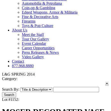
Automobilia & Petroliana
Coin-op & Gambling
Edged Weapons, Armor & Militaria
Fine & Decorative Arts
Firearms
Toys & Pop Culture
About Us
Meet the Staff
Tour Our Gallery
Event Calendar
Career Opportunities
Press Releases & News
Video Gallery
Contact
877.968.8880
L&G SPRING 2014
Category:
Search By:
Lot #1152: