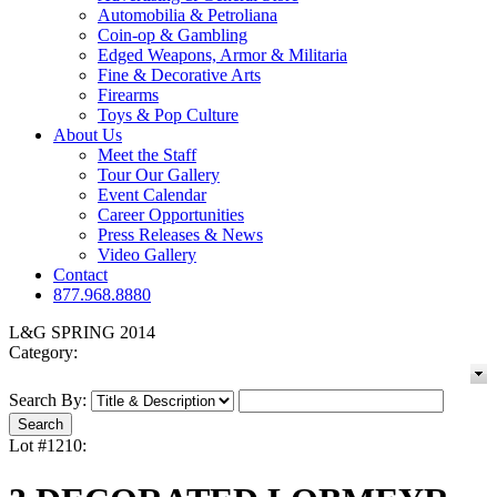
Automobilia & Petroliana
Coin-op & Gambling
Edged Weapons, Armor & Militaria
Fine & Decorative Arts
Firearms
Toys & Pop Culture
About Us
Meet the Staff
Tour Our Gallery
Event Calendar
Career Opportunities
Press Releases & News
Video Gallery
Contact
877.968.8880
L&G SPRING 2014
Category:
Search By:
Lot #1210: