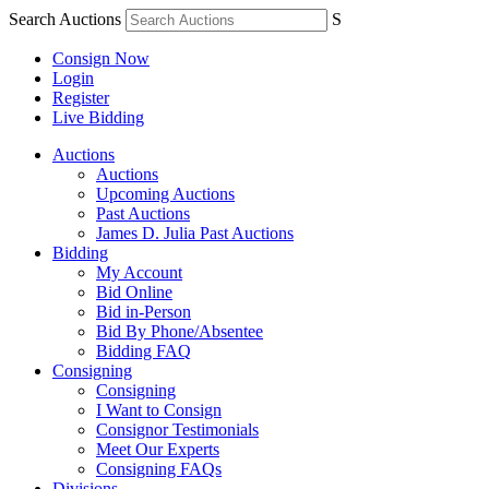
Search Auctions
S
Consign Now
Login
Register
Live Bidding
Auctions
Auctions
Upcoming Auctions
Past Auctions
James D. Julia Past Auctions
Bidding
My Account
Bid Online
Bid in-Person
Bid By Phone/Absentee
Bidding FAQ
Consigning
Consigning
I Want to Consign
Consignor Testimonials
Meet Our Experts
Consigning FAQs
Divisions