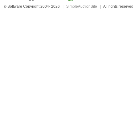
© Software Copyright 2004-
2026
|
SimpleAuctionSite
|
All rights reserved.