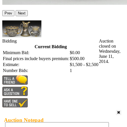
Prev
Next
Bidding
Auction
closed on
Current Bidding
Wednesday,
Minimum Bid:
$0.00
June 11,
Final prices include buyers premium:
$500.00
2014.
Estimate:
$1,500 - $2,500
Number Bids:
1
Auction Notepad