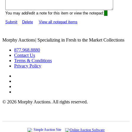
You may add/edit a note for this item or view the notepad:
Submit
Delete
View all notepad items
Morphy Auctions
|
Specializing in Fresh to the Market Collections
877.968.8880
Contact Us
Terms & Conditions
Privacy Policy
©
2026 Morphy Auctions. All rights reserved.