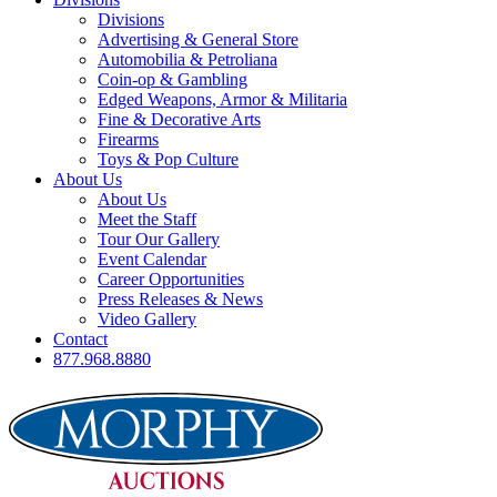
Divisions
Advertising & General Store
Automobilia & Petroliana
Coin-op & Gambling
Edged Weapons, Armor & Militaria
Fine & Decorative Arts
Firearms
Toys & Pop Culture
About Us
About Us
Meet the Staff
Tour Our Gallery
Event Calendar
Career Opportunities
Press Releases & News
Video Gallery
Contact
877.968.8880