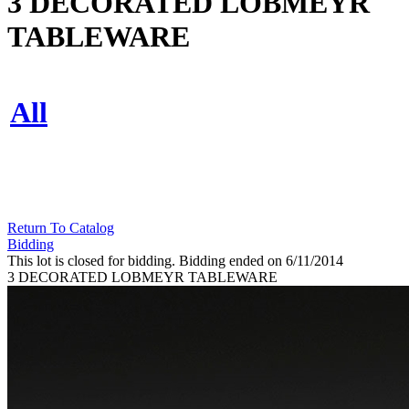
3 DECORATED LOBMEYR
TABLEWARE
All
Return To Catalog
Bidding
This lot is closed for bidding. Bidding ended on 6/11/2014
3 DECORATED LOBMEYR TABLEWARE