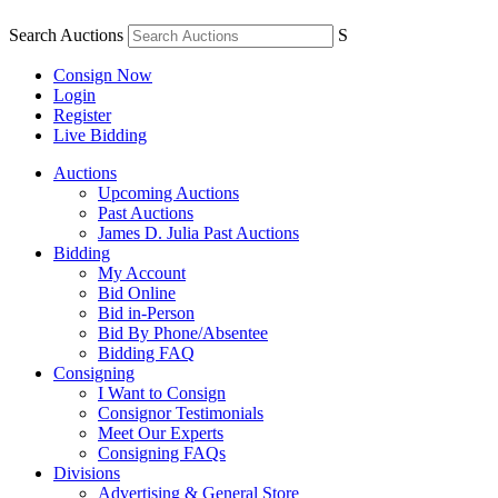
Search Auctions
S
Consign Now
Login
Register
Live Bidding
Auctions
Upcoming Auctions
Past Auctions
James D. Julia Past Auctions
Bidding
My Account
Bid Online
Bid in-Person
Bid By Phone/Absentee
Bidding FAQ
Consigning
I Want to Consign
Consignor Testimonials
Meet Our Experts
Consigning FAQs
Divisions
Advertising & General Store